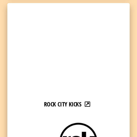
ROCK CITY KICKS