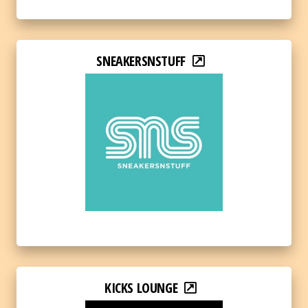
SNEAKERSNSTUFF
KICKS LOUNGE