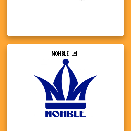
NOHBLE