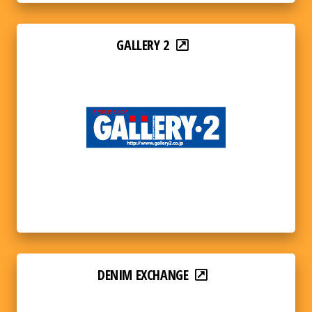
GALLERY 2
DENIM EXCHANGE