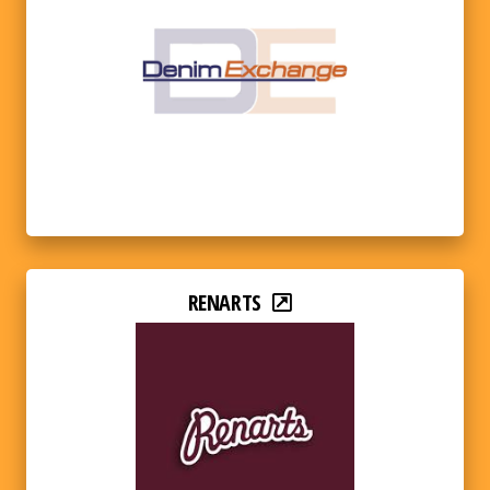
RENARTS