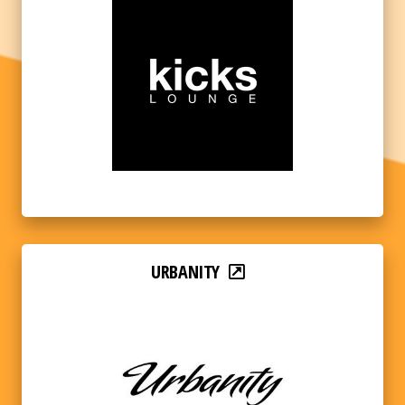
URBANITY