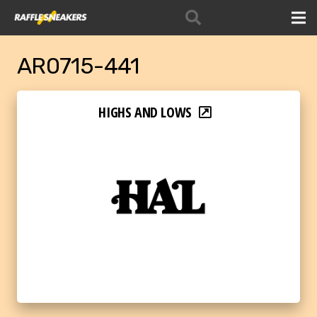
AR0715-441
HIGHS AND LOWS