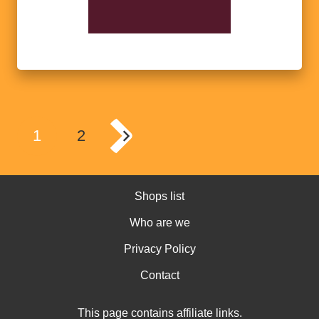
1
2
Shops list
Who are we
Privacy Policy
Contact
This page contains affiliate links.