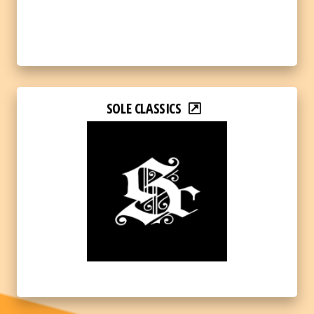
SOLE CLASSICS