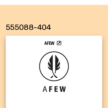
555088-404
AFEW