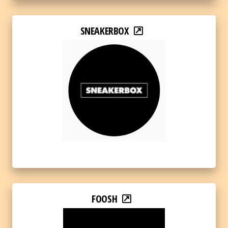
SNEAKERBOX
FOOSH