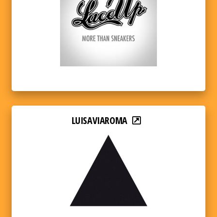
LUISAVIAROMA