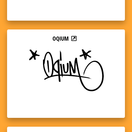
OQIUM