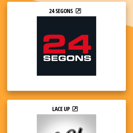
24 SEGONS
LACE UP