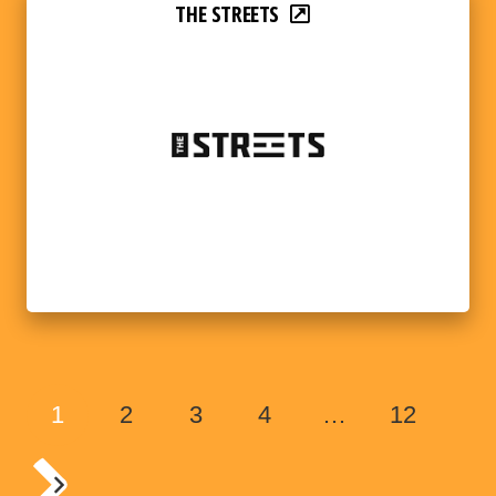
THE STREETS
1
2
3
4
…
12