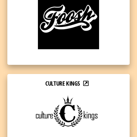
CULTURE KINGS