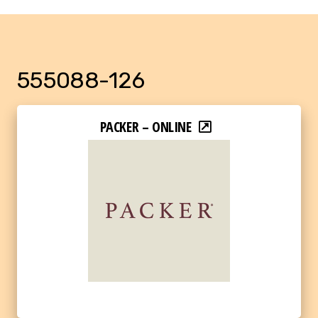
555088-126
PACKER – ONLINE