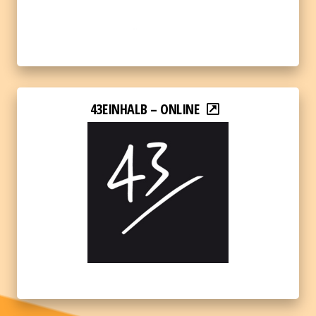
43EINHALB – ONLINE