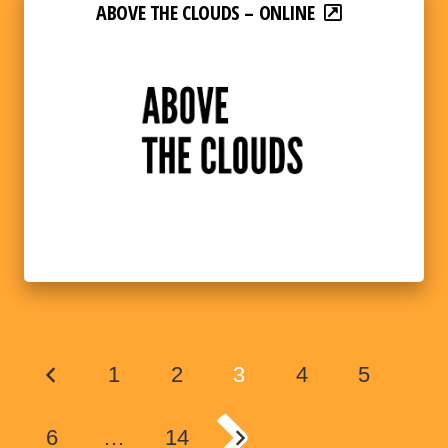
ABOVE THE CLOUDS – ONLINE
1
2
3
4
5
6
…
14