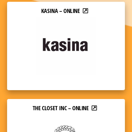
KASINA – ONLINE
THE CLOSET INC – ONLINE