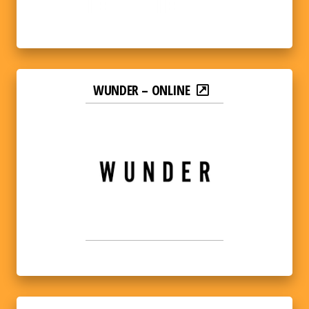
WUNDER – ONLINE