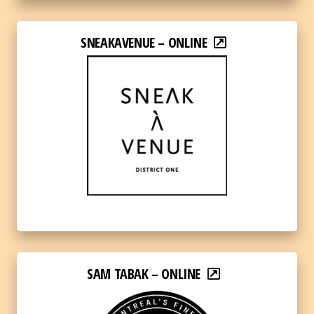
SNEAKAVENUE – ONLINE
SAM TABAK – ONLINE