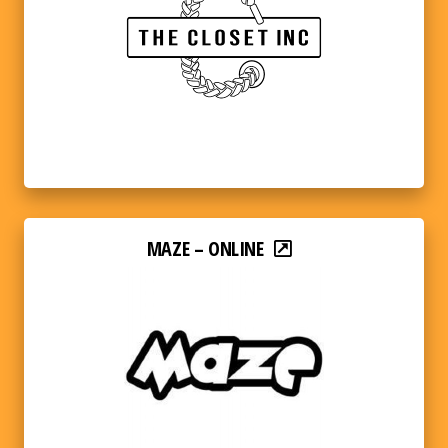
MAZE – ONLINE