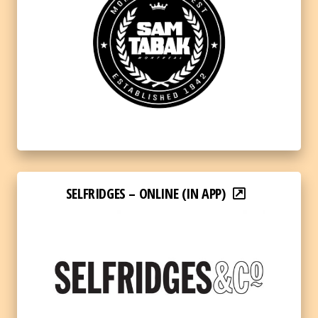
SELFRIDGES – ONLINE (IN APP)