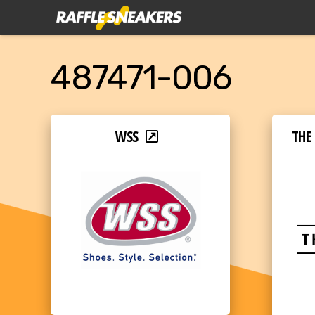
487471-006
WSS
THE