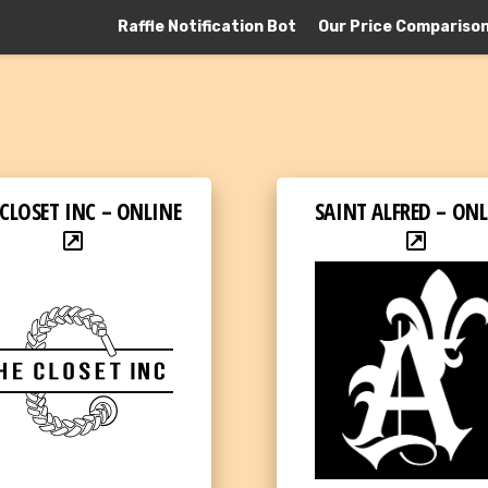
Raffle Notification Bot
Our Price Compariso
 CLOSET INC – ONLINE
SAINT ALFRED – ONL