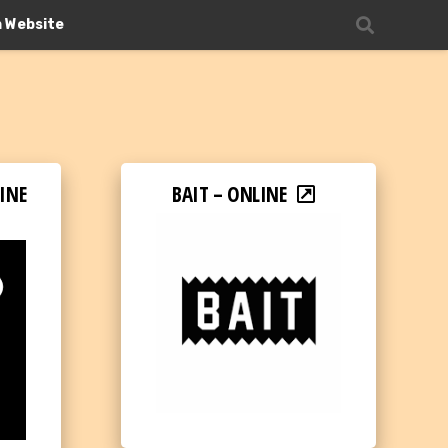
n Website
INE
BAIT – ONLINE