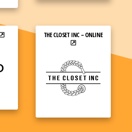
THE CLOSET INC – ONLINE