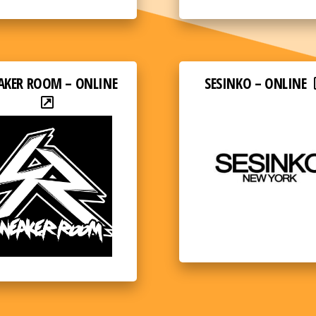
AKER ROOM – ONLINE
SESINKO – ONLINE