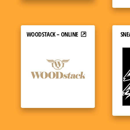
WOODSTACK – ONLINE
SNE