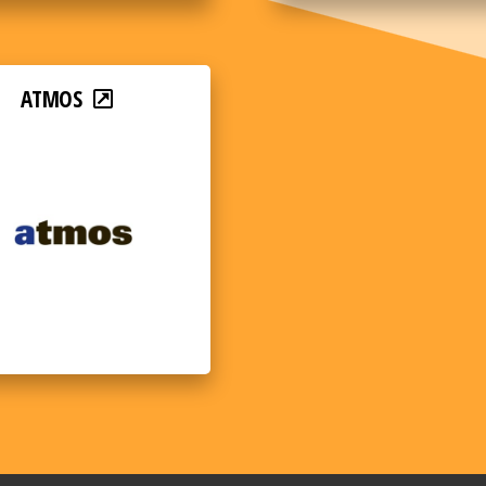
ATMOS