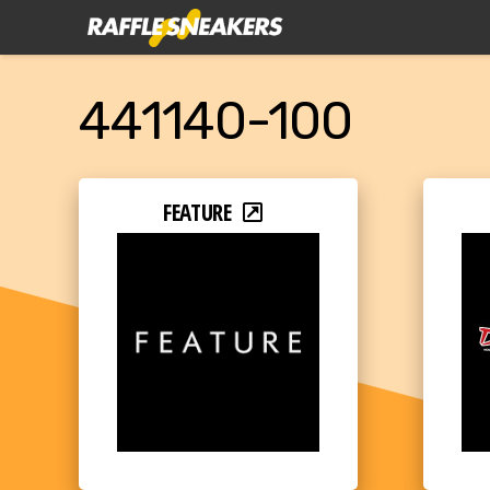
441140-100
FEATURE