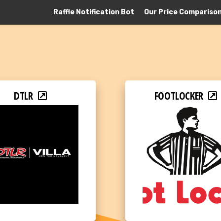
Raffle Notification Bot
Our Price Compariso
DTLR
FOOTLOCKER