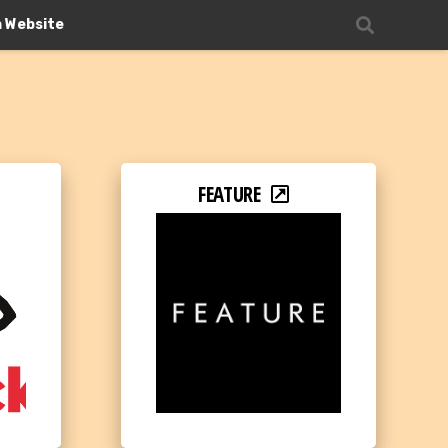
n Website
FEATURE