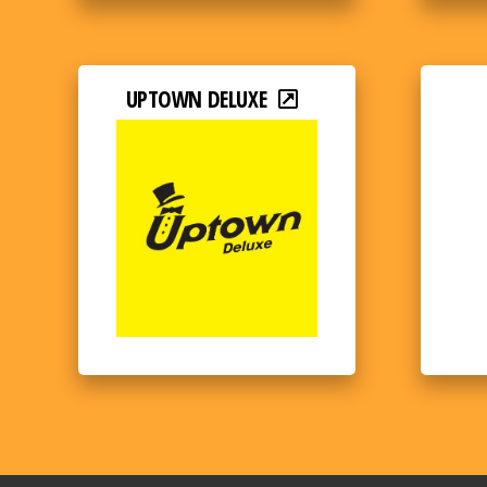
UPTOWN DELUXE