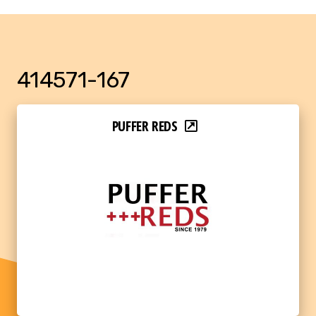
414571-167
PUFFER REDS