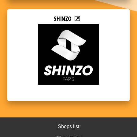
SHINZO
Shops list