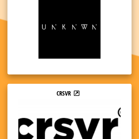
CRSVR