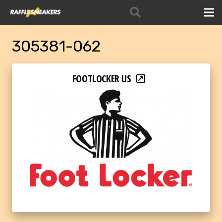
305381-062
FOOTLOCKER US