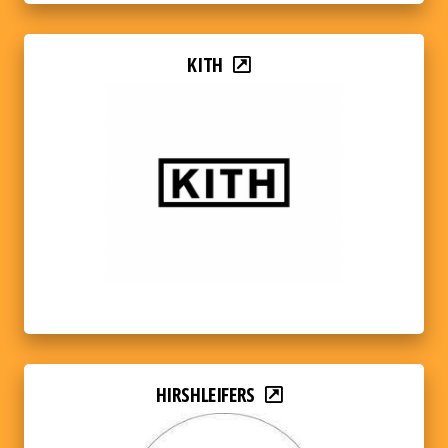
KITH
HIRSHLEIFERS