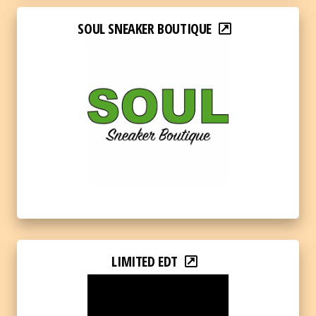
SOUL SNEAKER BOUTIQUE
LIMITED EDT