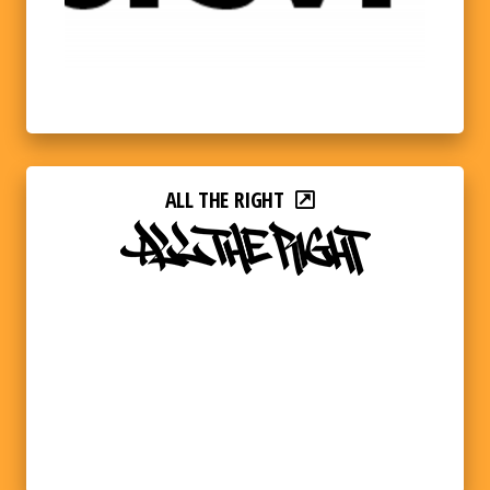
ALL THE RIGHT