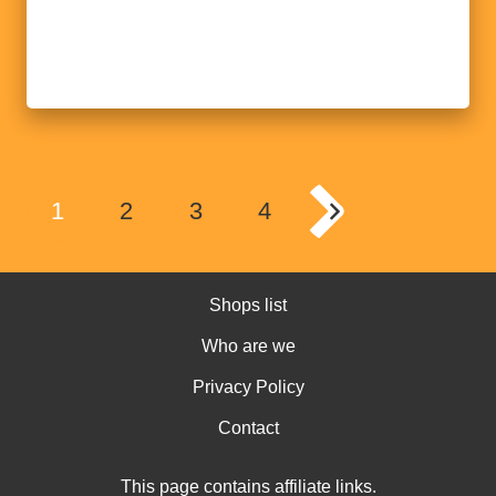
1
2
3
4
Shops list
Who are we
Privacy Policy
Contact
This page contains affiliate links.