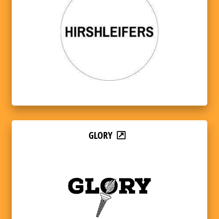
GLORY