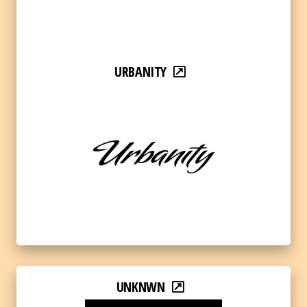
URBANITY
UNKNWN