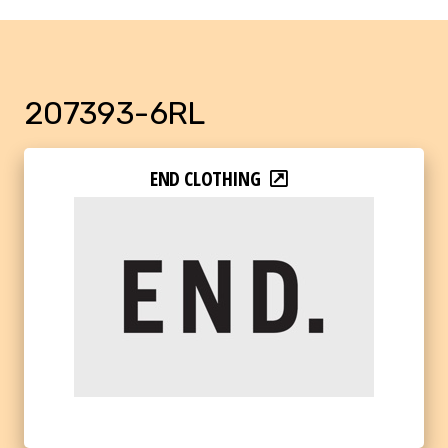
207393-6RL
END CLOTHING