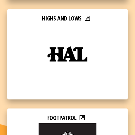
HIGHS AND LOWS
FOOTPATROL