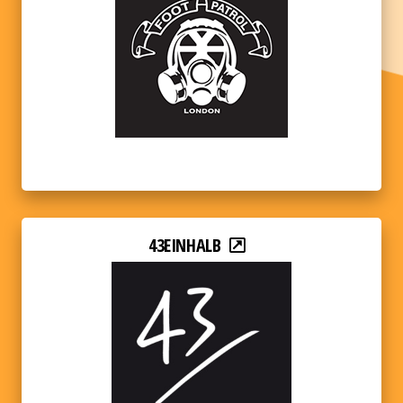
43EINHALB