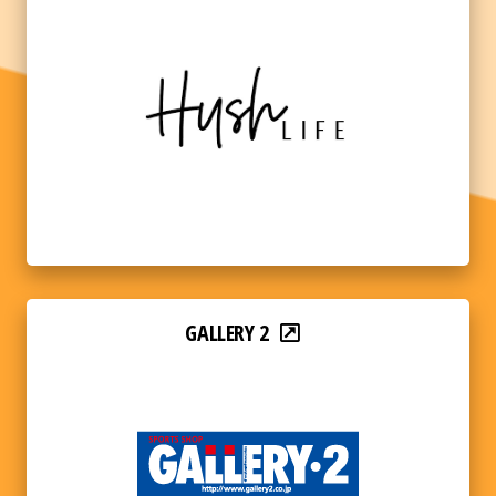
GALLERY 2