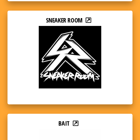
SNEAKER ROOM
BAIT