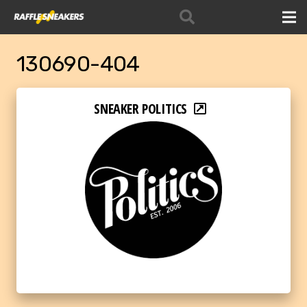
130690-404
SNEAKER POLITICS