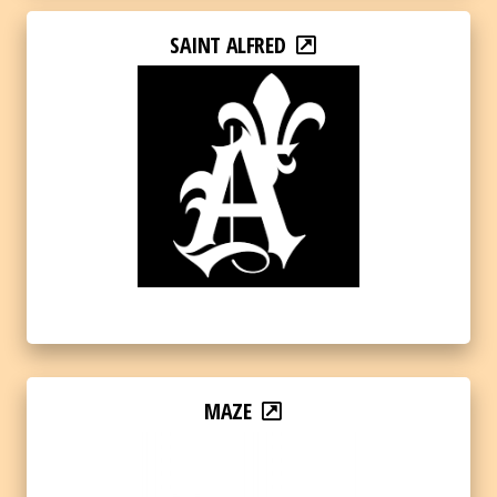
SAINT ALFRED
MAZE