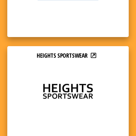
HEIGHTS SPORTSWEAR