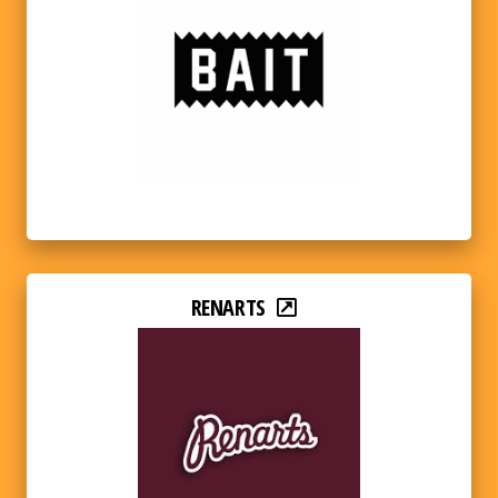
RENARTS