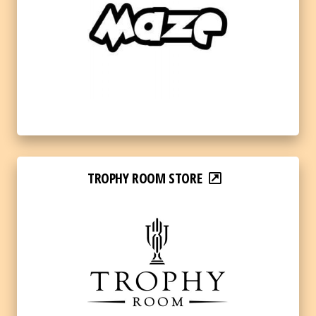
TROPHY ROOM STORE