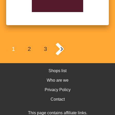
1
2
3
Shops list
Who are we
Privacy Policy
Contact
This page contains affiliate links.