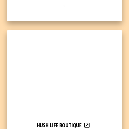
HUSH LIFE BOUTIQUE