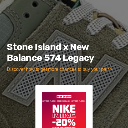
Stone Island x New
Balance 574 Legacy
Discover how to get more chances to buy your pair >