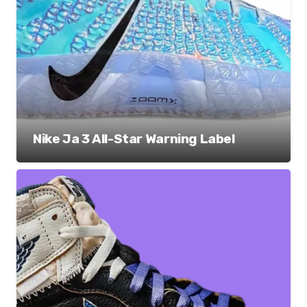
Nike Ja 3 All-Star Warning Label