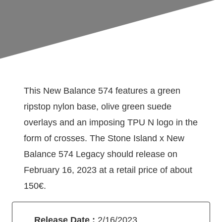
This New Balance 574 features a green
ripstop nylon base, olive green suede
overlays and an imposing TPU N logo in the
form of crosses. The Stone Island x New
Balance 574 Legacy should release on
February 16, 2023 at a retail price of about
150€.
Release Date :
2/16/2023