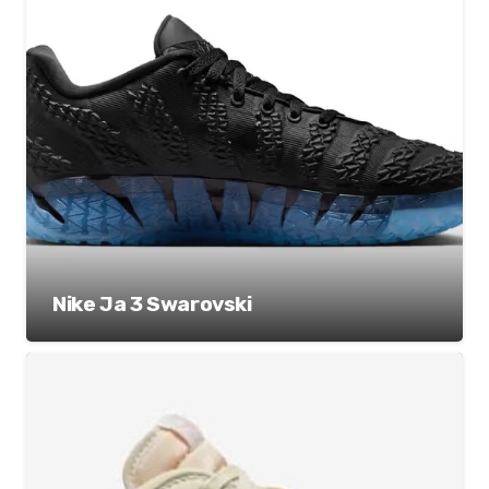
Nike Ja 3 Swarovski