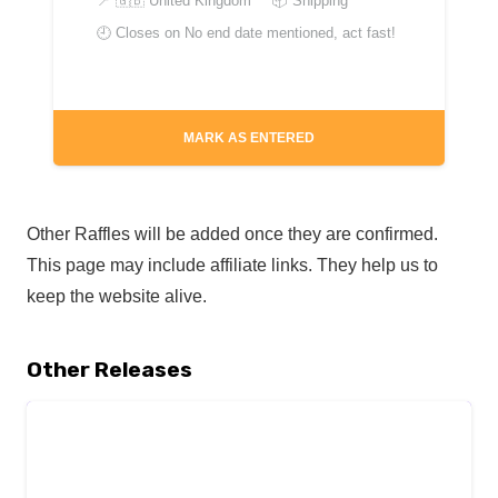
📍
🇬🇧 United Kingdom
📦 Shipping
🕘 Closes on
No end date mentioned, act fast!
MARK AS ENTERED
Other Raffles will be added once they are confirmed.
This page may include affiliate links. They help us to
keep the website alive.
Other Releases