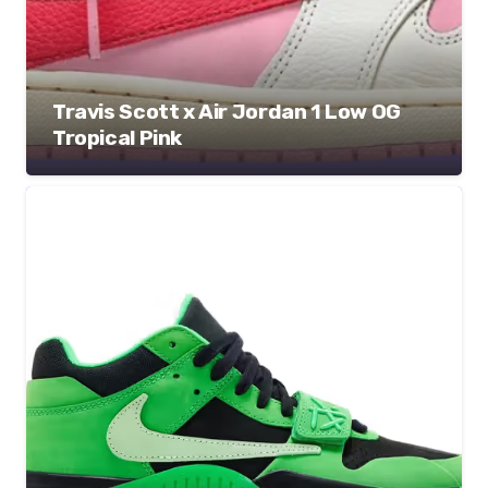
Travis Scott x Air Jordan 1 Low OG
Tropical Pink