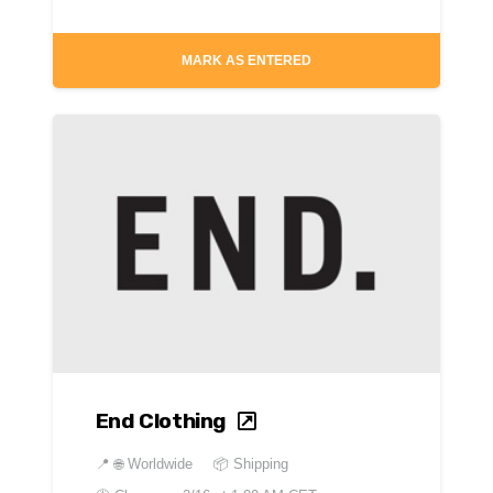
MARK AS ENTERED
End Clothing
📍
🌐 Worldwide
📦 Shipping