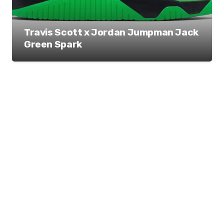
Travis Scott x Jordan Jumpman Jack
Green Spark