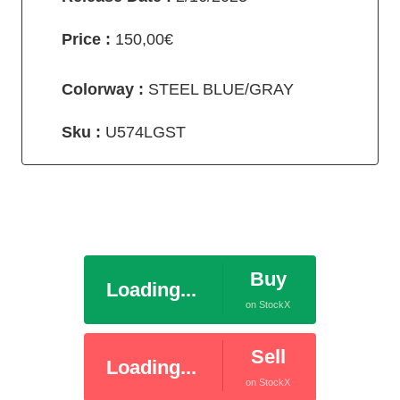
Price :
150,00€
Colorway :
STEEL BLUE/GRAY
Sku :
U574LGST
Buy
Loading...
on StockX
Sell
Loading...
on StockX