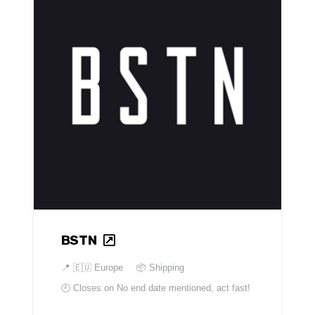
BSTN
📍
🇪🇺 Europe
📦 Shipping
🕘 Closes on
No end date mentioned, act fast!