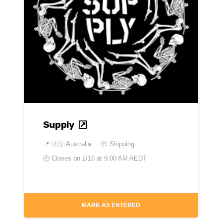
Supply
📍
🇦🇺 Australia
📦 Shipping
🕘 Closes on
2/16 at 9:00 AM AEDT
MARK AS ENTERED