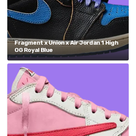
Fragment x Union x Air Jordan 1 High
OG Royal Blue