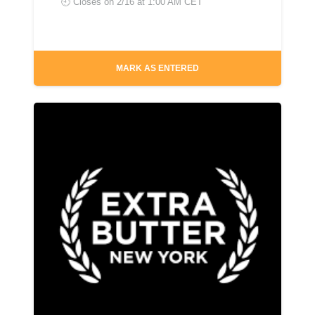
🕘 Closes on
2/16 at 1:00 AM CET
MARK AS ENTERED