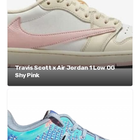
Travis Scott x Air Jordan 1 Low OG
Shy Pink