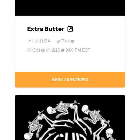
Extra Butter
📍
🇺🇸 USA
🤝 Pickup
🕘 Closes on
2/15 at 9:00 PM EST
MARK AS ENTERED