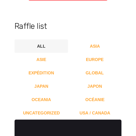
Raffle list
ALL
ASIA
ASIE
EUROPE
EXPÉDITION
GLOBAL
JAPAN
JAPON
OCEANIA
OCÉANIE
UNCATEGORIZED
USA / CANADA