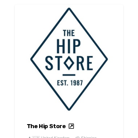
The Hip Store