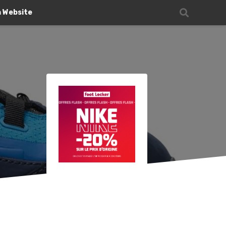
n Website