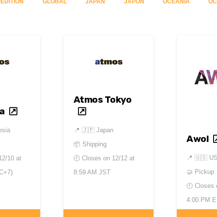
ÉDITION
GLOBAL
JAPAN
JAPON
OCEANIA
OC
Atmos Tokyo
a
esia
📍
🇯🇵 Japan
Awol
📦 Shipping
📍
🇺🇸 U
12/10 at
🕘 Closes on
12/12 at
🤝 Pickup
C+7)
8:59 AM JST
🕘 Closes
4:00 PM 