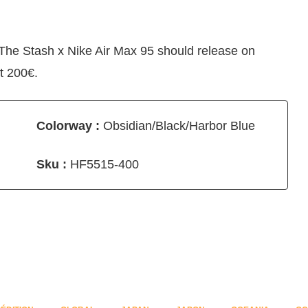
 The Stash x Nike Air Max 95 should release on
t 200€.
Colorway :
Obsidian/Black/Harbor Blue
Sku :
HF5515-400