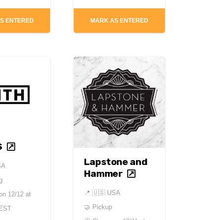
S ENTERED
MARK AS ENTERED
S
Lapstone and
SA
Hammer
g
📍
🇺🇸 USA
 on
12/12 at
🤝 Pickup
 EST