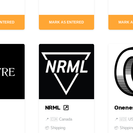
ENTERED
MARK AS ENTERED
MARK A
NRML
Onene
📍
🇨🇦 Canada
📍
🇺🇸 U
📦 Shipping
📦 Shippin