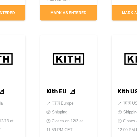
ENTERED
MARK AS ENTERED
MARK A
Kith EU
Kith U
da
📍
🇪🇺 Europe
📍
🇺🇸 U
📦 Shipping
📦 Shippin
12/13 at
🕘 Closes on
12/3 at
🕘 Closes
T
11:59 PM CET
12:00 PM