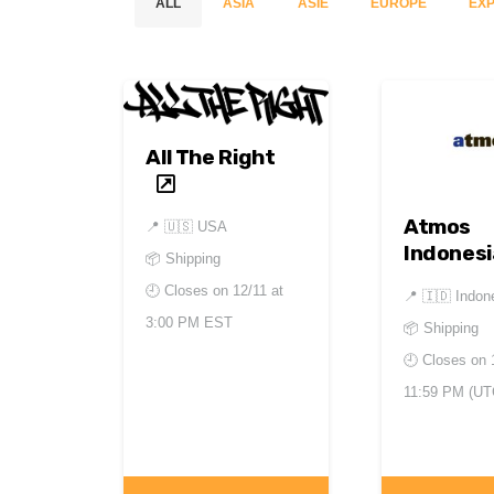
ALL
ASIA
ASIE
EUROPE
EXP
All The Right
Atmos
📍
🇺🇸 USA
Indonesi
📦 Shipping
🕘 Closes on
12/11 at
📍
🇮🇩 Indon
3:00 PM EST
📦 Shipping
🕘 Closes on
11:59 PM (UT