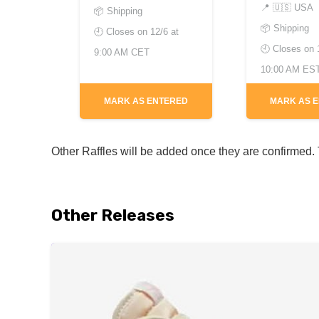
📍
🇺🇸 USA
📦 Shipping
📦 Shipping
🕘 Closes on
12/6 at
🕘 Closes on
9:00 AM CET
10:00 AM ES
MARK AS ENTERED
MARK AS 
Other Raffles will be added once they are confirmed. T
Other Releases