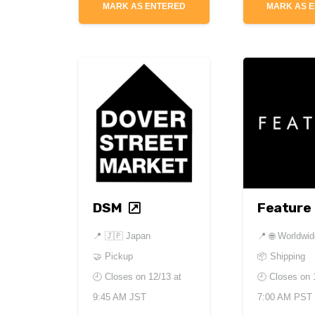
MARK AS ENTERED
MARK AS 
DSM
Feature
📍
🇯🇵 Japan
📍
🌐 Worldwi
🤝 Pickup
📦 Shipping
🕘 Closes on
12/13 at
🕘 Closes on
9:45 AM JST
7:00 AM PST