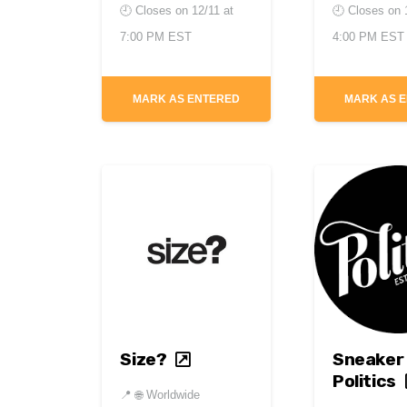
🕘 Closes on
12/11 at
🕘 Closes on
7:00 PM EST
4:00 PM EST
MARK AS ENTERED
MARK AS 
Size?
Sneaker
Politics
📍
🌐 Worldwide