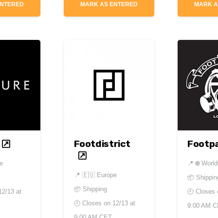
ENTERED
MARK AS ENTERED
MARK A
Footdistrict
Footpa
de
📍
🌐 Worl
📍
🇪🇺 Europe
📦 Shippin
📦 Shipping
12/13 at
🕘 Closes
🕘 Closes on
12/13 at
9:00 AM 
9:00 AM CET