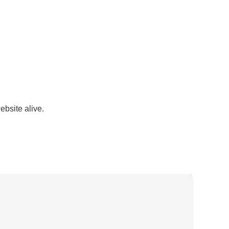
ebsite alive.