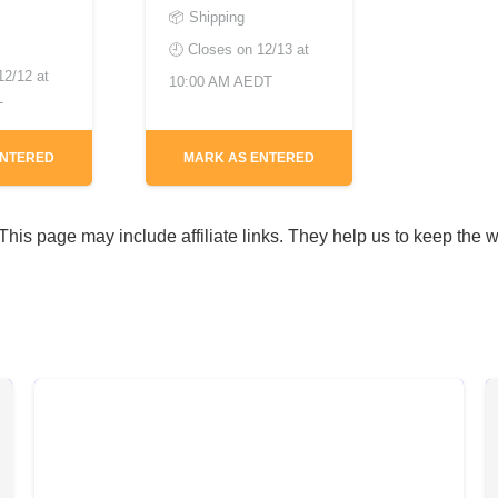
📦 Shipping
🕘 Closes on
12/13 at
12/12 at
10:00 AM AEDT
T
ENTERED
MARK AS ENTERED
his page may include affiliate links. They help us to keep the w