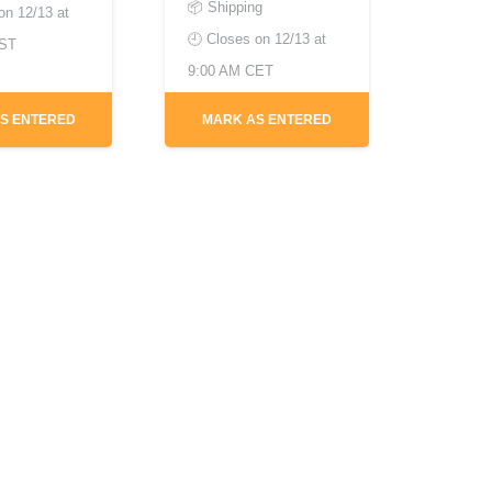
📦 Shipping
 on
12/13 at
🕘 Closes on
12/13 at
EST
9:00 AM CET
S ENTERED
MARK AS ENTERED