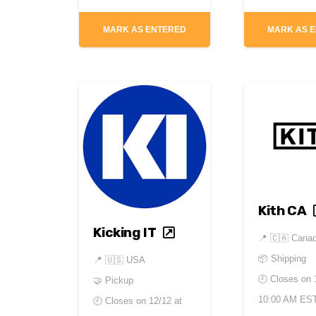
MARK AS ENTERED
MARK AS 
Kith CA
Kicking IT
📍
🇨🇦 Cana
📦 Shipping
📍
🇺🇸 USA
🕘 Closes on
🤝 Pickup
10:00 AM ES
🕘 Closes on
12/12 at