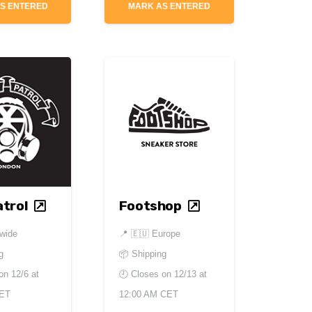
S ENTERED
MARK AS ENTERED
trol
Footshop
dwide
📍
🇪🇺 Europe
g
📦 Shipping
 on
12/6 at
🕘 Closes on
12/13 at
CET
12:00 AM CET