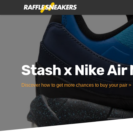
Stash x Nike Air
Discover how to get more chances to buy your pair >