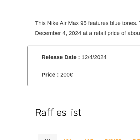
This Nike Air Max 95 features blue tones.
December 4, 2024 at a retail price of abou
Release Date :
12/4/2024
Price :
200€
Raffles list