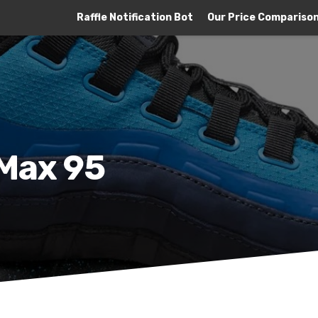
Raffle Notification Bot
Our Price Compariso
 Max 95