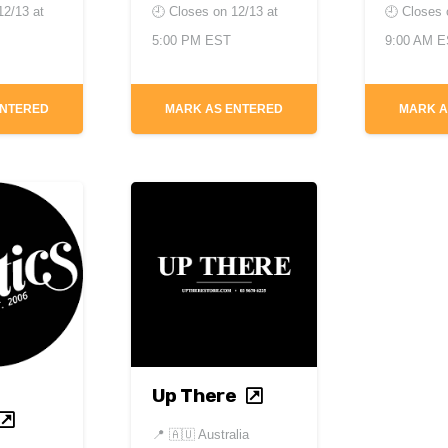
12/13 at
🕘 Closes on
12/13 at
🕘 Closes
5:00 PM EST
9:00 AM 
ENTERED
MARK AS ENTERED
MARK A
Up There
📍
🇦🇺 Australia