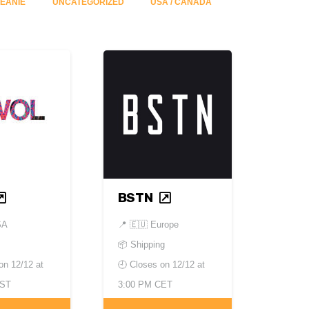
ÉANIE
UNCATEGORIZED
USA / CANADA
BSTN
SA
📍
🇪🇺 Europe
📦 Shipping
 on
12/12 at
🕘 Closes on
12/12 at
EST
3:00 PM CET