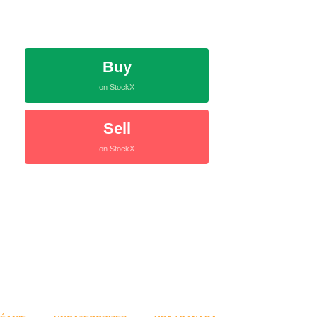
Buy
on StockX
Sell
on StockX