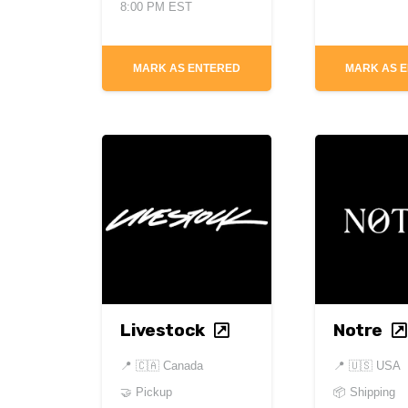
8:00 PM EST
MARK AS ENTERED
MARK AS 
Livestock
Notre
📍
🇨🇦 Canada
📍
🇺🇸 USA
🤝 Pickup
📦 Shipping