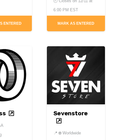
🕘 Closes on
12/11 at
6:00 PM EST
S ENTERED
MARK AS ENTERED
ss
Sevenstore
SA
📍
🌐 Worldwide
g