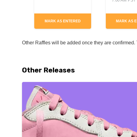
7:00 AM PST
MARK AS ENTERED
MARK AS 
Other Raffles will be added once they are confirmed. T
Other Releases