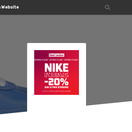
n Website