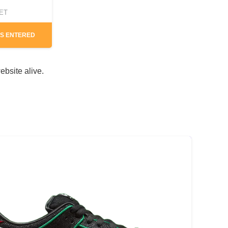
CET
S ENTERED
ebsite alive.