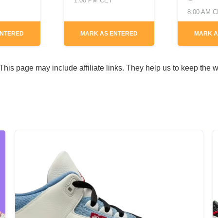
1:00 PM CET
8:00 AM 
ENTERED
MARK AS ENTERED
MARK A
his page may include affiliate links. They help us to keep the w