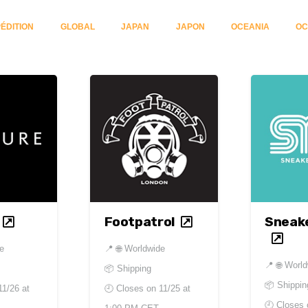
ÉDITION
GLOBAL
JAPAN
JAPON
OCEANIA
OC
Footpatrol
Sneak
de
📍
🌐 Worldwide
📍
🌐 Worl
📦 Shipping
📦 Shippin
11/26 at
🕘 Closes on
11/25 at
🕘 Closes