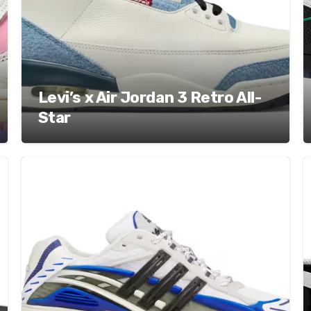
Levi’s x Air Jordan 3 Retro All-
Star