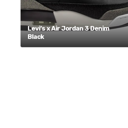
Levi’s x Air Jordan 3 Denim
Black