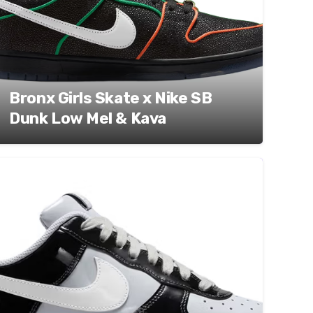
Bronx Girls Skate x Nike SB
Dunk Low Mel & Kava