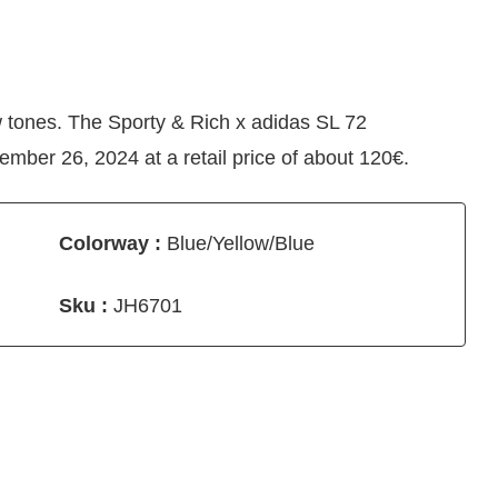
w tones. The Sporty & Rich x adidas SL 72
ber 26, 2024 at a retail price of about 120€.
Colorway :
Blue/Yellow/Blue
Sku :
JH6701