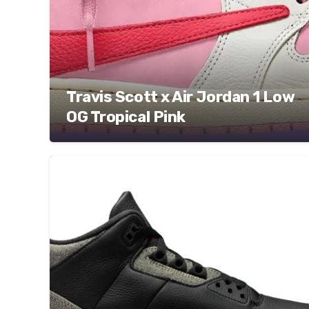
Travis Scott x Air Jordan 1 Low
OG Tropical Pink