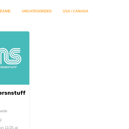
ÉANIE
UNCATEGORIZED
USA / CANADA
ersnstuff
dwide
g
 on
11/25 at