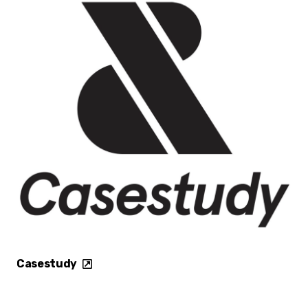
Casestudy