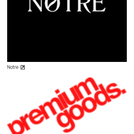
Notre