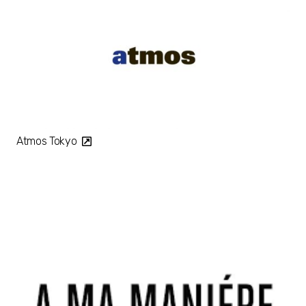
Atmos Tokyo