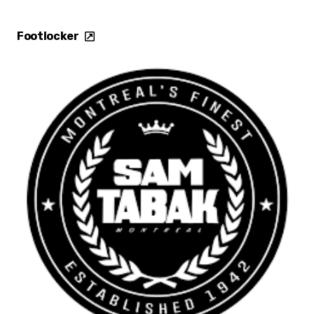
Footlocker