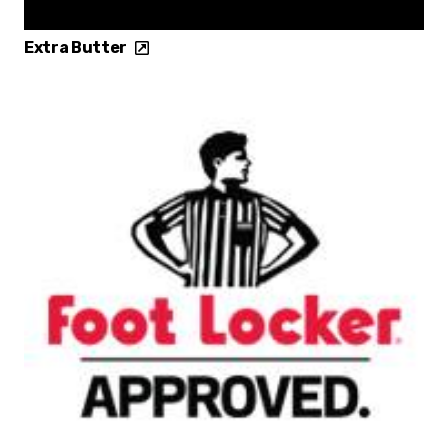
Extra Butter