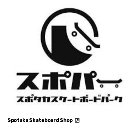
Spotaka Skateboard Shop