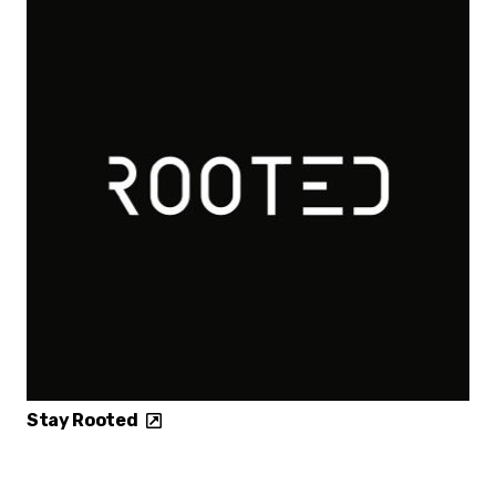
Stay Rooted