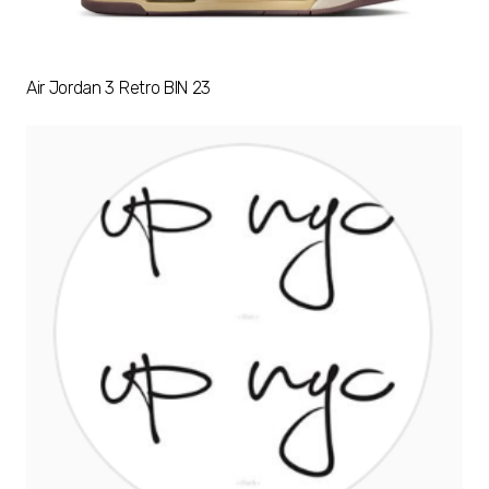
Air Jordan 3 Retro BIN 23