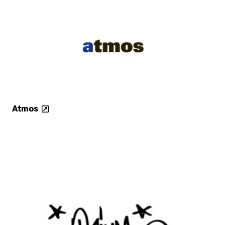
Atmos