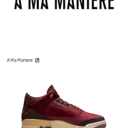
A Ma Maniere