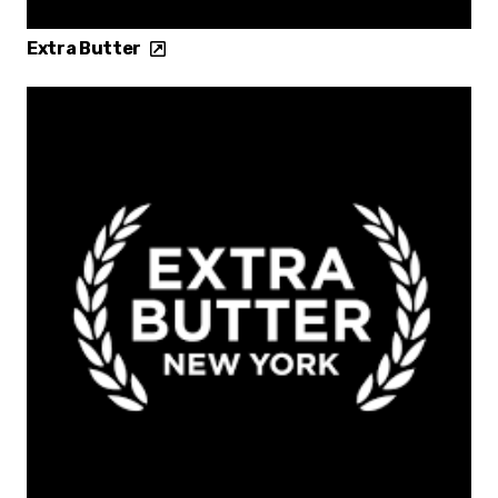
Extra Butter