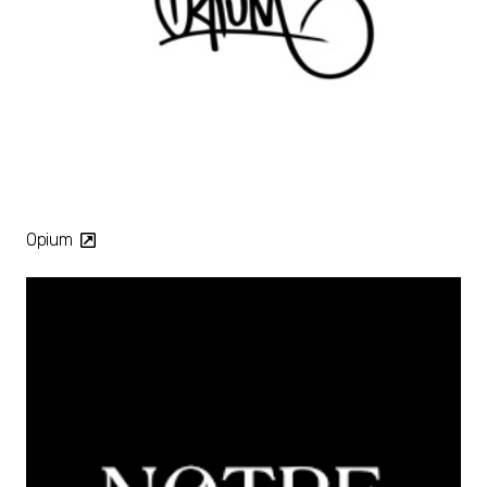
Opium