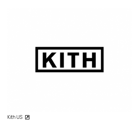
Kith US