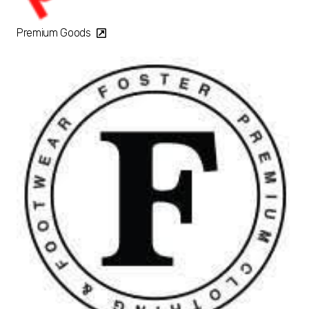
Premium Goods