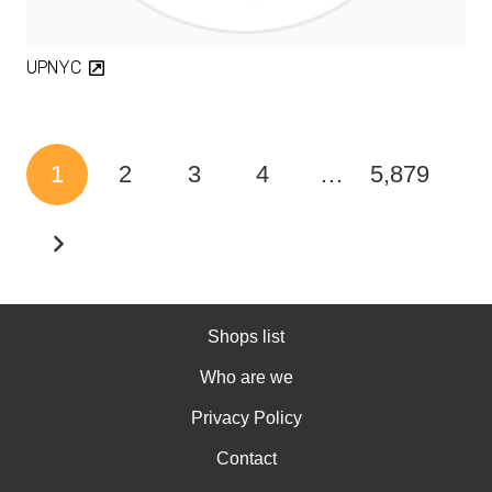
UPNYC
1
2
3
4
…
5,879
Shops list
Who are we
Privacy Policy
Contact