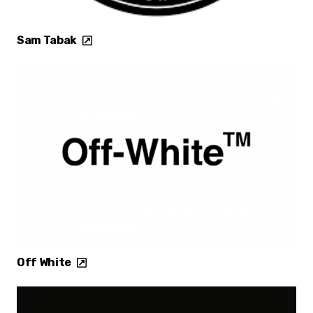
Sam Tabak
Off White