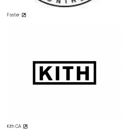
Foster
Kith CA