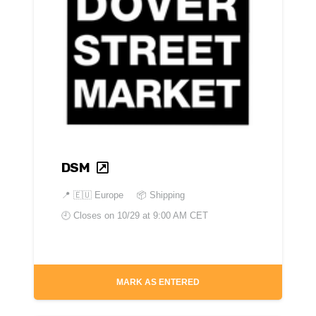
DSM
📍
🇪🇺 Europe
📦 Shipping
🕘 Closes on
10/29 at 9:00 AM CET
MARK AS ENTERED