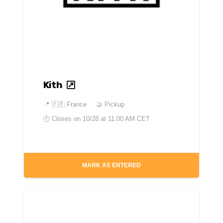
Kith
📍
🇫🇷 France
🤝 Pickup
🕘 Closes on
10/28 at 11:00 AM CET
MARK AS ENTERED