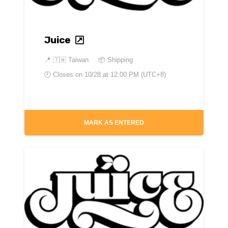
Juice
📍
🇹🇼 Taiwan
📦 Shipping
🕘 Closes on
10/28 at 12:00 PM (UTC+8)
MARK AS ENTERED