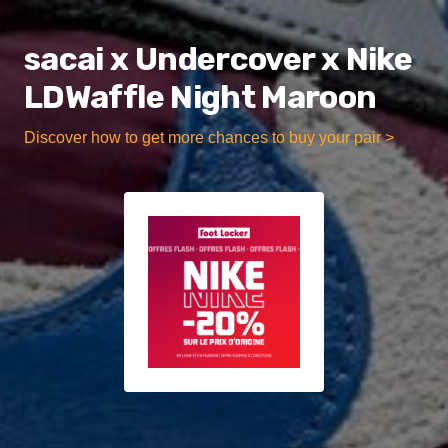
sacai x Undercover x Nike
LDWaffle Night Maroon
Discover how to get more chances to buy your pair >