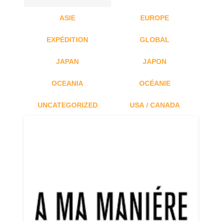
ASIE
EUROPE
EXPÉDITION
GLOBAL
JAPAN
JAPON
OCEANIA
OCÉANIE
UNCATEGORIZED
USA / CANADA