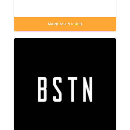
MARK AS ENTERED