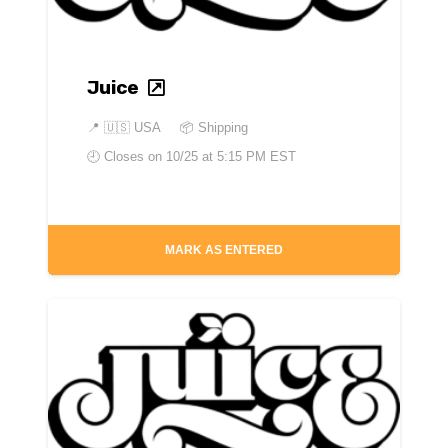
Juice
📍
🇺🇸 USA
📦 Shipping
🕘 Closes on
10/25 at 5:15 PM EST
MARK AS ENTERED