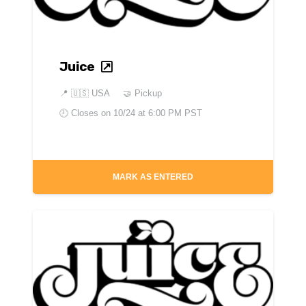
Juice
📍
🇺🇸 USA
🤝 Pickup
🕘 Closes on
10/24 at 6:00 PM PST
MARK AS ENTERED