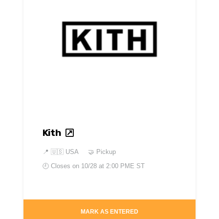
Kith
📍
🇺🇸 USA
🤝 Pickup
🕘 Closes on
10/28 at 2:00 PME ST
MARK AS ENTERED