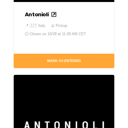
Antonioli
📍
🇮🇹 Italy
🤝 Pickup
🕘 Closes on
10/28 at 11:00 AM CET
MARK AS ENTERED