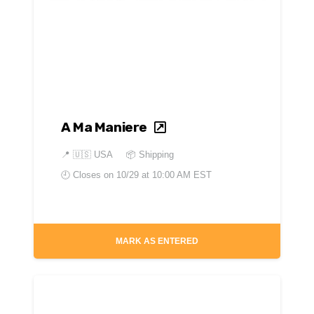
A Ma Maniere
📍
🇺🇸 USA
📦 Shipping
🕘 Closes on
10/29 at 10:00 AM EST
MARK AS ENTERED