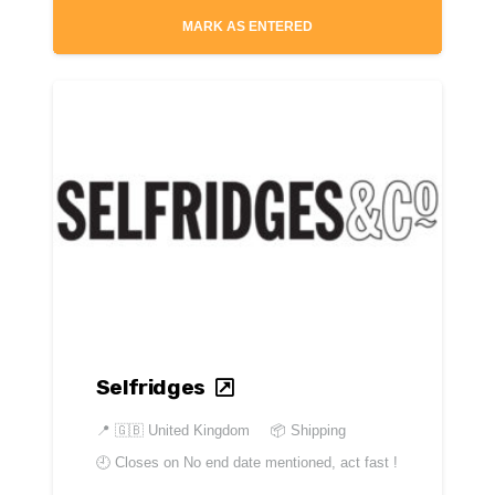
MARK AS ENTERED
Selfridges
📍
🇬🇧 United Kingdom
📦 Shipping
🕘 Closes on
No end date mentioned, act fast !