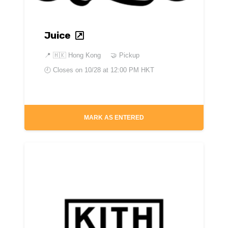
Juice
📍
🇭🇰 Hong Kong
🤝 Pickup
🕘 Closes on
10/28 at 12:00 PM HKT
MARK AS ENTERED