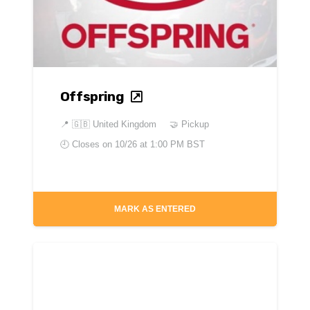
Offspring
📍
🇬🇧 United Kingdom
🤝 Pickup
🕘 Closes on
10/26 at 1:00 PM BST
MARK AS ENTERED