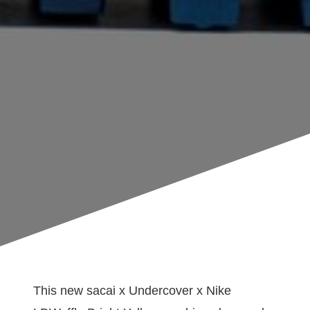
This new sacai x Undercover x Nike