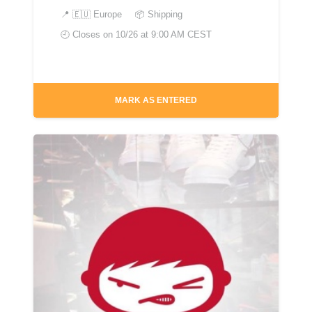
📍
🇪🇺 Europe
📦 Shipping
🕘 Closes on
10/26 at 9:00 AM CEST
MARK AS ENTERED