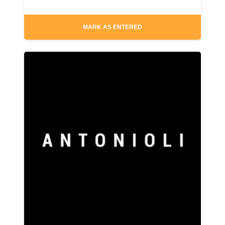
MARK AS ENTERED