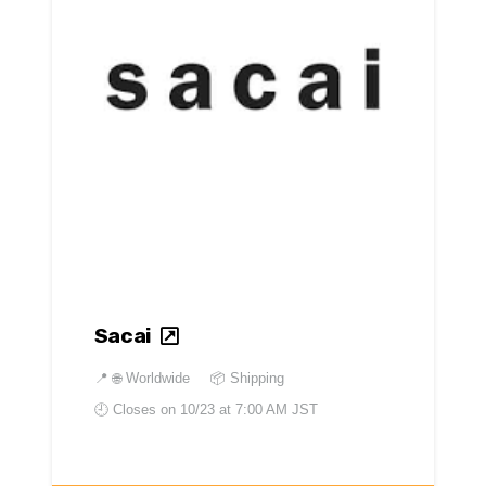
Sacai
📍
🌐 Worldwide
📦 Shipping
🕘 Closes on
10/23 at 7:00 AM JST