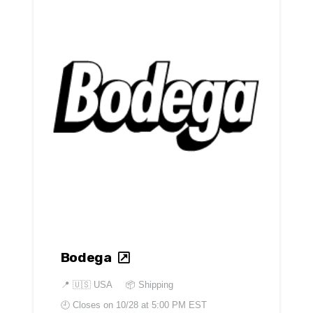
Bodega
📍
🇺🇸 USA
📦 Shipping
🕘 Closes on
10/28 at 5:00 PM EST