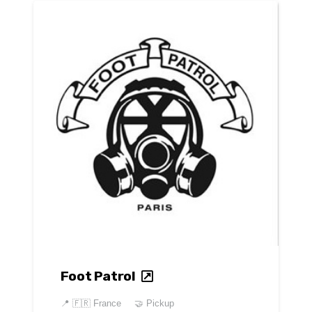
Foot Patrol
📍
🇫🇷 France
🤝 Pickup