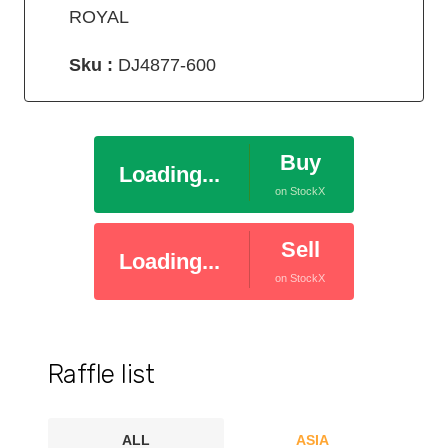
ROYAL
Sku :
DJ4877-600
Buy
Loading...
on StockX
Sell
Loading...
on StockX
Raffle list
ALL
ASIA