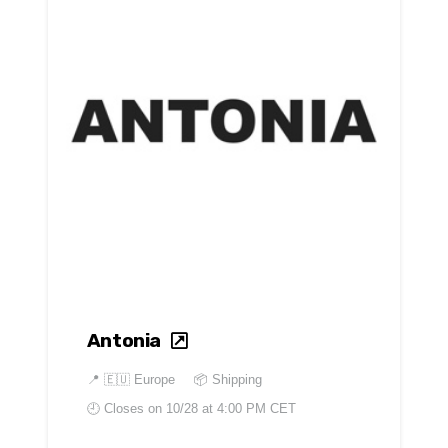
Antonia
📍
🇪🇺 Europe
📦 Shipping
🕘 Closes on
10/28 at 4:00 PM CET