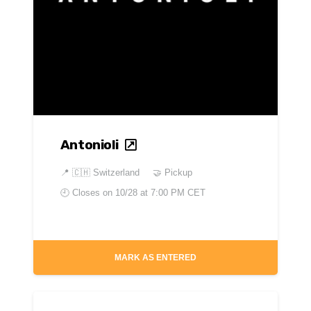
Antonioli
📍
🇨🇭 Switzerland
🤝 Pickup
🕘 Closes on
10/28 at 7:00 PM CET
MARK AS ENTERED