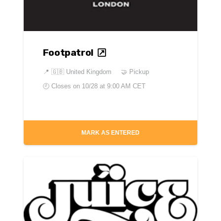
Footpatrol
📍
🇬🇧 United Kingdom
🤝 Pickup
🕘 Closes on
10/28 at 9:00 AM CET
MARK AS ENTERED