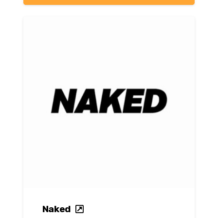
Naked