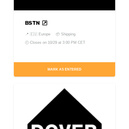
BSTN
📍
🇪🇺 Europe
📦 Shipping
🕘 Closes on
10/29 at 3:00 PM CET
MARK AS ENTERED