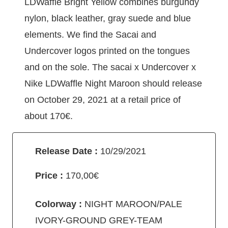
LDWaffle Bright Yellow combines burgundy
nylon, black leather, gray suede and blue
elements. We find the Sacai and
Undercover logos printed on the tongues
and on the sole. The sacai x Undercover x
Nike LDWaffle Night Maroon should release
on October 29, 2021 at a retail price of
about 170€.
Release Date :
10/29/2021
Price :
170,00€
Colorway :
NIGHT MAROON/PALE
IVORY-GROUND GREY-TEAM