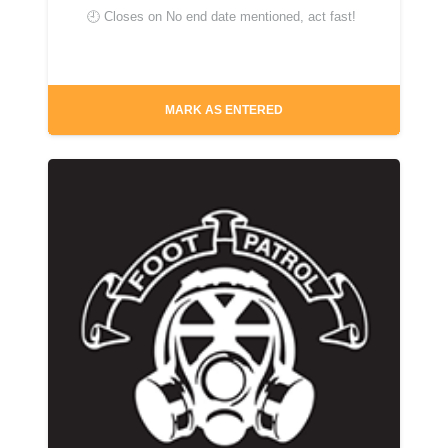
🕘 Closes on
No end date mentioned, act fast!
MARK AS ENTERED