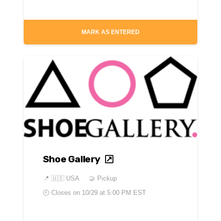
MARK AS ENTERED
Shoe Gallery
📍
🇺🇸 USA
🤝 Pickup
🕘 Closes on
10/29 at 5:00 PM EST