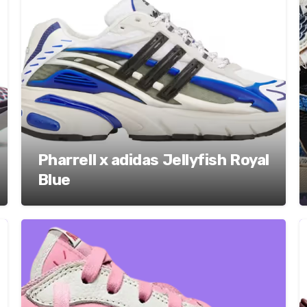
Pharrell x adidas Jellyfish Royal
Blue