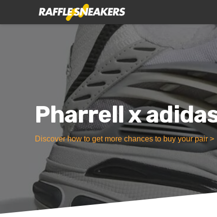
Pharrell x adida
Discover how to get more chances to buy your pair >