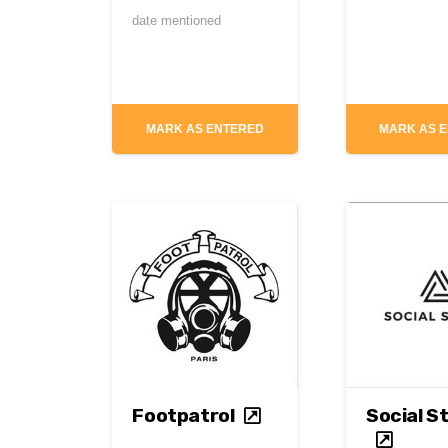
date mentioned
MARK AS ENTERED
MARK AS 
Footpatrol
Social S