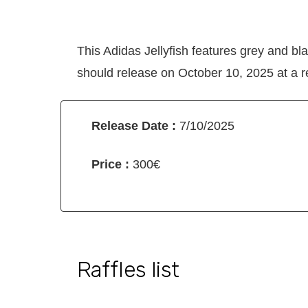
This Adidas Jellyfish features grey and bl
should release on October 10, 2025 at a re
Release Date :
7/10/2025
Price :
300€
Raffles list