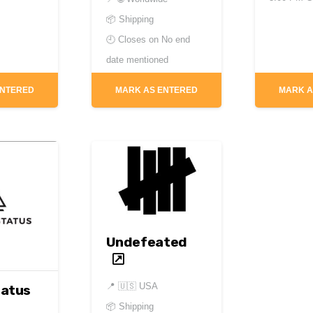
📦 Shipping
🕘 Closes on
No end
date mentioned
ENTERED
MARK AS ENTERED
MARK A
Undefeated
📍
🇺🇸 USA
tatus
📦 Shipping