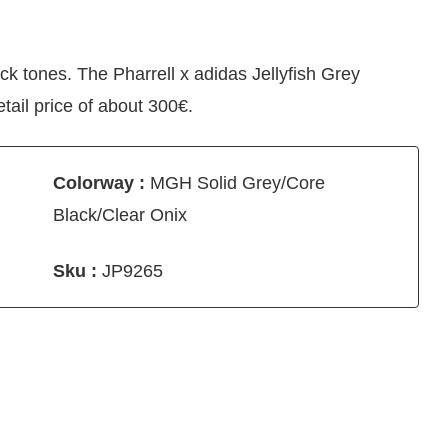
ack tones. The Pharrell x adidas Jellyfish Grey
tail price of about 300€.
Colorway :
MGH Solid Grey/Core
Black/Clear Onix
Sku :
JP9265