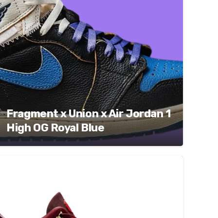
Fragment x Union x Air Jordan 1
High OG Royal Blue