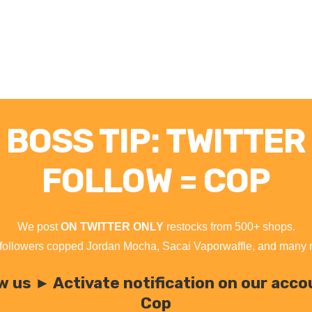
BOSS TIP: TWITTER
FOLLOW = COP
We post
ON TWITTER ONLY
restocks from 500+ shops.
followers copped Jordan Mocha, Sacai Vaporwaffle, and many
w us ► Activate notification on our acc
Cop