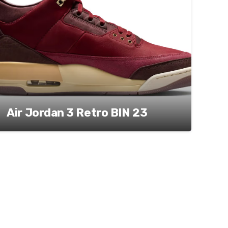
Air Jordan 3 Retro BIN 23