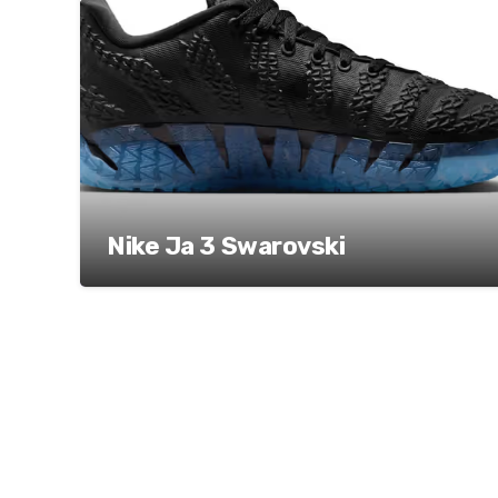
Nike Ja 3 Swarovski