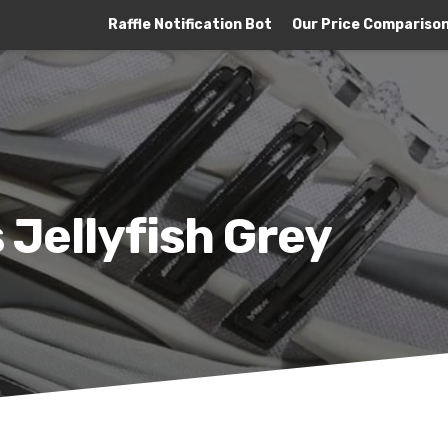
Raffle Notification Bot
Our Price Compariso
s Jellyfish Grey