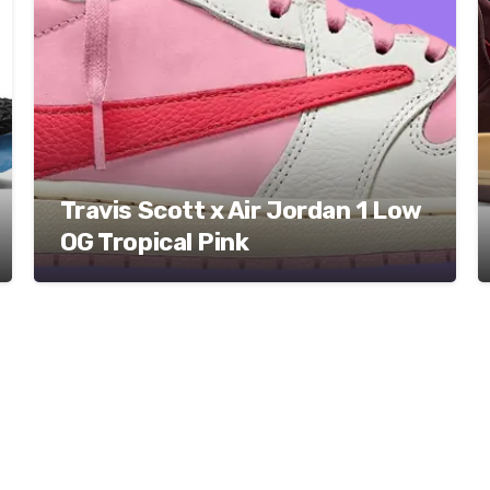
Travis Scott x Air Jordan 1 Low
OG Tropical Pink