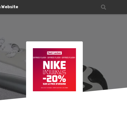
n Website