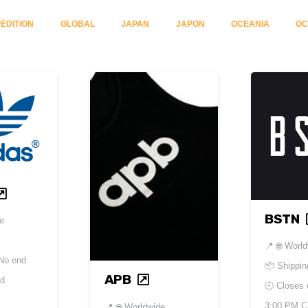
ÉDITION
GLOBAL
JAPAN
JAPON
OCEANIA
OC
BSTN
de
📍
🌐 Worl
No end
📦 Shippin
APB
ed
🕘 Closes
3:00 PM 
📍
🌐 Worldwide