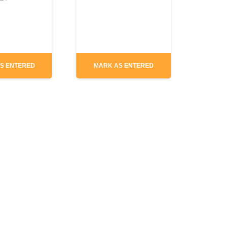
S ENTERED
MARK AS ENTERED