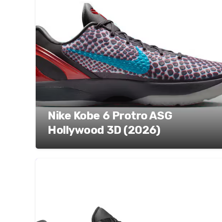
Nike Kobe 6 Protro ASG
Hollywood 3D (2026)