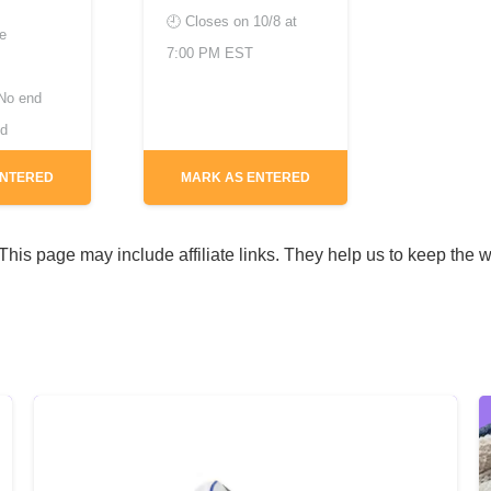
🕘 Closes on
10/8 at
de
7:00 PM EST
No end
ed
ENTERED
MARK AS ENTERED
his page may include affiliate links. They help us to keep the w