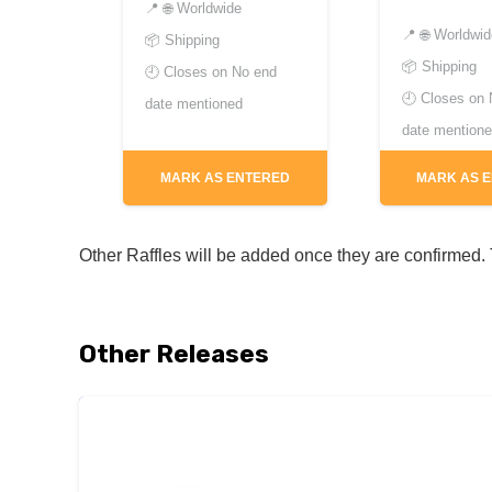
📍
🌐 Worldwide
📍
🌐 Worldwi
📦 Shipping
📦 Shipping
🕘 Closes on
No end
🕘 Closes on
date mentioned
date mention
MARK AS ENTERED
MARK AS 
Other Raffles will be added once they are confirmed. T
Other Releases