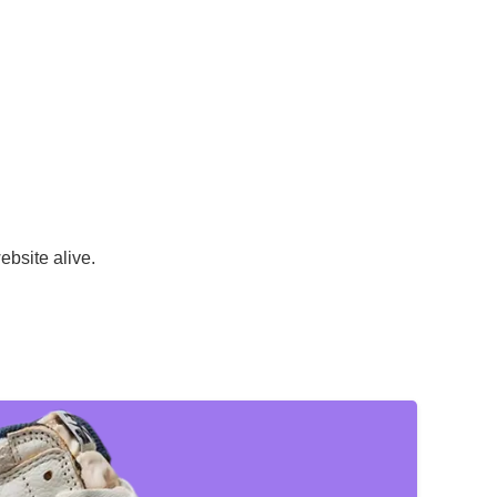
ebsite alive.