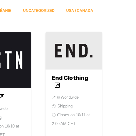
ÉANIE
UNCATEGORIZED
USA / CANADA
End Clothing
📍
🌐 Worldwide
📦 Shipping
dwide
🕘 Closes on
10/11 at
g
2:00 AM CET
 on
10/10 at
CET