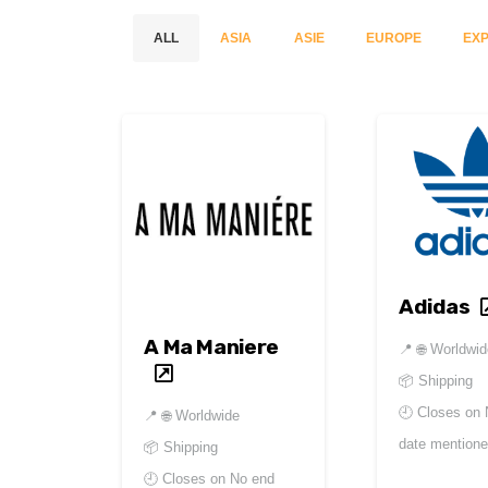
ALL
ASIA
ASIE
EUROPE
EXP
Adidas
A Ma Maniere
📍
🌐 Worldwi
📦 Shipping
🕘 Closes on
📍
🌐 Worldwide
date mention
📦 Shipping
🕘 Closes on
No end