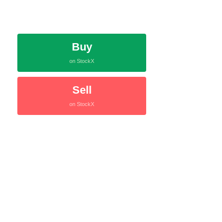
Buy
on StockX
Sell
on StockX