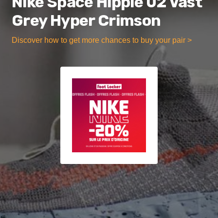
Nike Space Hippie 02 Vast
Grey Hyper Crimson
Discover how to get more chances to buy your pair >