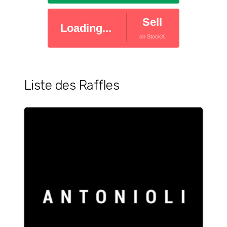
Sell
Loading...
on StockX
Liste des Raffles