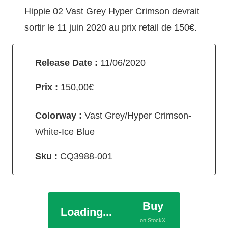
Hippie 02 Vast Grey Hyper Crimson devrait
sortir le 11 juin 2020 au prix retail de 150€.
Release Date :
11/06/2020
Prix :
150,00€
Colorway :
Vast Grey/Hyper Crimson-
White-Ice Blue
Sku :
CQ3988-001
Buy
Loading...
on StockX