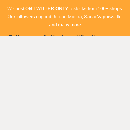
We post
ON TWITTER ONLY
restocks from 500+ shops.
Our followers copped Jordan Mocha, Sacai Vaporwaffle,
and many more
Follow us ► Activate notification on our
account ► Cop
Tweets by raffle_sneakers
Shops list
Who are we