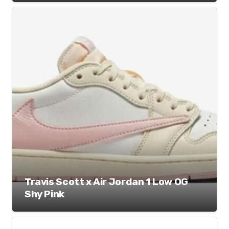
Travis Scott x Air Jordan 1 Low OG
Shy Pink