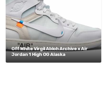
Off White Virgil Abloh Archive x Air
Jordan 1 High OG Alaska