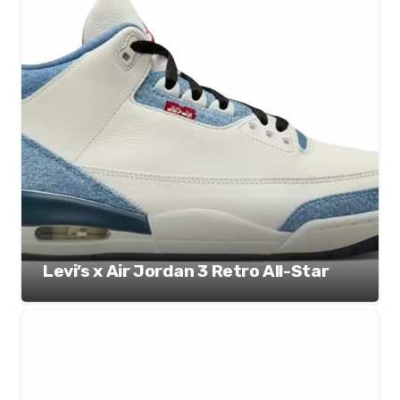
Levi’s x Air Jordan 3 Retro All-Star