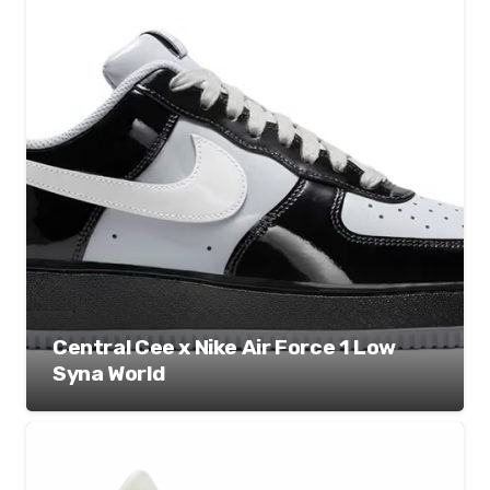
Central Cee x Nike Air Force 1 Low
Syna World