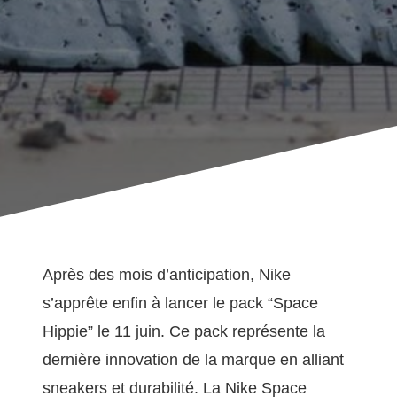
Après des mois d’anticipation, Nike
s’apprête enfin à lancer le pack “Space
Hippie” le 11 juin. Ce pack représente la
dernière innovation de la marque en alliant
sneakers et durabilité. La Nike Space