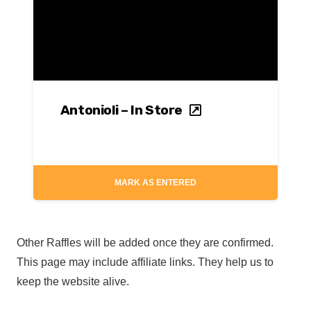
Antonioli – In Store
MARK AS ENTERED
Other Raffles will be added once they are confirmed.
This page may include affiliate links. They help us to
keep the website alive.