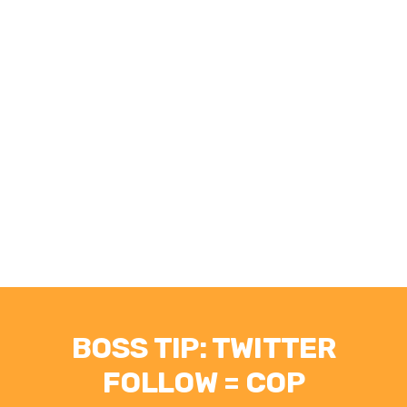
BOSS TIP: TWITTER
FOLLOW = COP