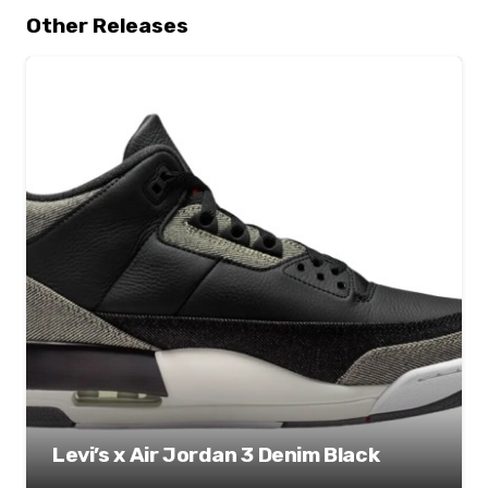
Other Releases
Levi’s x Air Jordan 3 Denim Black