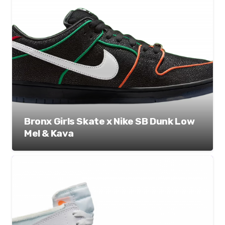
Bronx Girls Skate x Nike SB Dunk Low
Mel & Kava