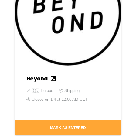
Beyond
📍
🇪🇺 Europe
📦 Shipping
🕘 Closes on
1/4 at 12:00 AM CET
MARK AS ENTERED