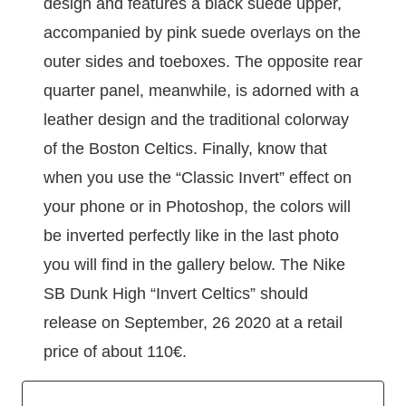
design and features a black suede upper,
accompanied by pink suede overlays on the
outer sides and toeboxes. The opposite rear
quarter panel, meanwhile, is adorned with a
leather design and the traditional colorway
of the Boston Celtics. Finally, know that
when you use the “Classic Invert” effect on
your phone or in Photoshop, the colors will
be inverted perfectly like in the last photo
you will find in the gallery below. The Nike
SB Dunk High “Invert Celtics” should
release on September, 26 2020 at a retail
price of about 110€.