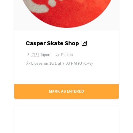
Casper Skate Shop
📍
🇯🇵 Japan
🤝 Pickup
🕘 Closes on
10/1 at 7:00 PM (UTC+9)
MARK AS ENTERED