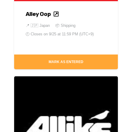
Alley Oop
📍
🇯🇵 Japan
📦 Shipping
🕘 Closes on
9/25 at 11:59 PM (UTC+9)
MARK AS ENTERED