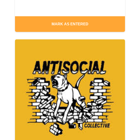
MARK AS ENTERED