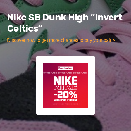
Nike SB Dunk High “Invert
Celtics”
Discover how to get more chances to buy your pair >