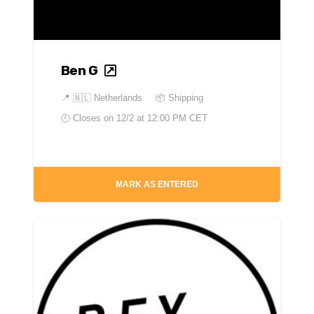
Ben G
📍
🇳🇱 Netherlands
📦 Shipping
🕘 Closes on
12/2 at 12:00 PM CET
MARK AS ENTERED