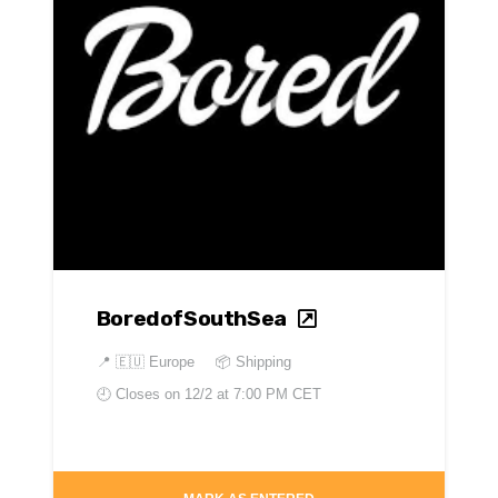
BoredofSouthSea
📍
🇪🇺 Europe
📦 Shipping
🕘 Closes on
12/2 at 7:00 PM CET