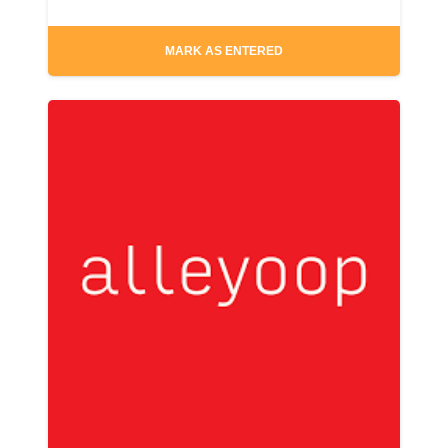
MARK AS ENTERED