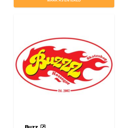
MARK AS ENTERED
Buzz