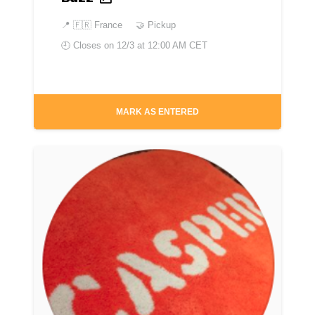
📍
🇫🇷 France
🤝 Pickup
🕘 Closes on
12/3 at 12:00 AM CET
MARK AS ENTERED