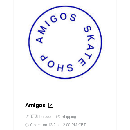
Amigos
📍
🇪🇺 Europe
📦 Shipping
🕘 Closes on
12/2 at 12:00 PM CET