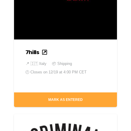
7hills
📍
🇮🇹 Italy
📦 Shipping
🕘 Closes on
12/19 at 4:00 PM CET
MARK AS ENTERED