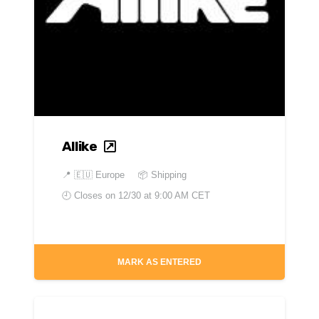
Allike
📍
🇪🇺 Europe
📦 Shipping
🕘 Closes on
12/30 at 9:00 AM CET
MARK AS ENTERED