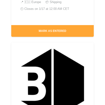
📍
🇪🇺 Europe
📦 Shipping
🕘 Closes on
1/17 at 12:00 AM CET
MARK AS ENTERED