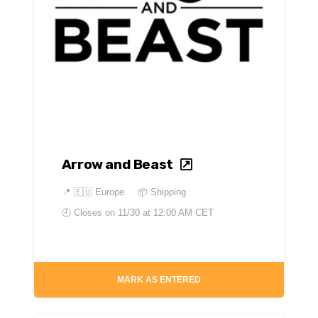
Arrow and Beast
📍
🇪🇺 Europe
📦 Shipping
🕘 Closes on
11/30 at 12:00 AM CET
MARK AS ENTERED