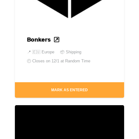
Bonkers
📍
🇪🇺 Europe
📦 Shipping
🕘 Closes on
12/1 at Random Time
MARK AS ENTERED