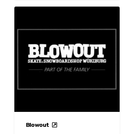
Blowout