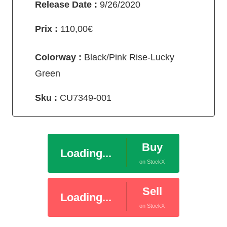
Release Date :
9/26/2020
Prix :
110,00€
Colorway :
Black/Pink Rise-Lucky
Green
Sku :
CU7349-001
Buy
Loading...
on StockX
Sell
Loading...
on StockX