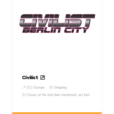
Civilist
📍
🇪🇺 Europe
📦 Shipping
🕘 Closes on
No end date mentioned, act fast