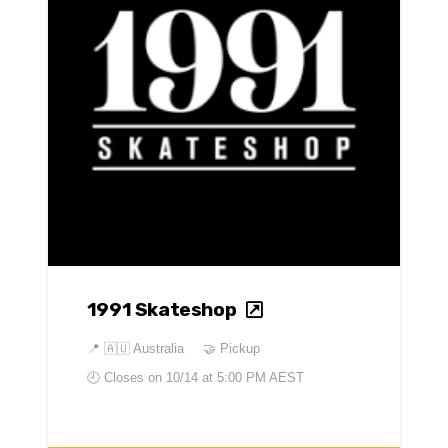
1991 Skateshop
📍
🇦🇺 Australia
🤝 Pickup
🕘 Closes on
10/14 at 5:00 PM AEST