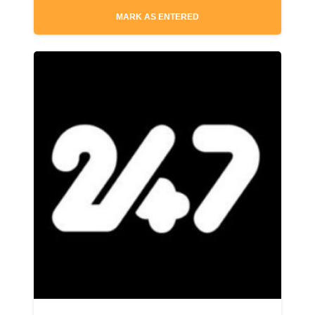
MARK AS ENTERED