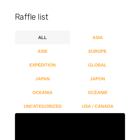
Raffle list
ALL
ASIA
ASIE
EUROPE
EXPÉDITION
GLOBAL
JAPAN
JAPON
OCEANIA
OCÉANIE
UNCATEGORIZED
USA / CANADA