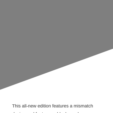
This all-new edition features a mismatch