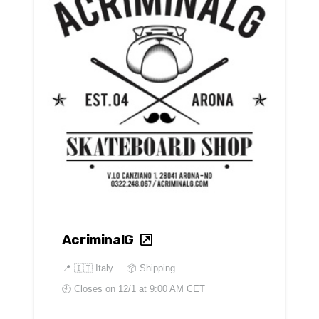
AcriminalG
📍
🇮🇹 Italy
📦 Shipping
🕘 Closes on
12/1 at 9:00 AM CET