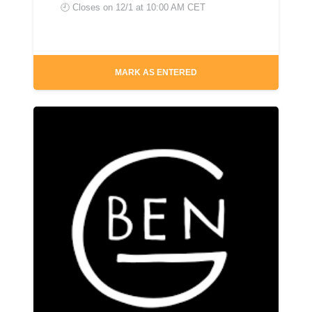
🕘 Closes on
12/1 at 10:00 AM CET
MARK AS ENTERED