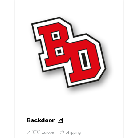
Backdoor
📍
🇪🇺 Europe
📦 Shipping