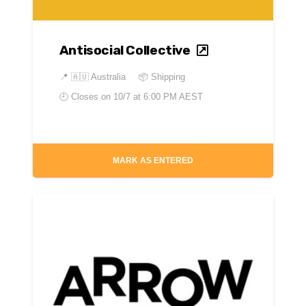
Antisocial Collective
📍
🇦🇺 Australia
📦 Shipping
🕘 Closes on
10/7 at 6:00 PM AEST
MARK AS ENTERED