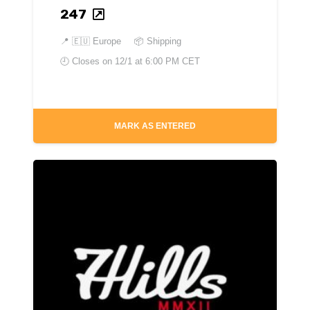
247
📍
🇪🇺 Europe
📦 Shipping
🕘 Closes on
12/1 at 6:00 PM CET
MARK AS ENTERED