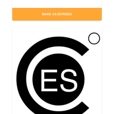
MARK AS ENTERED