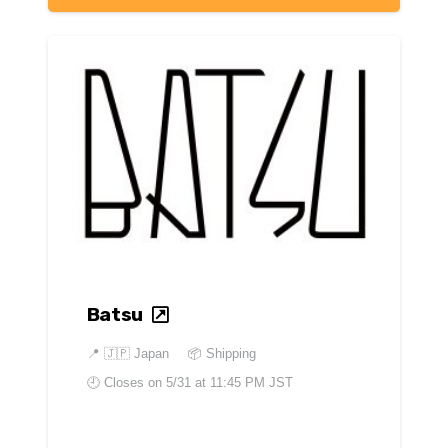
Batsu
📍
🇯🇵 Japan
📦 Shipping
🕘 Closes on
5/31 at 11:45 PM JST