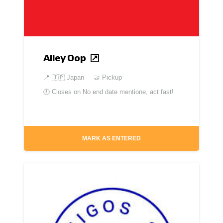
Alley Oop
📍
🇯🇵 Japan
🤝 Pickup
🕘 Closes on
No end date mentione, act fast!
MARK AS ENTERED