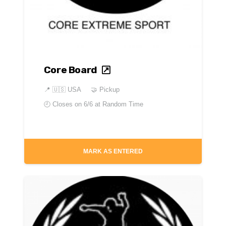
Core Board
📍
🇺🇸 USA
🤝 Pickup
🕘 Closes on
6/6 at Random Time
MARK AS ENTERED