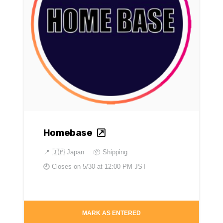
Homebase
📍
🇯🇵 Japan
📦 Shipping
🕘 Closes on
5/30 at 12:00 PM JST
MARK AS ENTERED