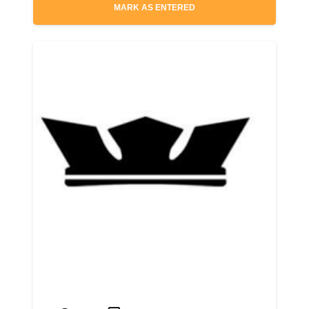
MARK AS ENTERED