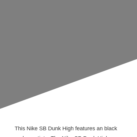
This Nike SB Dunk High features an black