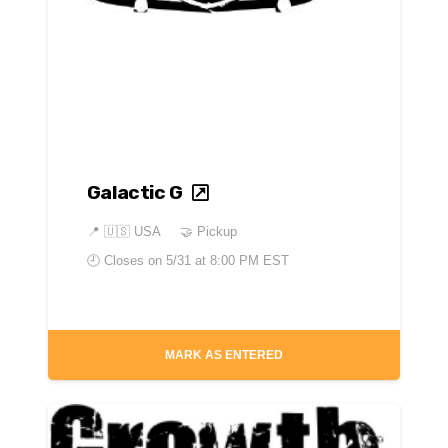
Galactic G
📍
🇺🇸 USA
🤝 Pickup
🕘 Closes on
5/31 at 8:00 PM EST
MARK AS ENTERED