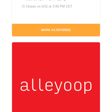
🕘 Closes on
5/31 at 3:00 PM CET
MARK AS ENTERED