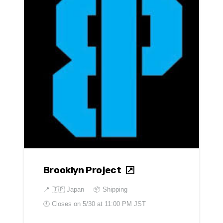
Brooklyn Project
📍
🇯🇵 Japan
📦 Shipping
🕘 Closes on
5/30 at 11:00 PM JST