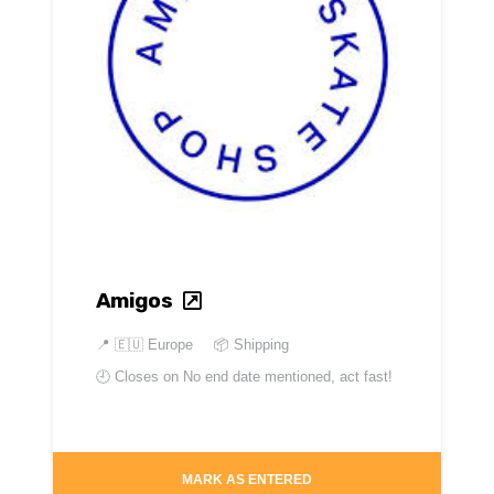
Amigos
📍
🇪🇺 Europe
📦 Shipping
🕘 Closes on
No end date mentioned, act fast!
MARK AS ENTERED