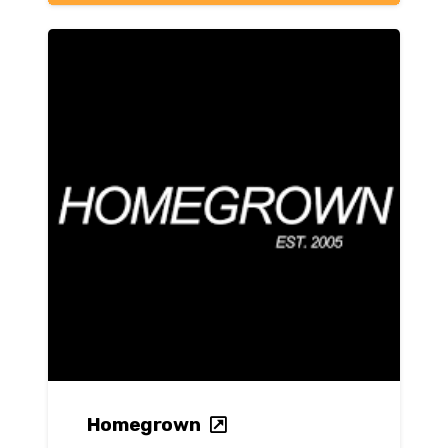
Homegrown