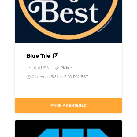
Blue Tile
📍
🇺🇸 USA
🤝 Pickup
🕘 Closes on
5/31 at 7:00 PM EST
MARK AS ENTERED