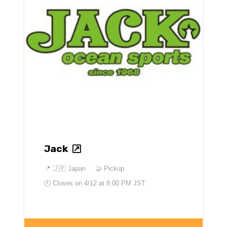
Jack
📍
🇯🇵 Japan
🤝 Pickup
🕘 Closes on
4/12 at 8:00 PM JST