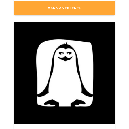
MARK AS ENTERED