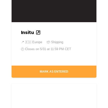
Insitu
📍
🇪🇺 Europe
📦 Shipping
🕘 Closes on
5/31 at 11:59 PM CET
MARK AS ENTERED