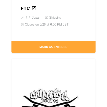
FTC
📍
🇯🇵 Japan
📦 Shipping
🕘 Closes on
5/26 at 6:00 PM JST
MARK AS ENTERED