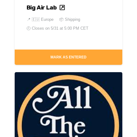
Big Air Lab
📍
🇪🇺 Europe
📦 Shipping
🕘 Closes on
5/31 at 5:00 PM CET
MARK AS ENTERED