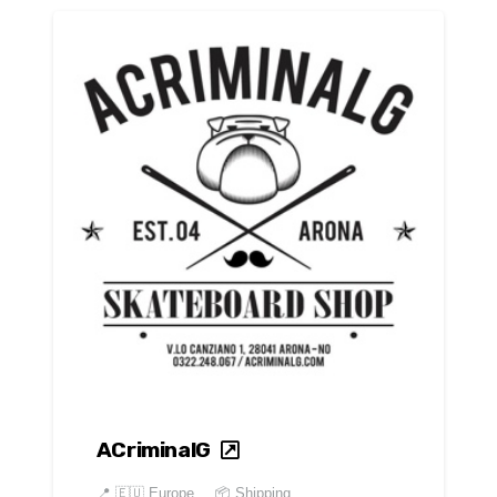
ACriminalG
📍
🇪🇺 Europe
📦 Shipping