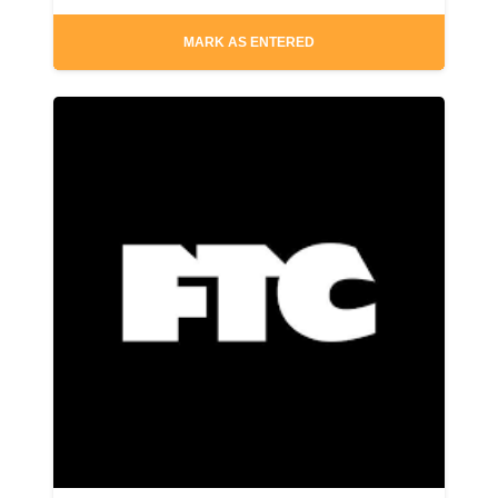
MARK AS ENTERED