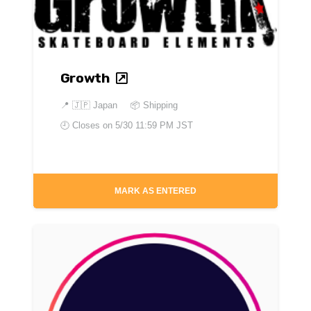
Growth
📍
🇯🇵 Japan
📦 Shipping
🕘 Closes on
5/30 11:59 PM JST
MARK AS ENTERED