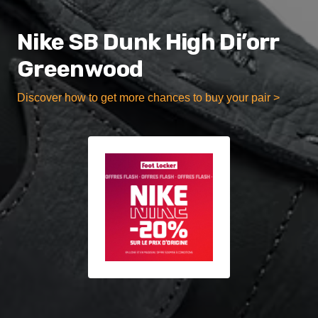
Nike SB Dunk High Di’orr
Greenwood
Discover how to get more chances to buy your pair >