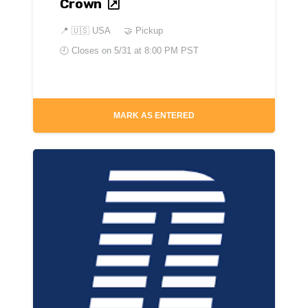
Crown
📍
🇺🇸 USA
🤝 Pickup
🕘 Closes on
5/31 at 8:00 PM PST
MARK AS ENTERED