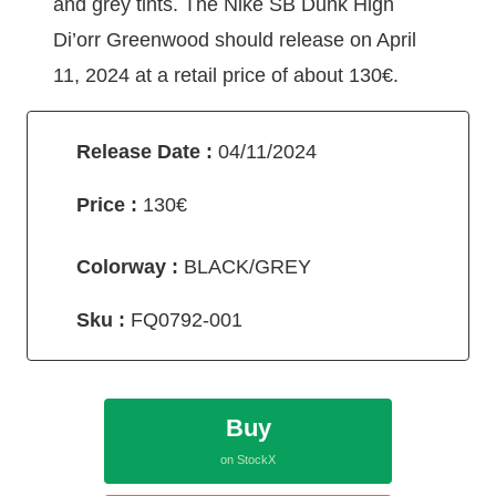
and grey tints. The Nike SB Dunk High
Di’orr Greenwood should release on April
11, 2024 at a retail price of about 130€.
Release Date :
04/11/2024
Price :
130€
Colorway :
BLACK/GREY
Sku :
FQ0792-001
Buy
on StockX