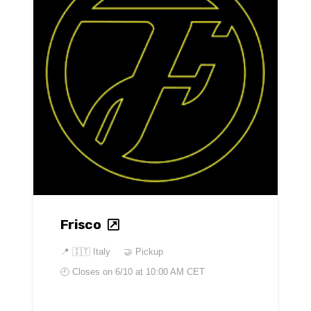
Frisco
📍
🇮🇹 Italy
🤝 Pickup
🕘 Closes on
6/10 at 10:00 AM CET