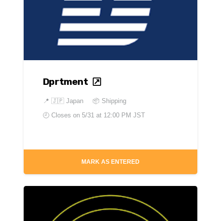
Dprtment
📍
🇯🇵 Japan
📦 Shipping
🕘 Closes on
5/31 at 12:00 PM JST
MARK AS ENTERED