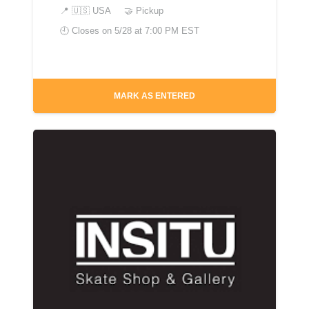
📍
🇺🇸 USA
🤝 Pickup
🕘 Closes on
5/28 at 7:00 PM EST
MARK AS ENTERED