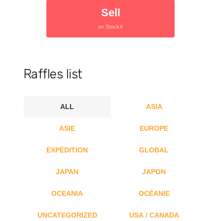
Sell
on StockX
Raffles list
ALL
ASIA
ASIE
EUROPE
EXPÉDITION
GLOBAL
JAPAN
JAPON
OCEANIA
OCÉANIE
UNCATEGORIZED
USA / CANADA