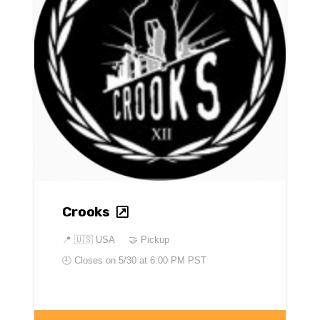
Crooks
📍
🇺🇸 USA
🤝 Pickup
🕘 Closes on
5/30 at 6:00 PM PST