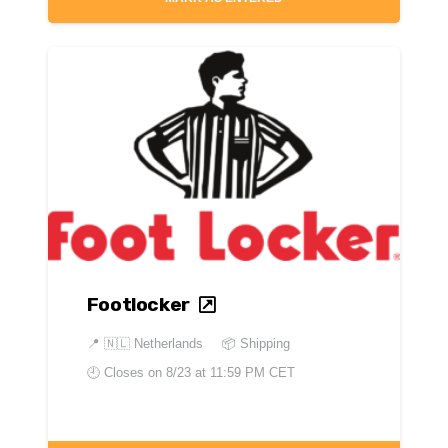
Footlocker
📍
🇳🇱 Netherlands
📦 Shipping
🕘 Closes on
8/23 at 11:59 PM CET