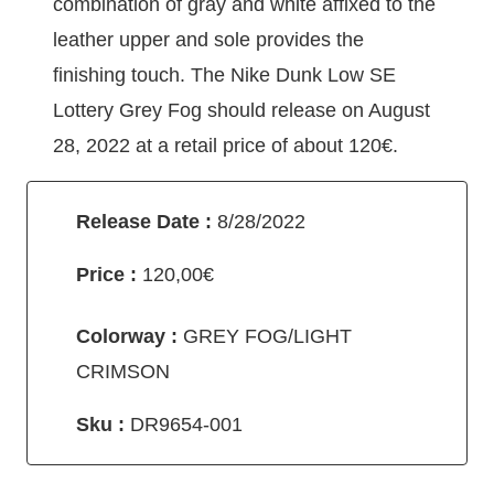
combination of gray and white affixed to the
leather upper and sole provides the
finishing touch. The Nike Dunk Low SE
Lottery Grey Fog should release on August
28, 2022 at a retail price of about 120€.
Release Date :
8/28/2022
Price :
120,00€
Colorway :
GREY FOG/LIGHT
CRIMSON
Sku :
DR9654-001