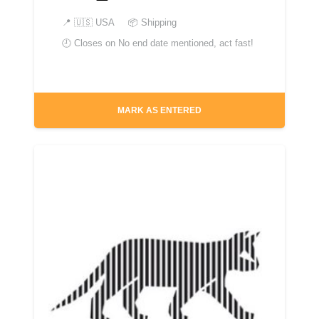
📍
🇺🇸 USA
📦 Shipping
🕘 Closes on
No end date mentioned, act fast!
MARK AS ENTERED