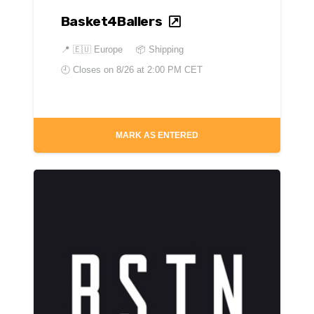
Basket4Ballers
📍
🇪🇺 Europe
📦 Shipping
🕘 Closes on
8/26 at 2:00 PM CET
MARK AS ENTERED