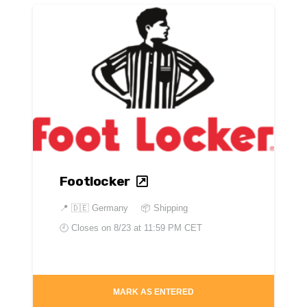
Footlocker
📍
🇩🇪 Germany
📦 Shipping
🕘 Closes on
8/23 at 11:59 PM CET
MARK AS ENTERED