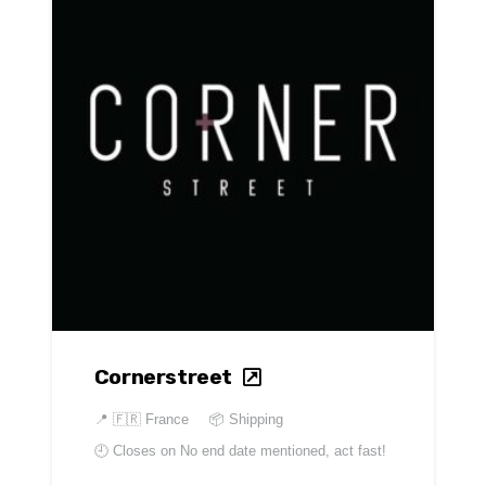
Cornerstreet
📍
🇫🇷 France
📦 Shipping
🕘 Closes on
No end date mentioned, act fast!