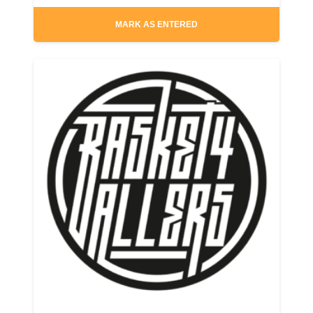
MARK AS ENTERED