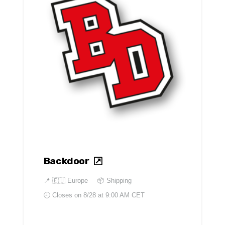
Backdoor
📍
🇪🇺 Europe
📦 Shipping
🕘 Closes on
8/28 at 9:00 AM CET