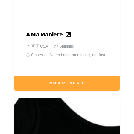
A Ma Maniere
📍
🇺🇸 USA
📦 Shipping
🕘 Closes on
No end date mentioned, act fast!
MARK AS ENTERED