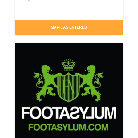
MARK AS ENTERED