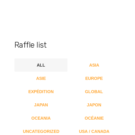
Raffle list
ALL
ASIA
ASIE
EUROPE
EXPÉDITION
GLOBAL
JAPAN
JAPON
OCEANIA
OCÉANIE
UNCATEGORIZED
USA / CANADA