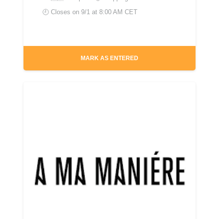
🕘 Closes on
9/1 at 8:00 AM CET
MARK AS ENTERED