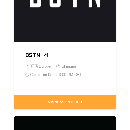
BSTN
📍
🇪🇺 Europe
📦 Shipping
🕘 Closes on
9/2 at 3:00 PM CET
MARK AS ENTERED