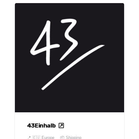
43Einhalb
📍
🇪🇺 Europe
📦 Shipping