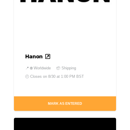
Hanon
📍
🌐 Worldwide
📦 Shipping
🕘 Closes on
8/30 at 1:00 PM BST
MARK AS ENTERED