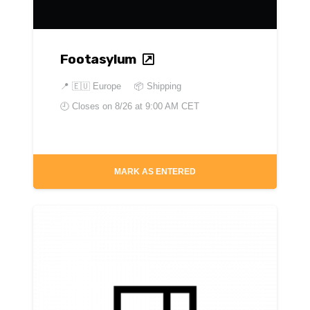
Footasylum
📍
🇪🇺 Europe
📦 Shipping
🕘 Closes on
8/26 at 9:00 AM CET
MARK AS ENTERED