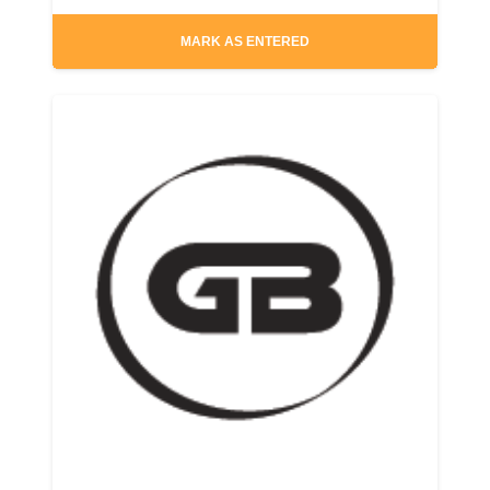
MARK AS ENTERED