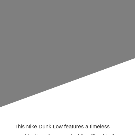
This Nike Dunk Low features a timeless