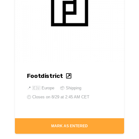
Footdistrict
📍
🇪🇺 Europe
📦 Shipping
🕘 Closes on
8/29 at 2:45 AM CET
MARK AS ENTERED