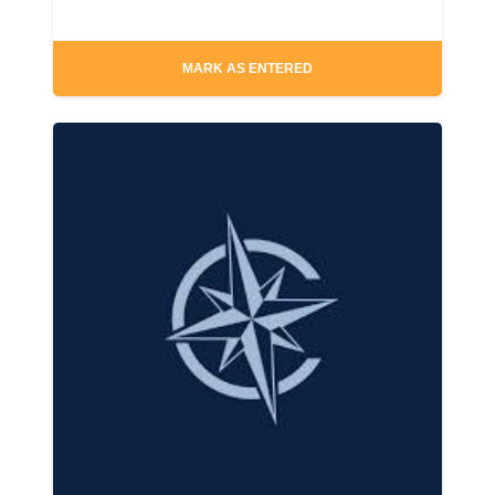
MARK AS ENTERED