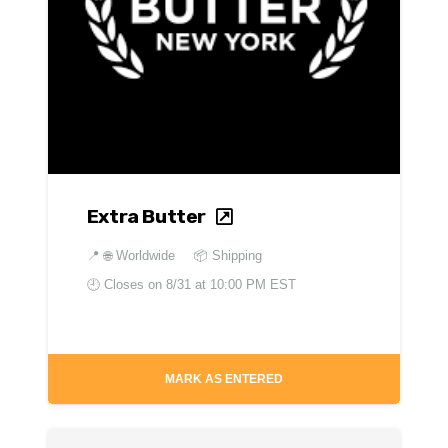
Extra Butter
📍
🌐 Worldwide
📦 Shipping
🕘 Closes on
8/31 at 10:00 PM EST
MARK AS ENTERED