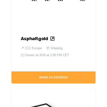
Asphaltgold
📍
🇪🇺 Europe
📦 Shipping
🕘 Closes on
8/24 at 2:00 PM CET
MARK AS ENTERED