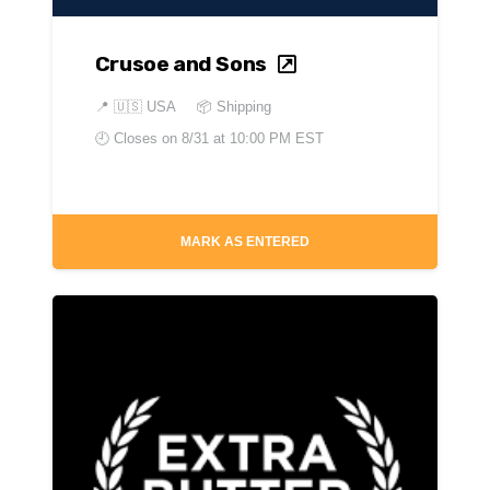
Crusoe and Sons
📍
🇺🇸 USA
📦 Shipping
🕘 Closes on
8/31 at 10:00 PM EST
MARK AS ENTERED