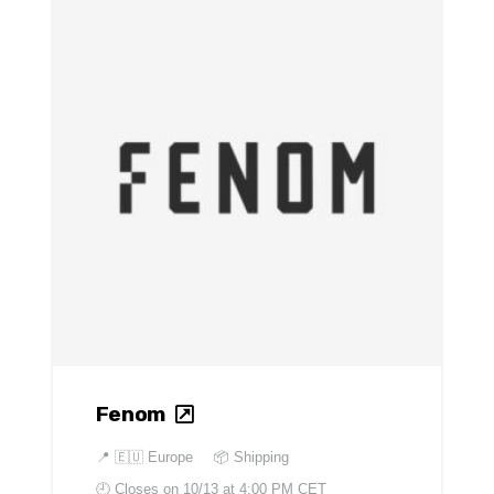
Fenom
📍
🇪🇺 Europe
📦 Shipping
🕘 Closes on
10/13 at 4:00 PM CET