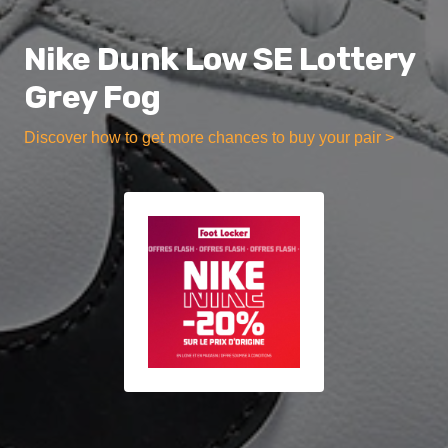
Nike Dunk Low SE Lottery
Grey Fog
Discover how to get more chances to buy your pair >