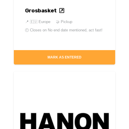
Grosbasket
📍
🇪🇺 Europe
🤝 Pickup
🕘 Closes on
No end date mentioned, act fast!
MARK AS ENTERED