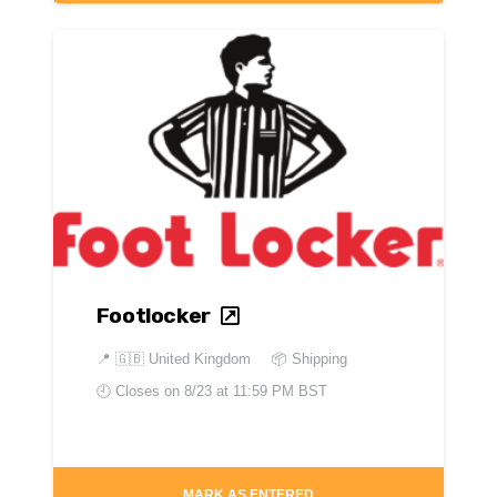
Footlocker
📍
🇬🇧 United Kingdom
📦 Shipping
🕘 Closes on
8/23 at 11:59 PM BST
MARK AS ENTERED