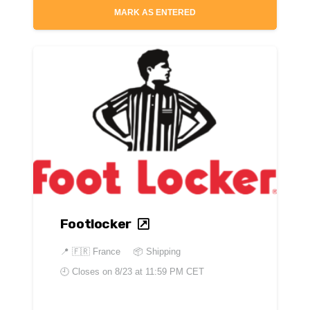
MARK AS ENTERED
Footlocker
📍
🇫🇷 France
📦 Shipping
🕘 Closes on
8/23 at 11:59 PM CET