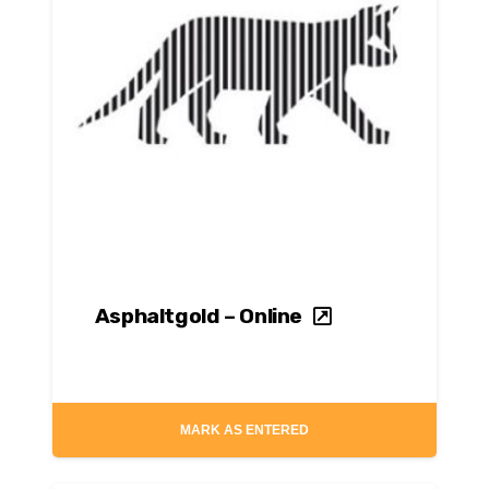
Asphaltgold – Online
MARK AS ENTERED