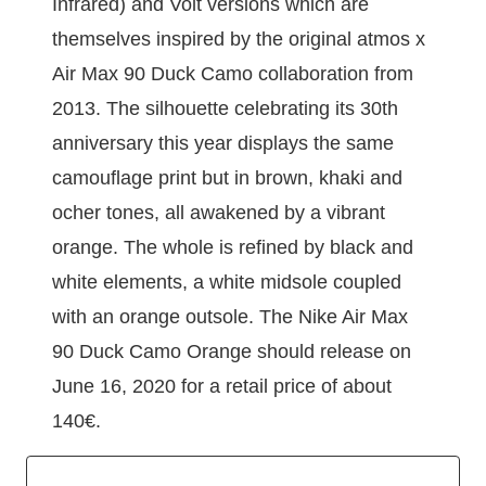
Infrared) and Volt versions which are
themselves inspired by the original atmos x
Air Max 90 Duck Camo collaboration from
2013. The silhouette celebrating its 30th
anniversary this year displays the same
camouflage print but in brown, khaki and
ocher tones, all awakened by a vibrant
orange. The whole is refined by black and
white elements, a white midsole coupled
with an orange outsole. The Nike Air Max
90 Duck Camo Orange should release on
June 16, 2020 for a retail price of about
140€.