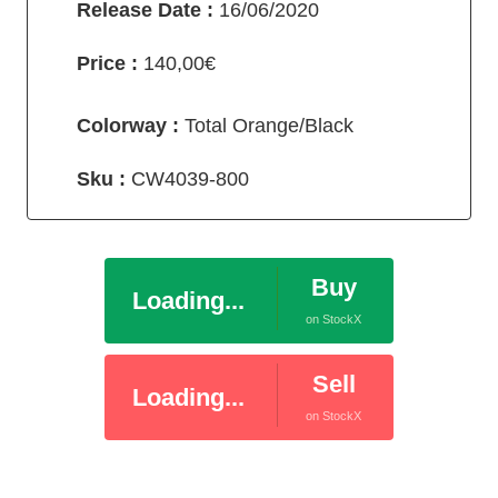
Release Date :
16/06/2020
Price :
140,00€
Colorway :
Total Orange/Black
Sku :
CW4039-800
Buy
Loading...
on StockX
Sell
Loading...
on StockX