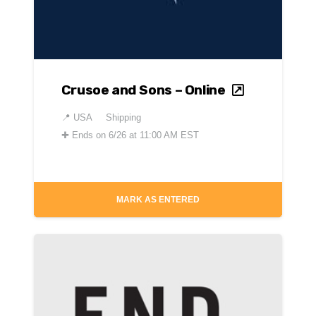
Crusoe and Sons – Online
📍
USA
Shipping
✚
Ends on 6/26 at 11:00 AM EST
MARK AS ENTERED