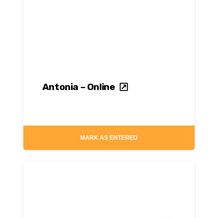
Antonia – Online
MARK AS ENTERED