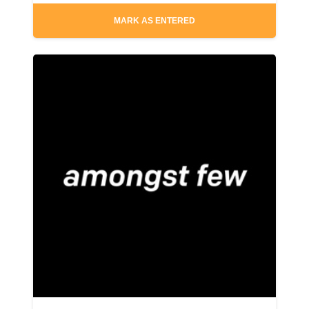
MARK AS ENTERED