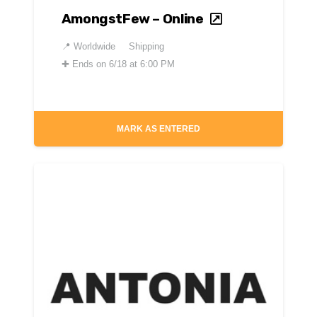
AmongstFew – Online
📍
Worldwide
Shipping
✚
Ends on 6/18 at 6:00 PM
MARK AS ENTERED