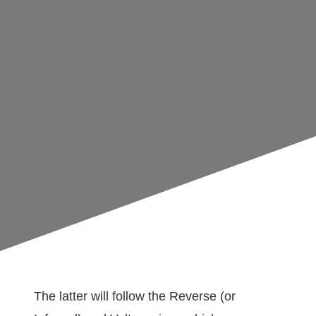
The latter will follow the Reverse (or