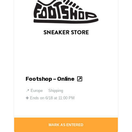
Footshop – Online
📍
Europe
Shipping
✚
Ends on 6/18 at 11:00 PM
MARK AS ENTERED