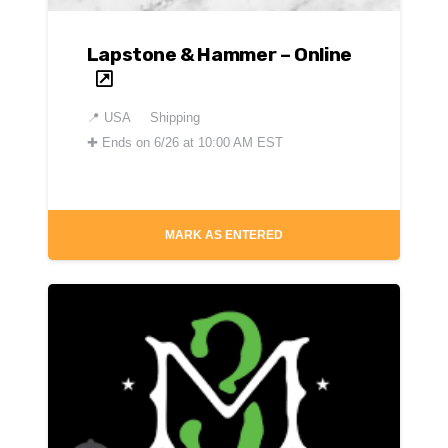
Lapstone & Hammer – Online
📍
USA
Shipping
✚
Ends on 6/26 at 10:00 AM EST
MARK AS ENTERED