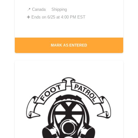
📍
Canada
Shipping
✚
Ends on 6/25 at 4:00 PM EST
MARK AS ENTERED