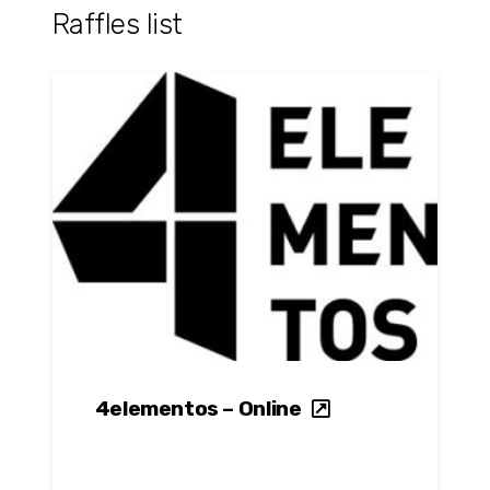
Raffles list
4elementos – Online