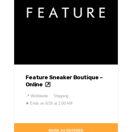
Feature Sneaker Boutique –
Online
📍
Worldwide
Shipping
✚
Ends on 6/26 at 2:00 AM
MARK AS ENTERED