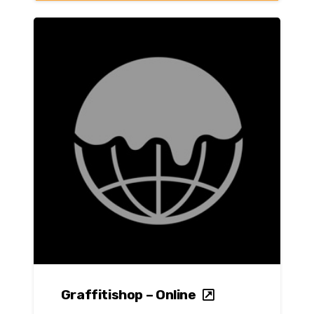
Graffitishop – Online