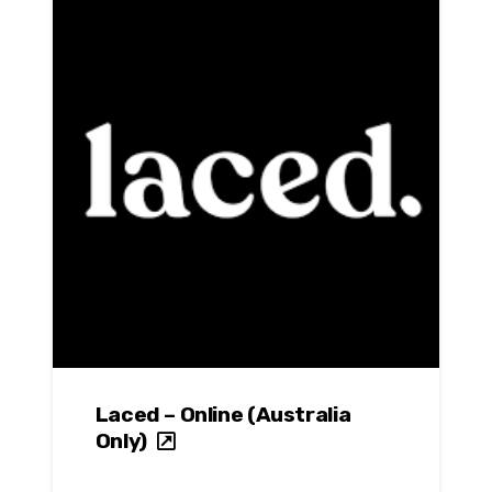
Laced – Online (Australia
Only)