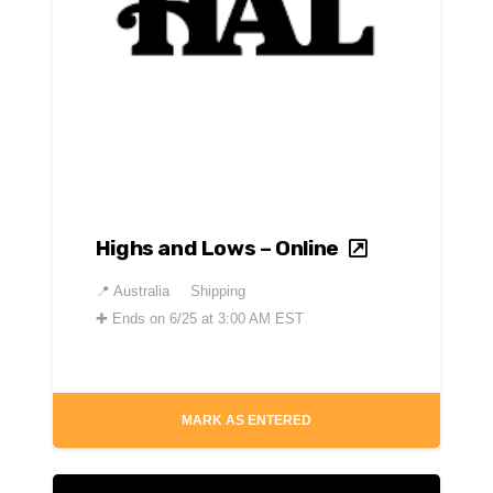
Highs and Lows – Online
📍
Australia
Shipping
✚
Ends on 6/25 at 3:00 AM EST
MARK AS ENTERED