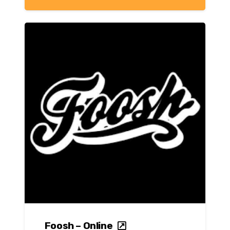
Foosh – Online