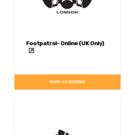
Footpatrol- Online (UK Only)
MARK AS ENTERED