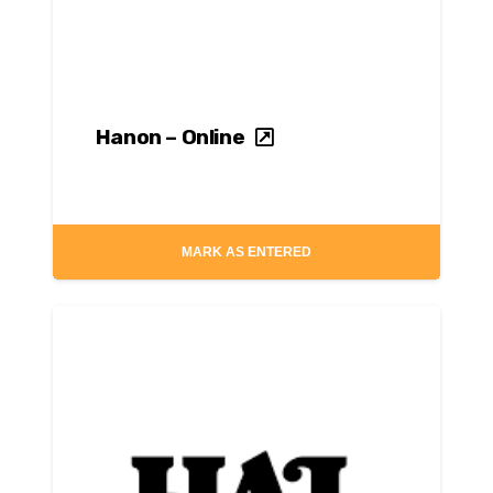
Hanon – Online
MARK AS ENTERED