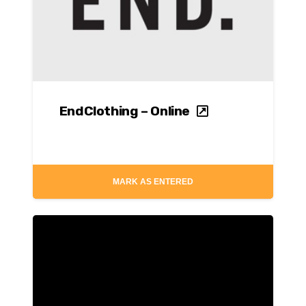
EndClothing – Online
MARK AS ENTERED