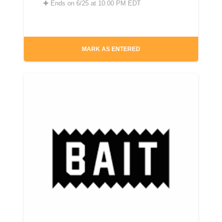
✚
Ends on 6/25 at 10:00 PM EDT
MARK AS ENTERED