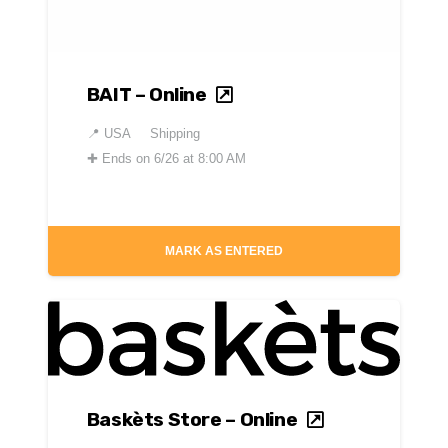
BAIT – Online
📍
USA
Shipping
✚
Ends on 6/26 at 8:00 AM
MARK AS ENTERED
Baskèts Store – Online