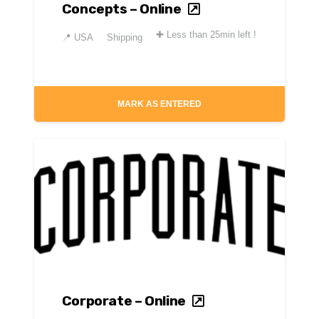
Concepts – Online
✚
Less than 25min left !
📍
USA
Shipping
MARK AS ENTERED
Corporate – Online