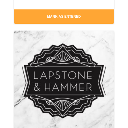
MARK AS ENTERED