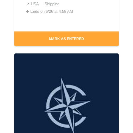
📍
USA
Shipping
✚
Ends on 6/26 at 4:59 AM
MARK AS ENTERED