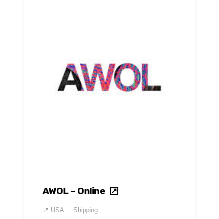
AWOL – Online
📍
USA
Shipping