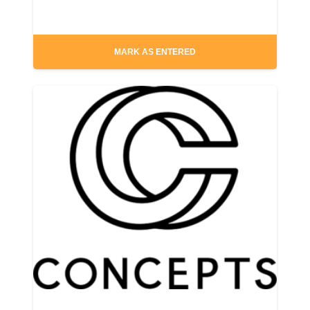
MARK AS ENTERED