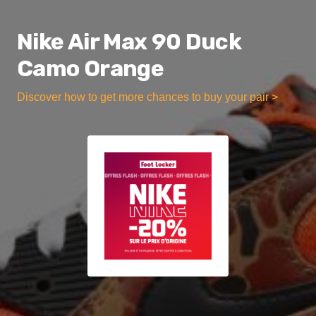
Nike Air Max 90 Duck
Camo Orange
Discover how to get more chances to buy your pair >