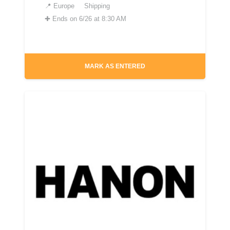
📍
Europe
Shipping
✚
Ends on 6/26 at 8:30 AM
MARK AS ENTERED