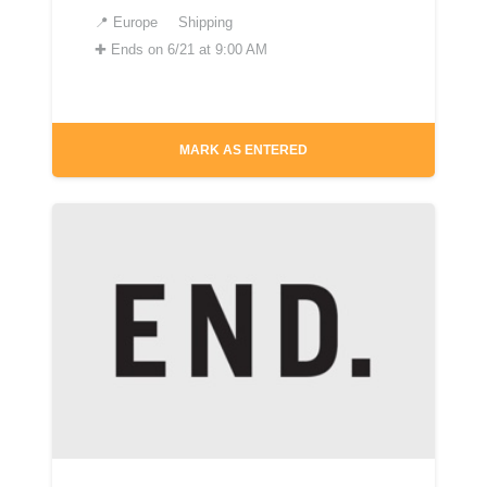
📍
Europe
Shipping
✚
Ends on 6/21 at 9:00 AM
MARK AS ENTERED