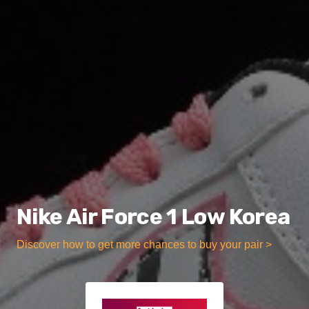
Nike Air Force 1 Low Korea
Discover how to get more chances to buy your pair >