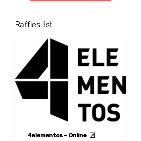
Raffles list
4elementos – Online