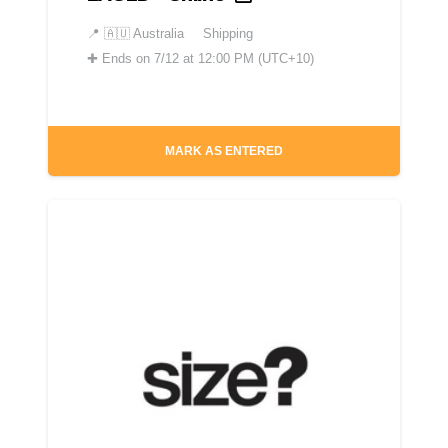
📍
🇦🇺 Australia
Shipping
✚
Ends on 7/12 at 12:00 PM (UTC+10)
MARK AS ENTERED