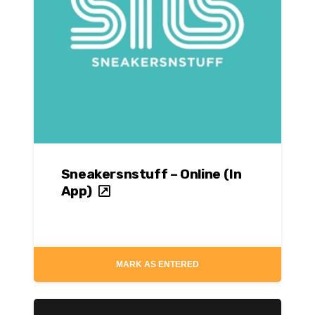
Sneakersnstuff – Online (In
App)
MARK AS ENTERED