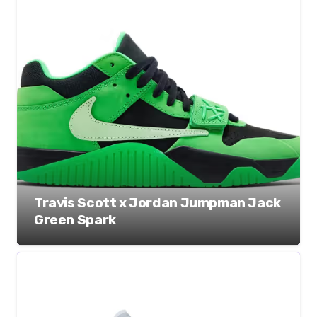
Travis Scott x Jordan Jumpman Jack
Green Spark