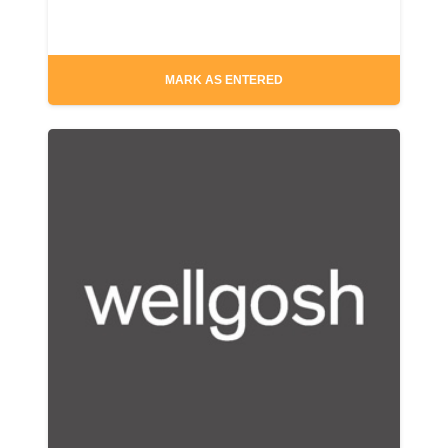
MARK AS ENTERED