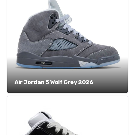
Air Jordan 5 Wolf Grey 2026