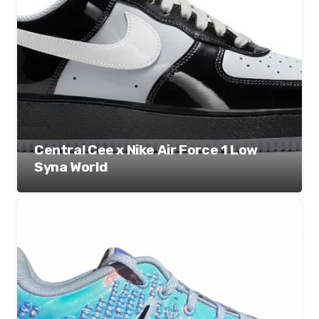
Central Cee x Nike Air Force 1 Low
Syna World