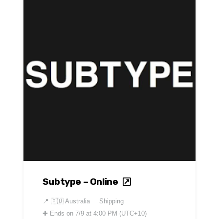
Subtype – Online
📍
🇦🇺 Australia
Shipping
✚
Ends on 7/9 at 4:00 PM (UTC+10)