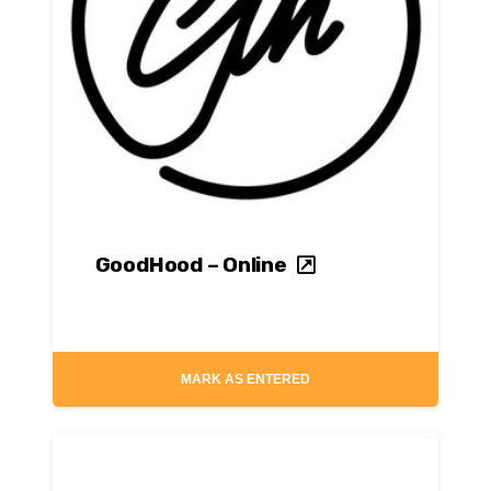
GoodHood – Online
MARK AS ENTERED