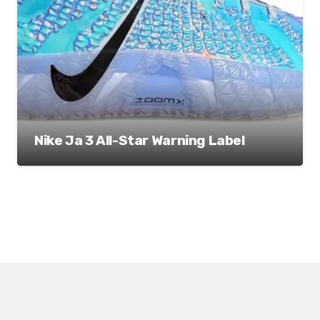
Nike Ja 3 All-Star Warning Label