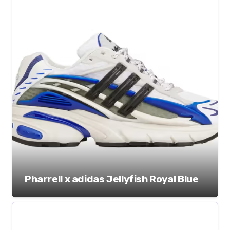
Pharrell x adidas Jellyfish Royal Blue