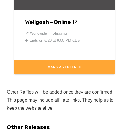
Wellgosh – Online
📍
Worldwide
Shipping
✚
Ends on 6/29 at 9:00 PM CEST
MARK AS ENTERED
Other Raffles will be added once they are confirmed.
This page may include affiliate links. They help us to
keep the website alive.
Other Releases