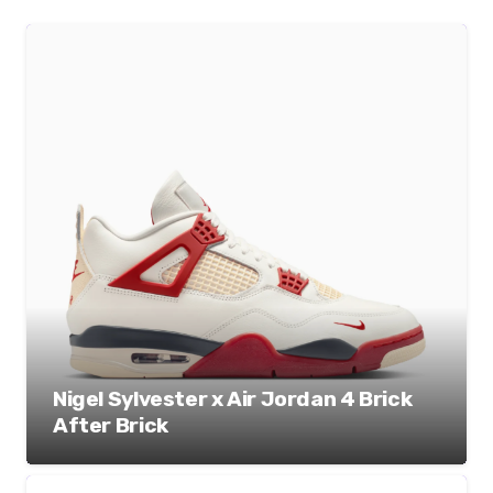
Nigel Sylvester x Air Jordan 4 Brick
After Brick