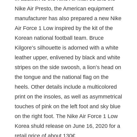
Nike Air Presto, the American equipment
manufacturer has also prepared a new Nike
Air Force 1 Low inspired by the kit of the
Korean national football team. Bruce
Kilgore’s silhouette is adorned with a white
leather upper, enlivened by black and white
stripes on the side swoosh, a lion’s head on
the tongue and the national flag on the
heels. Other details include a multicolored
print on the insoles, as well as asymmetrical
touches of pink on the left foot and sky blue
on the right foot. The Nike Air Force 1 Low
Korea shuld release on June 16, 2020 for a
retail price of about 130€.