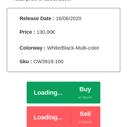
Release Date :
16/06/2020
Price :
130,00€
Colorway :
White/Black-Multi-color
Sku :
CW3919-100
Buy
Loading...
on StockX
Sell
Loading...
on StockX