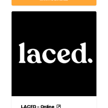
LACED – Online