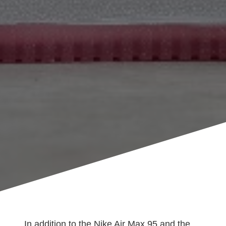
In addition to the Nike Air Max 95 and the