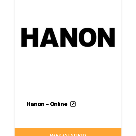
Hanon – Online
MARK AS ENTERED