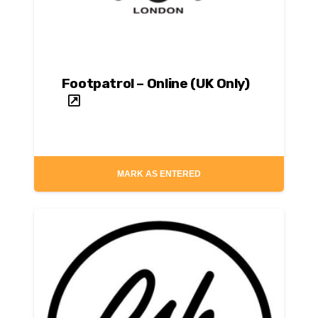
Footpatrol – Online (UK Only)
MARK AS ENTERED