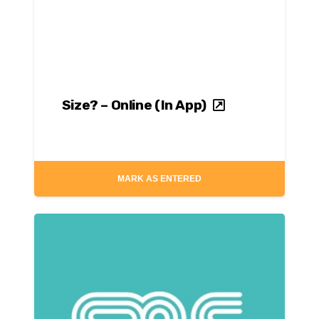
Size? – Online (In App)
MARK AS ENTERED