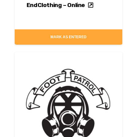
EndClothing – Online
MARK AS ENTERED