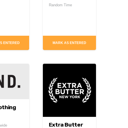
Random Time
S ENTERED
MARK AS ENTERED
othing
Extra Butter
dwide