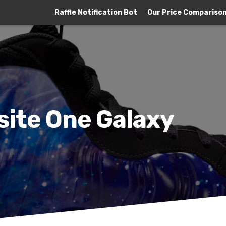
Raffle Notification Bot
Our Price Compariso
site One Galaxy