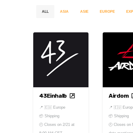
ALL
ASIA
ASIE
EUROPE
EXP
43Einhalb
Airdom
📍
🇪🇺 Europe
📍
🇪🇺 Europ
📦 Shipping
📦 Shipping
🕘 Closes on
2/21 at
🕘 Closes on