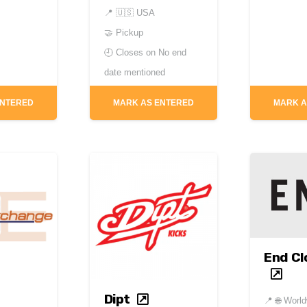
📍
🇺🇸 USA
🤝 Pickup
🕘 Closes on
No end
date mentioned
ENTERED
MARK AS ENTERED
MARK A
End Cl
Dipt
📍
🌐 Worl