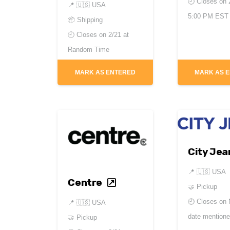
🕘 Closes on
📍
🇺🇸 USA
5:00 PM EST
📦 Shipping
🕘 Closes on
2/21 at
Random Time
MARK AS ENTERED
MARK AS 
City Jea
📍
🇺🇸 USA
Centre
🤝 Pickup
🕘 Closes on
📍
🇺🇸 USA
date mention
🤝 Pickup