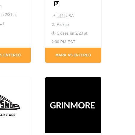
g
 on
2/21 at
📍
🇺🇸 USA
CET
🤝 Pickup
🕘 Closes on
2/20 at
2:00 PM EST
S ENTERED
MARK AS ENTERED