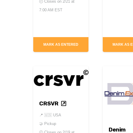
🕘 Closes on
2/21 at
7:00 AM EST
MARK AS ENTERED
MARK AS 
CRSVR
📍
🇺🇸 USA
🤝 Pickup
Denim
🕘 Closes on
2/19 at