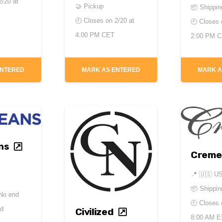
2/20 at
🤝 Pickup
📦 Shippin
🕘 Closes on
2/20 at
🕘 Closes
4:00 PM CET
2:00 PM 
ENTERED
MARK AS ENTERED
MARK A
ns
Creme
📍
🇺🇸 U
📦 Shippin
No end
🕘 Closes
ed
Civilized
8:00 AM 