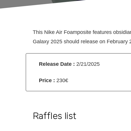
This Nike Air Foamposite features obsidi
Galaxy 2025 should release on February 21
Release Date :
2/21/2025
Price :
230€
Raffles list