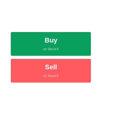
Buy
on StockX
Sell
on StockX