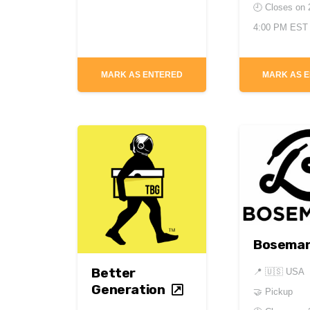
🕘 Closes on
4:00 PM EST
MARK AS ENTERED
MARK AS 
Bosema
Better
📍
🇺🇸 USA
Generation
🤝 Pickup