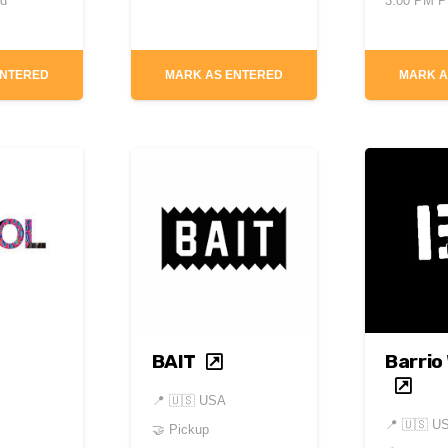
ed
3:00 PM 
ENTERED
MARK AS ENTERED
MARK A
BAIT
Barrio
📍
🇺🇸 USA
📍
🇺🇸 U
🤝 Pickup