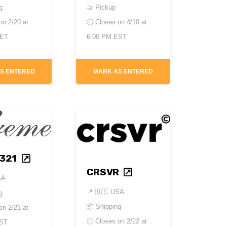
g
🤝 Pickup
 on
2/20 at
🕘 Closes on
4/10 at
CET
6:00 PM EST
S ENTERED
MARK AS ENTERED
321
CRSVR
SA
📍
🇺🇸 USA
g
📦 Shipping
 on
2/21 at
🕘 Closes on
2/22 at
EST