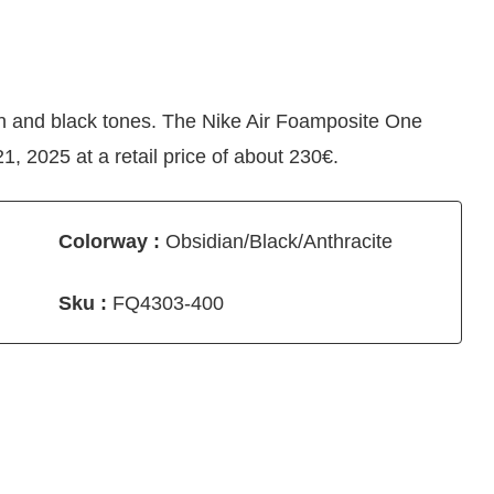
an and black tones. The Nike Air Foamposite One
, 2025 at a retail price of about 230€.
Colorway :
Obsidian/Black/Anthracite
Sku :
FQ4303-400