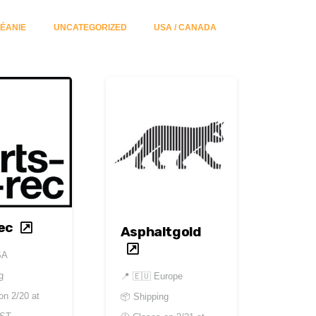
ÉANIE
UNCATEGORIZED
USA / CANADA
ec
Asphaltgold
SA
g
📍
🇪🇺 Europe
 on
2/20 at
📦 Shipping