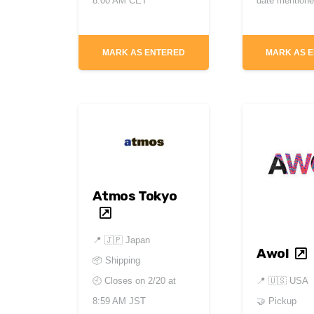
8:00 AM CET
date mention
MARK AS ENTERED
MARK AS 
Atmos Tokyo
📍
🇯🇵 Japan
Awol
📦 Shipping
📍
🇺🇸 USA
🕘 Closes on
2/20 at
🤝 Pickup
8:59 AM JST