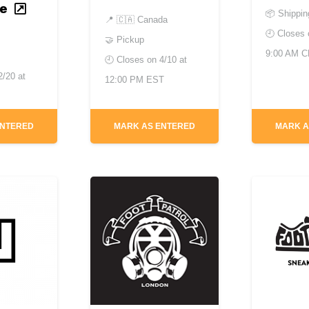
e
📦 Shippin
📍
🇨🇦 Canada
🕘 Closes
🤝 Pickup
9:00 AM 
🕘 Closes on
4/10 at
2/20 at
12:00 PM EST
ENTERED
MARK AS ENTERED
MARK A