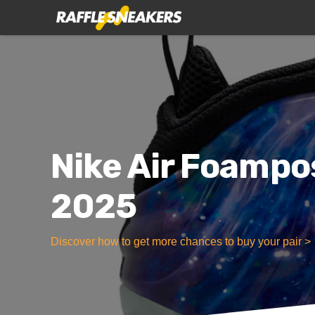
Nike Air Foampo
2025
Discover how to get more chances to buy your pair >