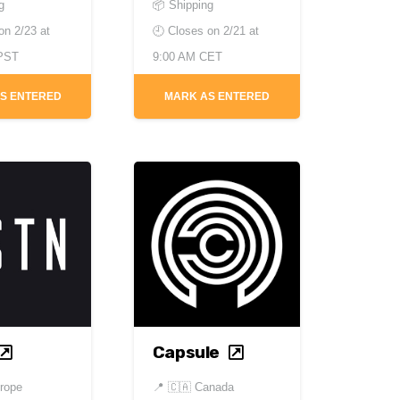
g
📦 Shipping
 on
2/23 at
🕘 Closes on
2/21 at
 PST
9:00 AM CET
S ENTERED
MARK AS ENTERED
Capsule
rope
📍
🇨🇦 Canada