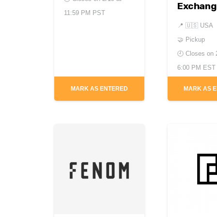
Exchang
11:59 PM PST
📍
🇺🇸 USA
🤝 Pickup
🕘 Closes on
6:00 PM EST
MARK AS ENTERED
MARK AS 