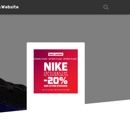
n Website