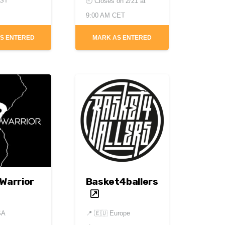
PST
🕘 Closes on
2/21 at
9:00 AM CET
S ENTERED
MARK AS ENTERED
 Warrior
Basket4ballers
SA
📍
🇪🇺 Europe