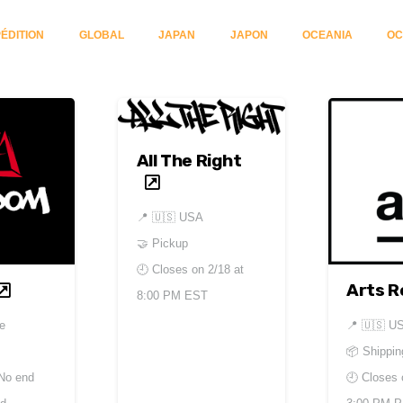
ÉDITION
GLOBAL
JAPAN
JAPON
OCEANIA
OC
All The Right
📍
🇺🇸 USA
🤝 Pickup
🕘 Closes on
2/18 at
Arts R
8:00 PM EST
e
📍
🇺🇸 U
📦 Shippin
No end
🕘 Closes