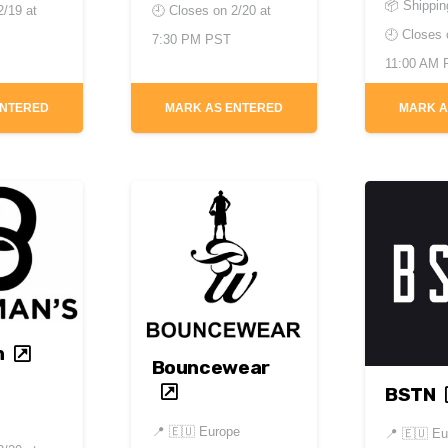
📦 Shippin
2/19 at
🕘 Closes on
2/20 at
🕘 Closes
7:30 PM PST
11:00 AM
ENTERED
MARK AS ENTERED
MARK A
n
Bouncewear
BSTN
📍
🇪🇺 Europe
📍
🇪🇺 Eu