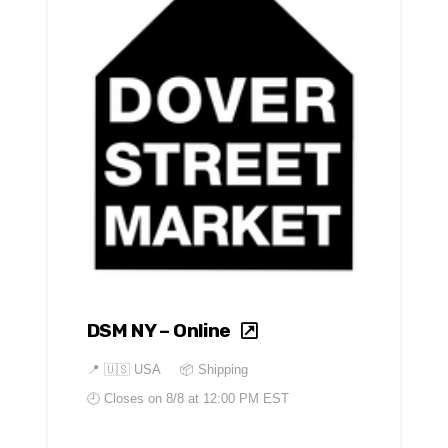
DSM NY – Online
📍
🇺🇸 USA
📦 Shipping
🕘 Closes on
8/8 at 12:00 PM EST