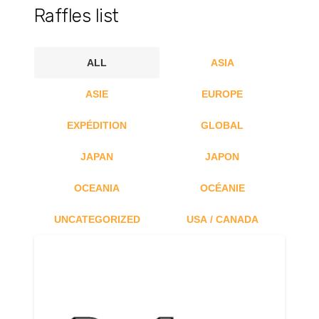
Raffles list
ALL
ASIA
ASIE
EUROPE
EXPÉDITION
GLOBAL
JAPAN
JAPON
OCEANIA
OCÉANIE
UNCATEGORIZED
USA / CANADA