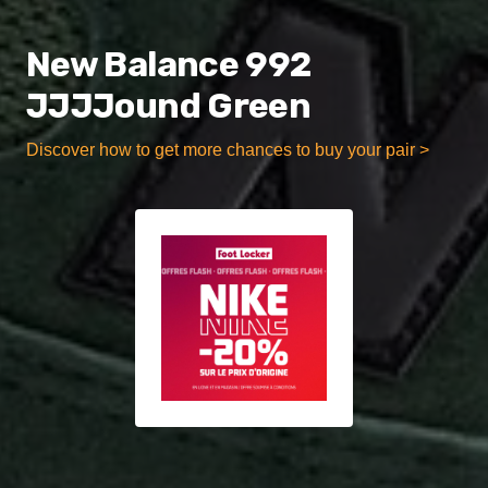
New Balance 992
JJJJound Green
Discover how to get more chances to buy your pair >