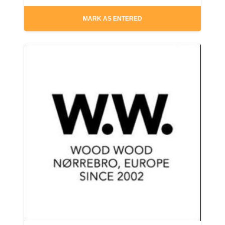
MARK AS ENTERED