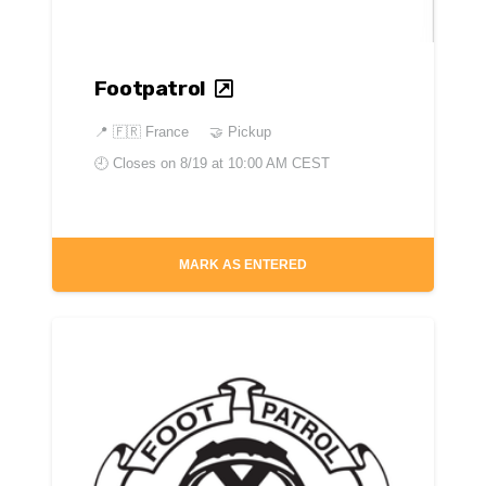
Footpatrol
📍
🇫🇷 France
🤝 Pickup
🕘 Closes on
8/19 at 10:00 AM CEST
MARK AS ENTERED