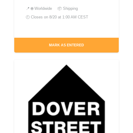
📍
🌐 Worldwide
📦 Shipping
🕘 Closes on
8/20 at 1:00 AM CEST
MARK AS ENTERED