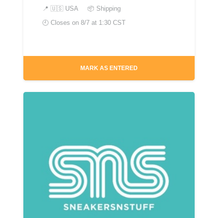
📍
🇺🇸 USA
📦 Shipping
🕘 Closes on
8/7 at 1:30 CST
MARK AS ENTERED