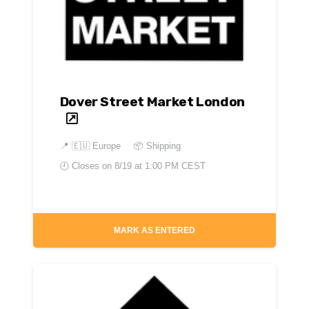
Dover Street Market London
📍
🇪🇺 Europe
📦 Shipping
🕘 Closes on
8/19 at 1:00 PM CEST
MARK AS ENTERED