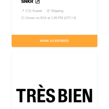
SNKR
📍
🇰🇼 Kuwait
📦 Shipping
🕘 Closes on
8/14 at 1:00 PM (UTC+3)
MARK AS ENTERED