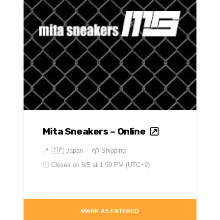
Mita Sneakers – Online
📍
🇯🇵 Japan
📦 Shipping
🕘 Closes on
8/5 at 1:59 PM (UTC+9)
MARK AS ENTERED