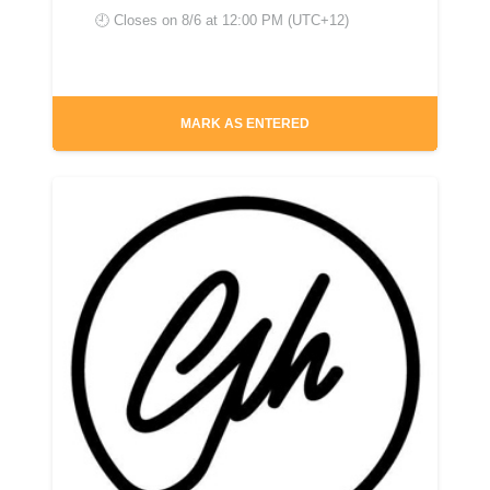
🕘 Closes on
8/6 at 12:00 PM (UTC+12)
MARK AS ENTERED