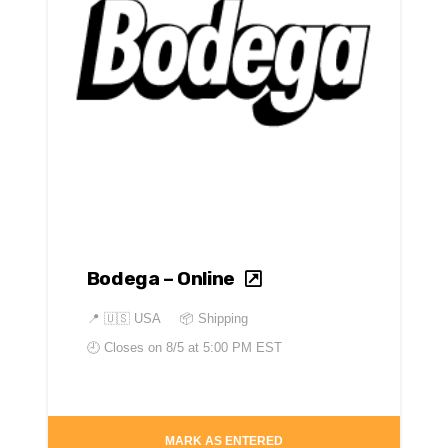
Bodega – Online
📍
🇺🇸 USA
📦 Shipping
🕘 Closes on
8/5 at 5:00 PM EST
MARK AS ENTERED