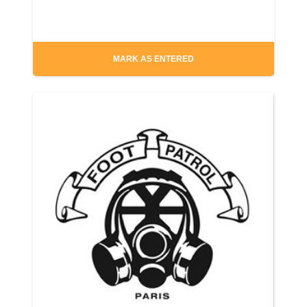
MARK AS ENTERED