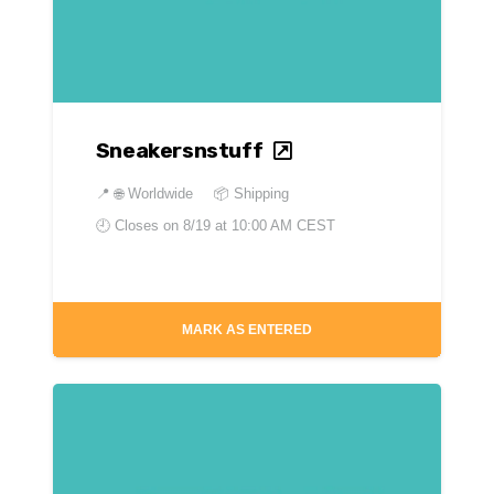
Sneakersnstuff
📍
🌐 Worldwide
📦 Shipping
🕘 Closes on
8/19 at 10:00 AM CEST
MARK AS ENTERED