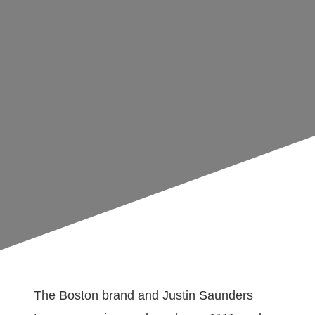
The Boston brand and Justin Saunders