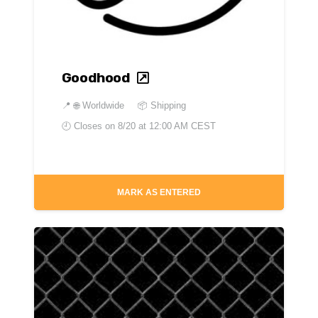
Goodhood
📍
🌐 Worldwide
📦 Shipping
🕘 Closes on
8/20 at 12:00 AM CEST
MARK AS ENTERED