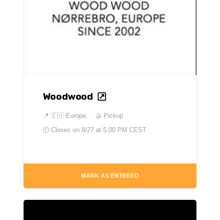
Woodwood
📍
🇪🇺 Europe
🤝 Pickup
🕘 Closes on
8/27 at 5:00 PM CEST
MARK AS ENTERED