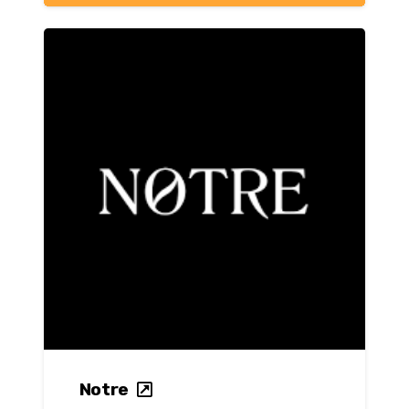
Notre