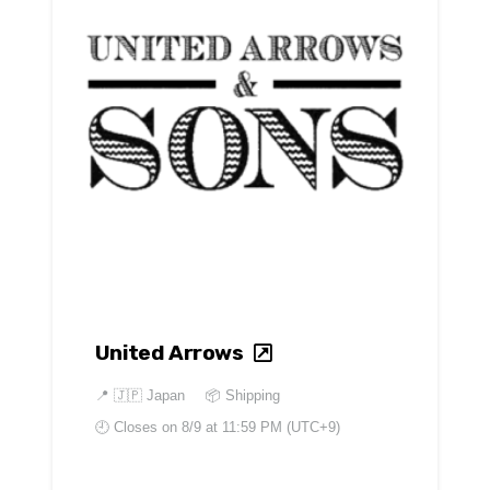
United Arrows
📍
🇯🇵 Japan
📦 Shipping
🕘 Closes on
8/9 at 11:59 PM (UTC+9)