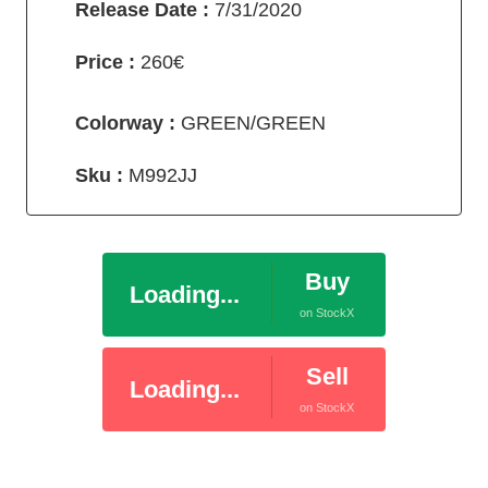
Release Date :
7/31/2020
Price :
260€
Colorway :
GREEN/GREEN
Sku :
M992JJ
Buy
Loading...
on StockX
Sell
Loading...
on StockX