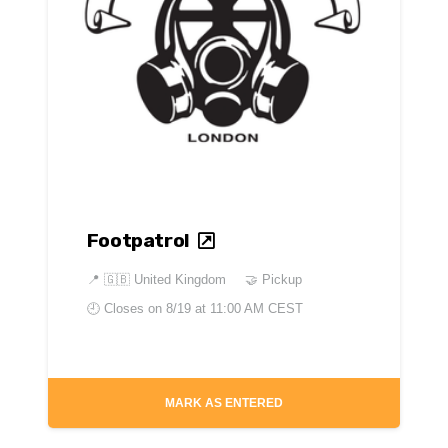
Footpatrol
📍
🇬🇧 United Kingdom
🤝 Pickup
🕘 Closes on
8/19 at 11:00 AM CEST
MARK AS ENTERED