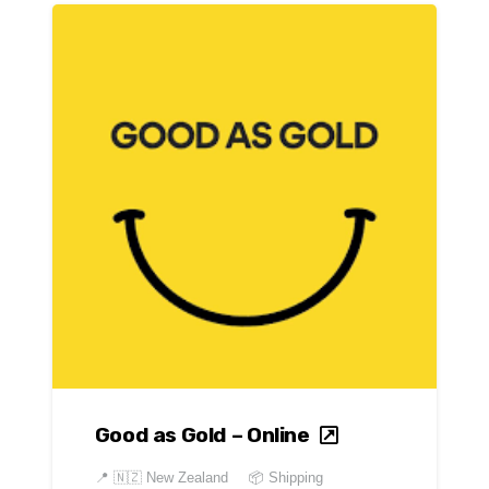
Good as Gold – Online
📍
🇳🇿 New Zealand
📦 Shipping