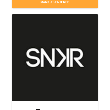
MARK AS ENTERED