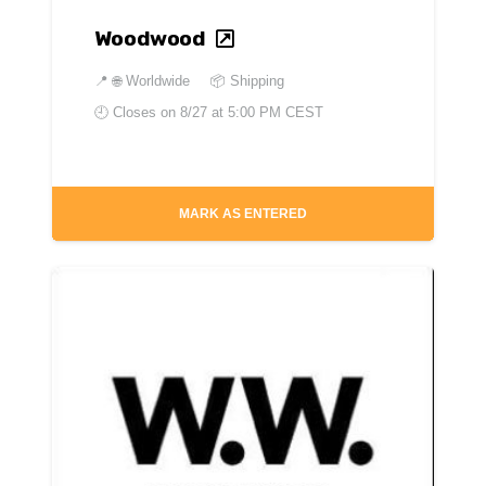
Woodwood
📍
🌐 Worldwide
📦 Shipping
🕘 Closes on
8/27 at 5:00 PM CEST
MARK AS ENTERED