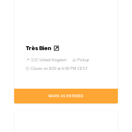
Très Bien
📍
🇬🇧 United Kingdom
🤝 Pickup
🕘 Closes on
8/20 at 6:00 PM CEST
MARK AS ENTERED