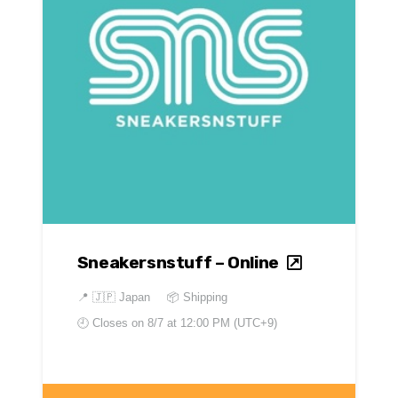
Sneakersnstuff – Online
📍
🇯🇵 Japan
📦 Shipping
🕘 Closes on
8/7 at 12:00 PM (UTC+9)