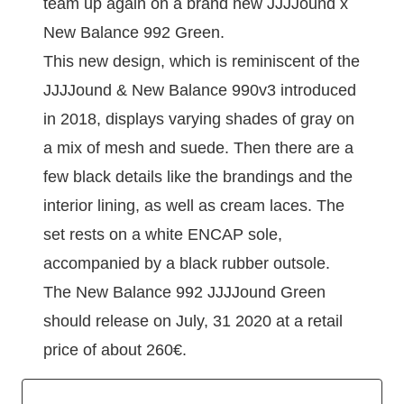
team up again on a brand new JJJJound x
New Balance 992 Green.
This new design, which is reminiscent of the
JJJJound & New Balance 990v3 introduced
in 2018, displays varying shades of gray on
a mix of mesh and suede. Then there are a
few black details like the brandings and the
interior lining, as well as cream laces. The
set rests on a white ENCAP sole,
accompanied by a black rubber outsole.
The New Balance 992 JJJJound Green
should release on July, 31 2020 at a retail
price of about 260€.