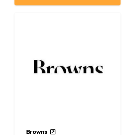
Browns