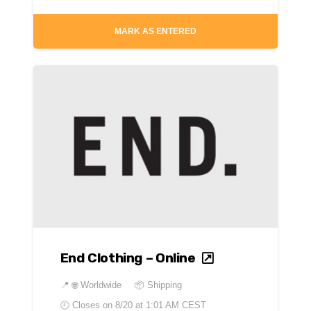
MARK AS ENTERED
End Clothing – Online
📍
🌐 Worldwide
📦 Shipping
🕘 Closes on
8/20 at 1:01 AM CEST