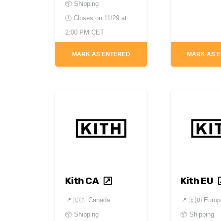
📦 Shipping
🕘 Closes on
11/29 at
2:00 PM CET
MARK AS ENTERED
MARK AS 
Kith CA
Kith EU
📍
🇨🇦 Canada
📍
🇪🇺 Europ
📦 Shipping
📦 Shipping