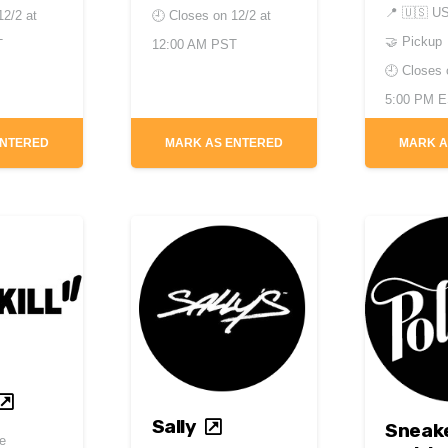
📍
🇺🇸 U
12/2 at
🕘 Closes on
12/2 at
🤝 Pickup
T
12:00 AM PST
🕘 Closes
5:00 PM 
ENTERED
MARK AS ENTERED
MARK A
Sally
Sneak
e