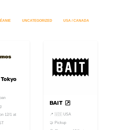
ÉANIE
UNCATEGORIZED
USA / CANADA
 Tokyo
pan
BAIT
g
📍
🇺🇸 USA
 on
12/1 at
🤝 Pickup
ST