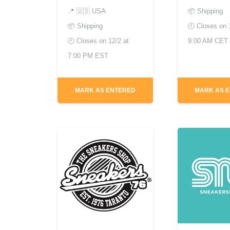
📍
🇺🇸 USA
📦 Shipping
📦 Shipping
🕘 Closes on
🕘 Closes on
12/2 at
9:00 AM CET
7:00 PM EST
MARK AS ENTERED
MARK AS 