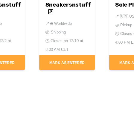
snstuff
Sneakersnstuff
Sole P
📍
🇺🇸 U
de
📍
🌐 Worldwide
🤝 Pickup
📦 Shipping
🕘 Closes
12/2 at
🕘 Closes on
12/10 at
4:00 PM 
8:00 AM CET
ENTERED
MARK AS ENTERED
MARK A