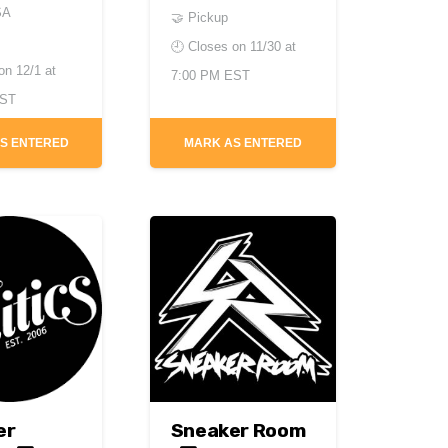
SA
🤝 Pickup
🕘 Closes on
11/30 at
 on
12/1 at
7:00 PM EST
EST
S ENTERED
MARK AS ENTERED
er
Sneaker Room