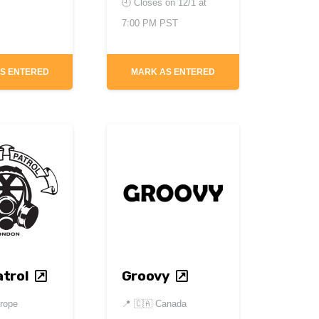
🕘 Closes on
12/1 at
7:00 PM PST
S ENTERED
MARK AS ENTERED
trol
Groovy
rope
📍
🇨🇦 Canada