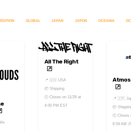
ÉDITION
GLOBAL
JAPAN
JAPON
OCEANIA
OC
All The Right
Atmos
📍
🇺🇸 USA
📦 Shipping
🕘 Closes on
11/28 at
📍
🇯🇵 Ja
he
4:00 PM EST
📦 Shippin
🕘 Closes
lia
8:59 AM J