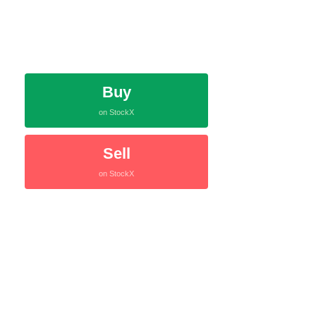
Buy
on StockX
Sell
on StockX