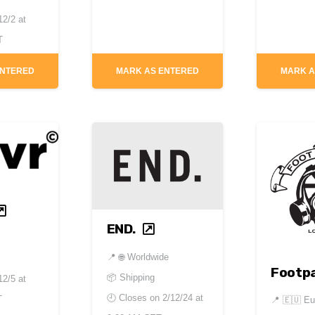
12/2 at
T
ENTERED
MARK AS ENTERED
MARK A
END.
📍
🌐 Worldwide
Footpa
📦 Shipping
12/5 at
🕘 Closes on
2/12/24 at
T
📍
🇪🇺 Eu