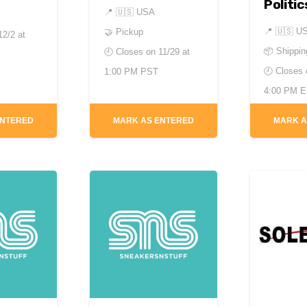
Politic
📍
🇺🇸 USA
📍
🇺🇸 U
🤝 Pickup
12/2 at
📦 Shippin
🕘 Closes on
11/29 at
🕘 Closes
1:00 PM PST
4:00 PM 
ENTERED
MARK AS ENTERED
MARK A