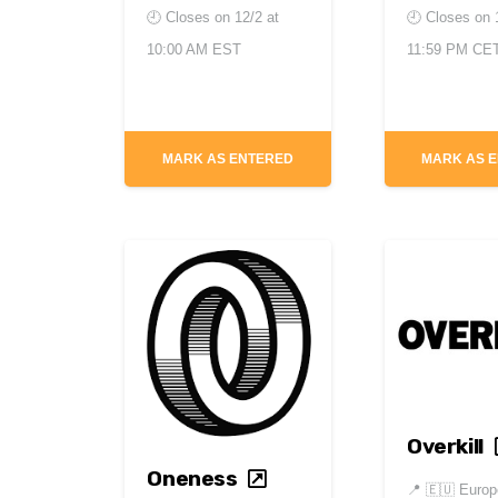
🕘 Closes on
12/2 at
🕘 Closes on
10:00 AM EST
11:59 PM CE
MARK AS ENTERED
MARK AS 
Overkill
Oneness
📍
🇪🇺 Europ