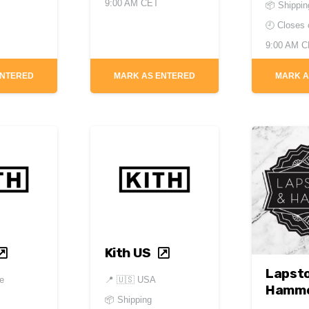
9:00 AM CET
📦 Shippin
🕘 Closes
9:00 AM 
ENTERED
MARK AS ENTERED
MARK A
Kith US
Lapst
e
📍
🇺🇸 USA
Hamm
📦 Shipping