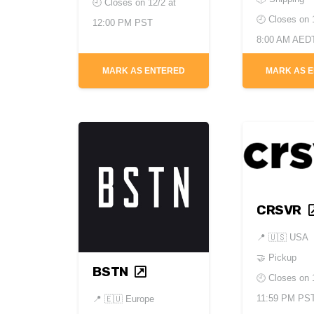
🕘 Closes on
12/2 at
🕘 Closes on
12:00 PM PST
8:00 AM AED
MARK AS ENTERED
MARK AS 
CRSVR
📍
🇺🇸 USA
🤝 Pickup
BSTN
🕘 Closes on
11:59 PM PS
📍
🇪🇺 Europe