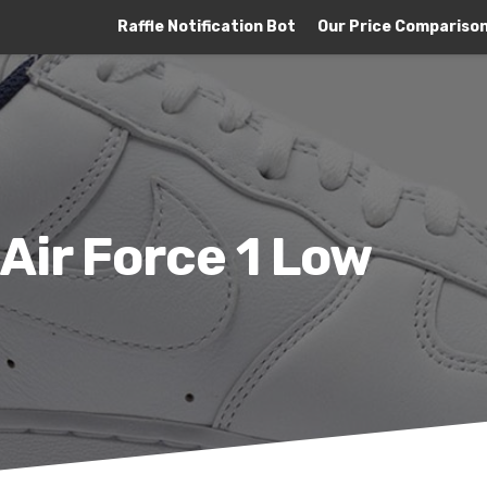
Raffle Notification Bot
Our Price Compariso
 Air Force 1 Low