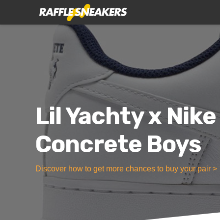
Lil Yachty x Nike
Concrete Boys
Discover how to get more chances to buy your pair >