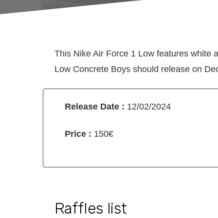
This Nike Air Force 1 Low features white a
Low Concrete Boys should release on Dece
Release Date :
12/02/2024
Price :
150€
Raffles list