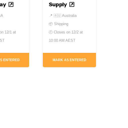
lay
Supply
SA
📍
🇦🇺 Australia
📦 Shipping
 on
12/1 at
🕘 Closes on
12/2 at
EST
10:00 AM AEST
S ENTERED
MARK AS ENTERED