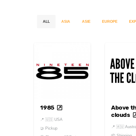
ALL
ASIA
ASIE
EUROPE
EXP
1985
Above t
clouds
📍
🇺🇸 USA
📍
🇦🇺 Austra
🤝 Pickup
📦 Shipping