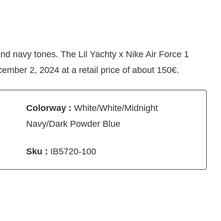
nd navy tones. The Lil Yachty x Nike Air Force 1
mber 2, 2024 at a retail price of about 150€.
Colorway :
White/White/Midnight
Navy/Dark Powder Blue
Sku :
IB5720-100