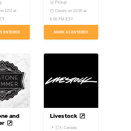
g
🤝 Pickup
 on
12/2 at
🕘 Closes on
11/30 at
CET
5:00 PM EST
S ENTERED
MARK AS ENTERED
one and
Livestock
er
📍
🇨🇦 Canada