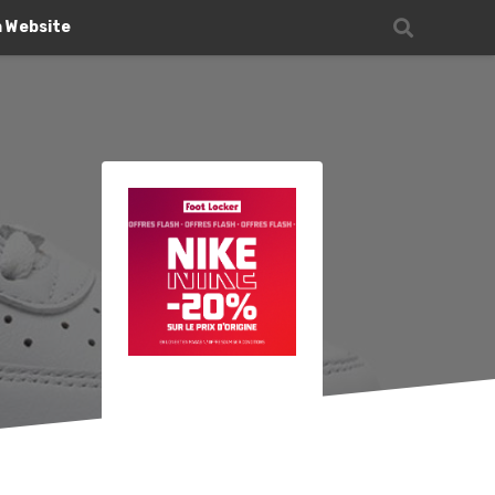
n Website