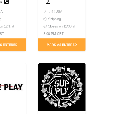
s
SA
📍
🇺🇸 USA
g
📦 Shipping
 on
12/1 at
🕘 Closes on
11/30 at
EST
3:00 PM CET
S ENTERED
MARK AS ENTERED