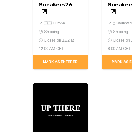
Sneakers76
Sneaker
📍
🇪🇺 Europe
📍
🌐 Worldwi
📦 Shipping
📦 Shipping
🕘 Closes on
12/2 at
🕘 Closes on
12:00 AM CET
8:00 AM CET
MARK AS ENTERED
MARK AS 