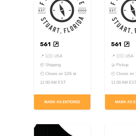
561
561
📍
🇺🇸 USA
📍
🇺🇸 USA
📦 Shipping
🤝 Pickup
🕘 Closes on
12/6 at
🕘 Closes on
12:00 AM EST
12:00 AM ES
MARK AS ENTERED
MARK AS 