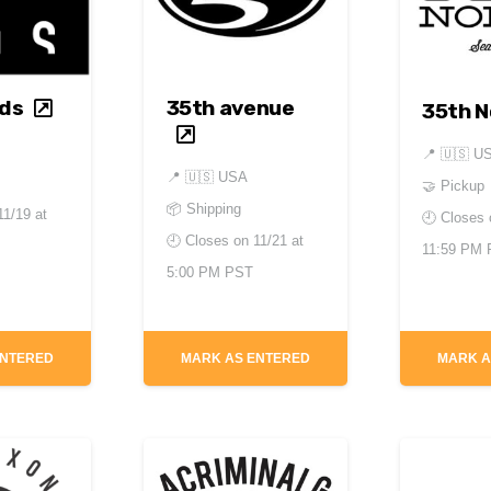
ds
35th avenue
35th N
📍
🇺🇸 U
📍
🇺🇸 USA
🤝 Pickup
📦 Shipping
11/19 at
🕘 Closes
🕘 Closes on
11/21 at
11:59 PM
5:00 PM PST
ENTERED
MARK AS ENTERED
MARK A