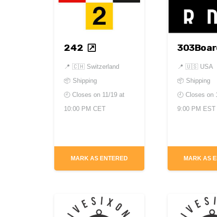
242
303Boar
📍
🇨🇭 Switzerland
📍
🇺🇸 USA
📦 Shipping
📦 Shipping
🕘 Closes on
11/19 at
🕘 Closes on
10:00 PM CET
9:00 PM EST
MARK AS ENTERED
MARK AS 