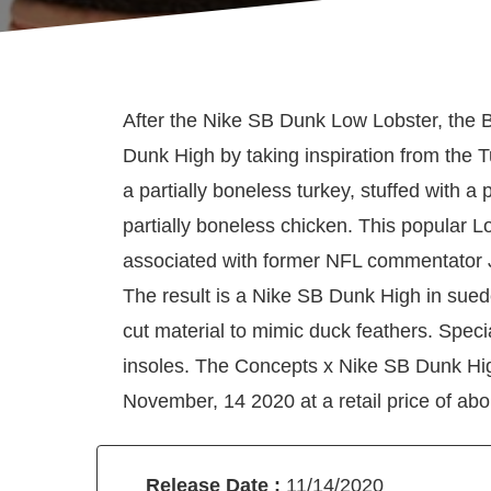
After the Nike SB Dunk Low Lobster, the B
Dunk High by taking inspiration from the 
a partially boneless turkey, stuffed with a 
partially boneless chicken. This popular L
associated with former NFL commentator
The result is a Nike SB Dunk High in sued
cut material to mimic duck feathers. Speci
insoles. The Concepts x Nike SB Dunk Hi
November, 14 2020 at a retail price of abo
Release Date :
11/14/2020