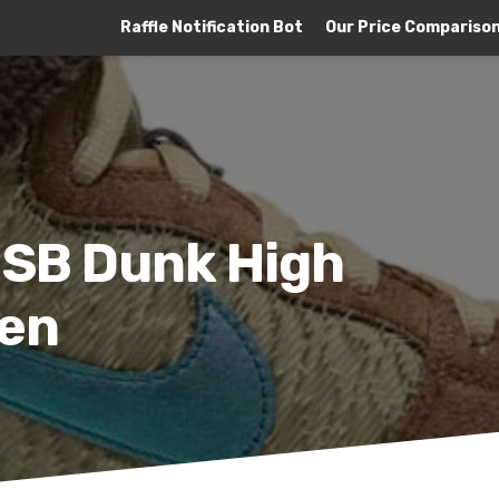
Raffle Notification Bot
Our Price Compariso
 SB Dunk High
ken