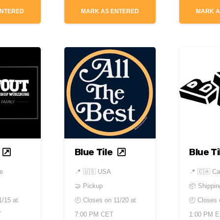
ENTERED
MARK AS ENTERED
MARK A
Blue Tile
Blue Ti
e
📍
🇺🇸 USA
📍
🇨🇦 C
🤝 Pickup
📦 Shippin
1/15 at
🕘 Closes on
11/20 at
🕘 Closes
T
7:00 PM CET
1:00 PM 