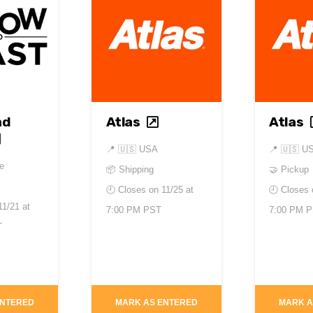
nd
Atlas
Atlas
📍
🇺🇸 USA
📍
🇺🇸 U
e
📦 Shipping
🤝 Pickup
🕘 Closes on
11/25 at
🕘 Closes
11/21 at
7:00 PM PST
7:00 PM 
T
ENTERED
MARK AS ENTERED
MARK A