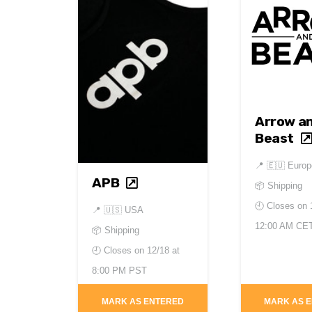
Arrow a
Beast
📍
🇪🇺 Europ
APB
📦 Shipping
🕘 Closes on
📍
🇺🇸 USA
12:00 AM CE
📦 Shipping
🕘 Closes on
12/18 at
8:00 PM PST
MARK AS ENTERED
MARK AS 