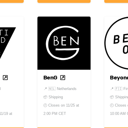
BenG
Beyon
d
📍
🇳🇱 Netherlands
📍
🇫🇮 Fi
📦 Shipping
📦 Shippin
🕘 Closes on
11/25 at
🕘 Closes
11/19 at
2:00 PM CET
10:00 AM