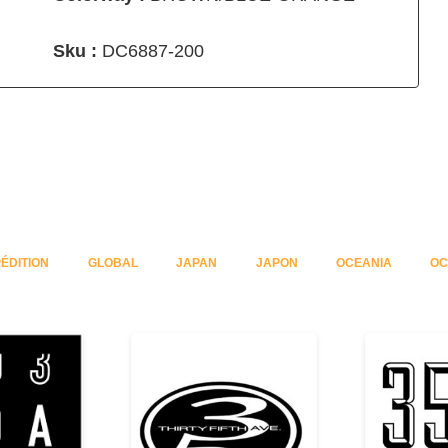
Sku :
DC6887-200
ÉDITION
GLOBAL
JAPAN
JAPON
OCEANIA
OC