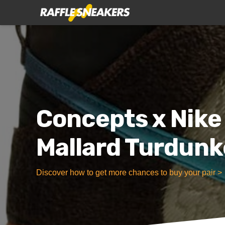
Concepts x Nike
Mallard Turdun
Discover how to get more chances to buy your pair >