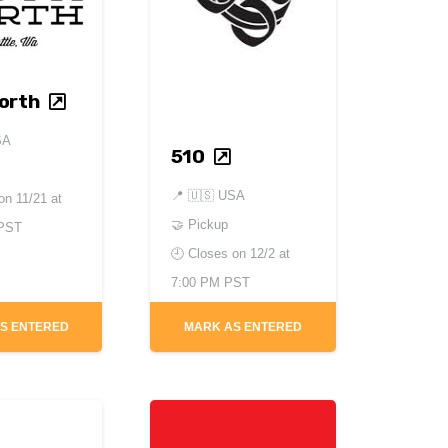
orth
SA
510
📍
🇺🇸 USA
 on
11/21 at
🤝 Pickup
 PST
🕘 Closes on
12/2 at
7:00 PM PST
S ENTERED
MARK AS ENTERED