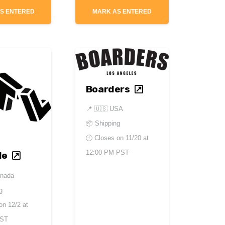
S ENTERED
MARK AS ENTERED
Boarders
📍
🇺🇸 USA
📦 Shipping
🕘 Closes on
11/20 at
12:00 PM PST
le
anada
g
 on
12/2 at
EST