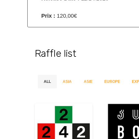
Prix :
120,00€
Raffle list
ALL
ASIA
ASIE
EUROPE
EXP