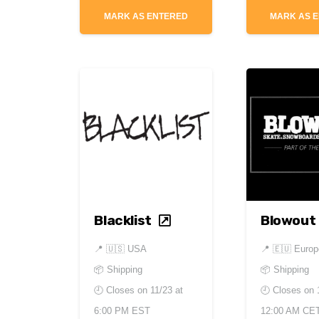
MARK AS ENTERED
MARK AS 
Blacklist
Blowout
📍
🇺🇸 USA
📍
🇪🇺 Europ
📦 Shipping
📦 Shipping
🕘 Closes on
11/23 at
🕘 Closes on
6:00 PM EST
12:00 AM CE