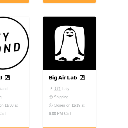
d
Big Air Lab
nland
📍
🇮🇹 Italy
g
📦 Shipping
 on
11/30 at
🕘 Closes on
11/19 at
 CET
6:00 PM CET