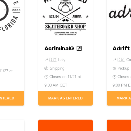
AcriminalG
Adrift
📍
🇮🇹 Italy
📍
🇨🇦 C
📦 Shipping
🤝 Pickup
11/27 at
🕘 Closes on
11/21 at
🕘 Closes
T
9:00 AM CET
9:00 PM 
ENTERED
MARK AS ENTERED
MARK A