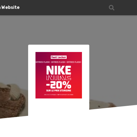
n Website