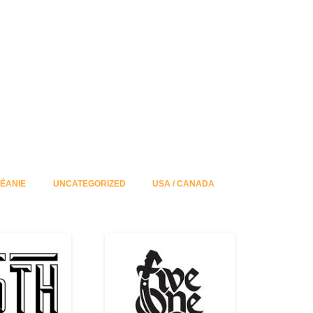
ÉANIE
UNCATEGORIZED
USA / CANADA