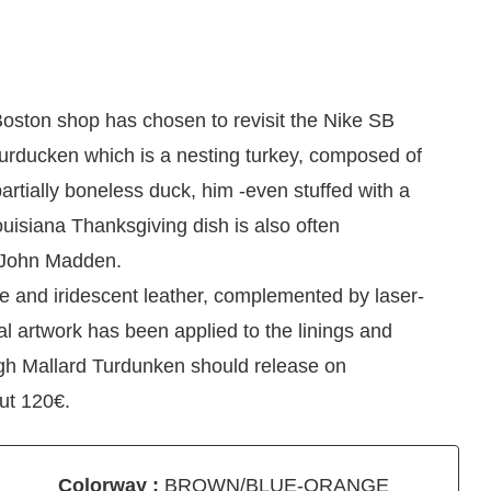
oston shop has chosen to revisit the Nike SB
Turducken which is a nesting turkey, composed of
partially boneless duck, him -even stuffed with a
ouisiana Thanksgiving dish is also often
 John Madden.
e and iridescent leather, complemented by laser-
al artwork has been applied to the linings and
gh Mallard Turdunken should release on
ut 120€.
Colorway :
BROWN/BLUE-ORANGE