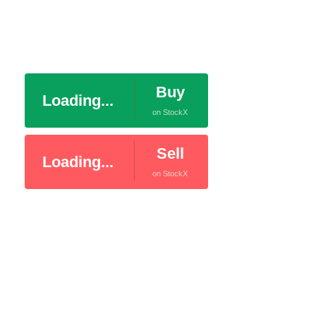
Buy
Loading...
on StockX
Sell
Loading...
on StockX