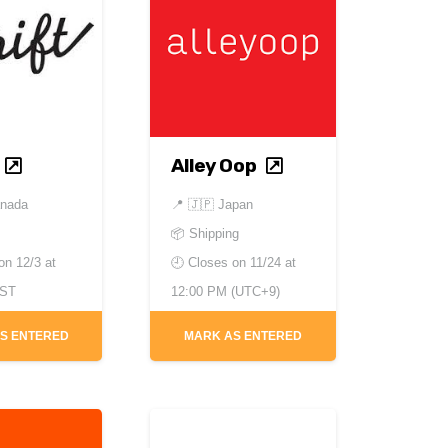
Alley Oop
anada
📍
🇯🇵 Japan
📦 Shipping
 on
12/3 at
🕘 Closes on
11/24 at
EST
12:00 PM (UTC+9)
S ENTERED
MARK AS ENTERED