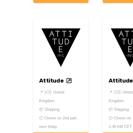
Attitude
Attitude
📍
🇬🇧 United
📍
🇬🇧 Unite
Kingdom
Kingdom
📦 Shipping
📦 Shipping
🕘 Closes on
2nd part
🕘 Closes on
next friday
1:30 AM CET