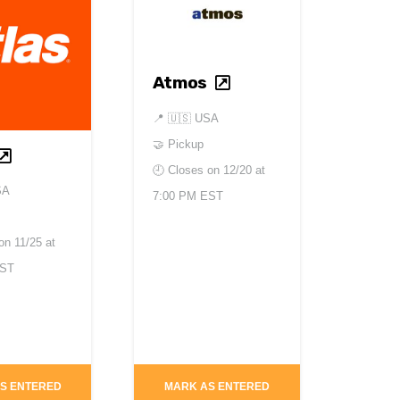
Atmos
📍
🇺🇸 USA
🤝 Pickup
🕘 Closes on
12/20 at
SA
7:00 PM EST
 on
11/25 at
PST
S ENTERED
MARK AS ENTERED