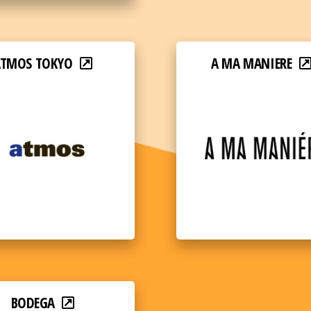
ATMOS TOKYO
A MA MANIERE
BODEGA