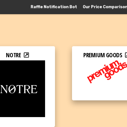
Raffle Notification Bot
Our Price Compariso
NOTRE
PREMIUM GOODS