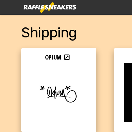
Shipping
OPIUM