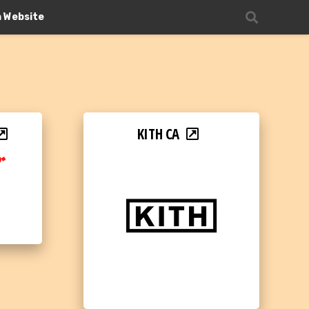
n Website
KITH CA