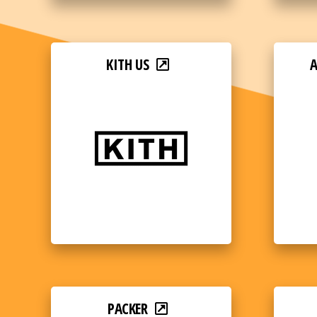
KITH US
PACKER