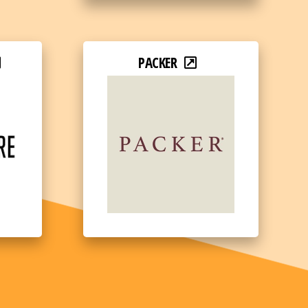
PACKER