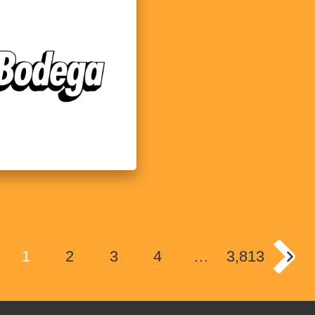
1
2
3
4
…
3,813