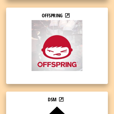
OFFSPRING
DSM