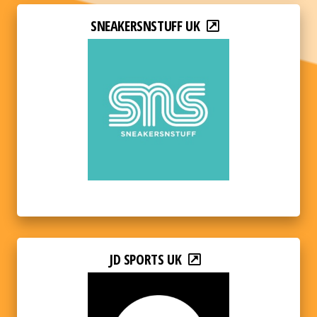
SNEAKERSNSTUFF UK
JD SPORTS UK