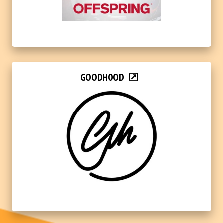
GOODHOOD