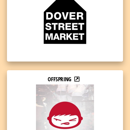
OFFSPRING