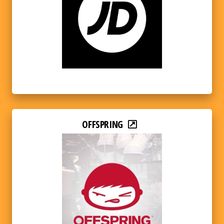
OFFSPRING