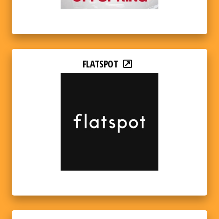
FLATSPOT