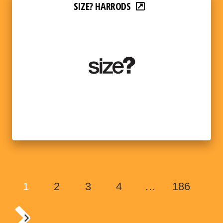
SIZE? HARRODS
1
2
3
4
…
186