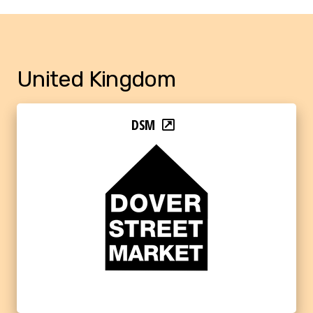
United Kingdom
DSM