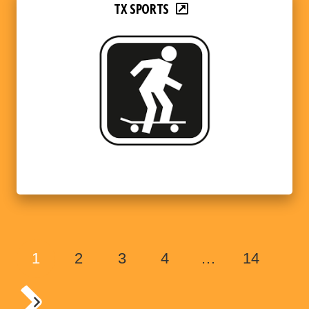
TX SPORTS
1
2
3
4
…
14