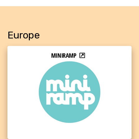
Europe
MINIRAMP