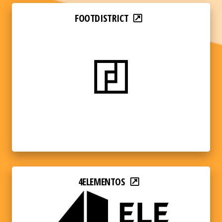
FOOTDISTRICT
4ELEMENTOS