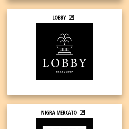
LOBBY
NIGRA MERCATO