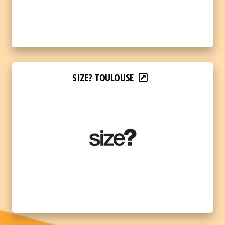
SIZE? TOULOUSE