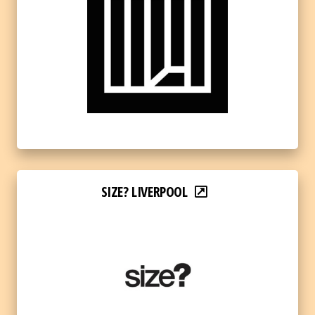
SIZE? LIVERPOOL