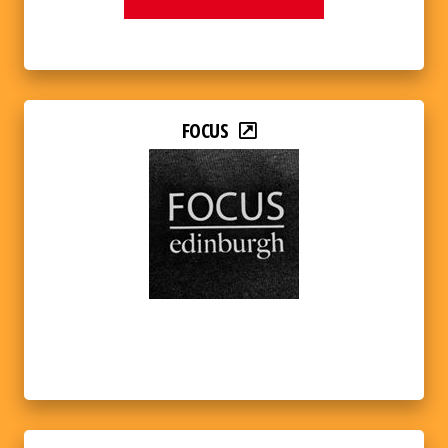
FOCUS