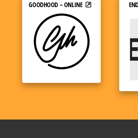
GOODHOOD – ONLINE
END