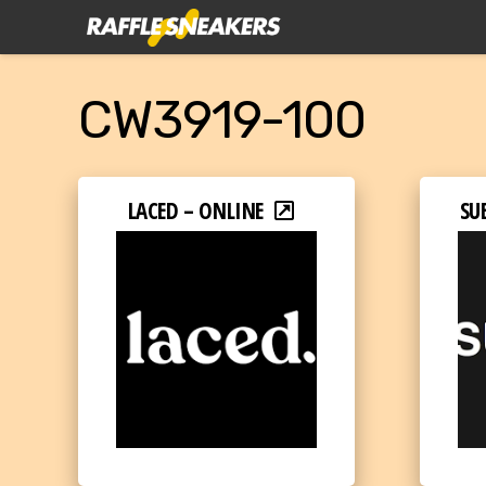
CW3919-100
LACED – ONLINE
SU