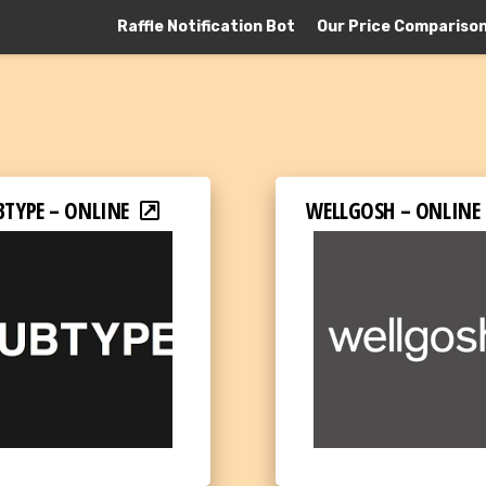
Raffle Notification Bot
Our Price Compariso
BTYPE – ONLINE
WELLGOSH – ONLINE