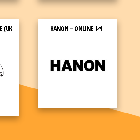
E (UK
HANON – ONLINE