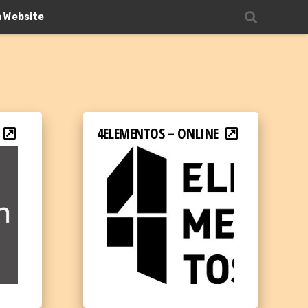
n Website
4ELEMENTOS – ONLINE