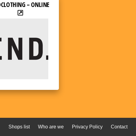
CLOTHING – ONLINE
Shops list
Who are we
Privacy Policy
Contact