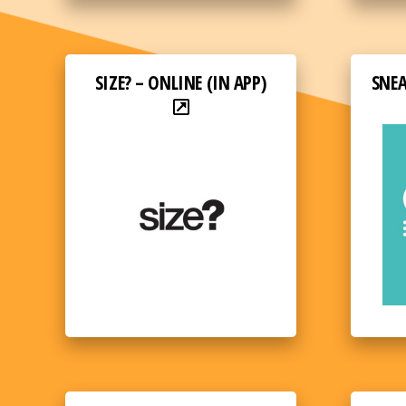
SIZE? – ONLINE (IN APP)
SNEA