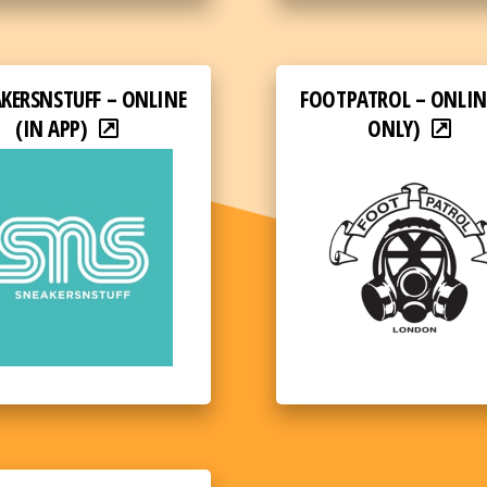
KERSNSTUFF – ONLINE
FOOTPATROL – ONLIN
(IN APP)
ONLY)