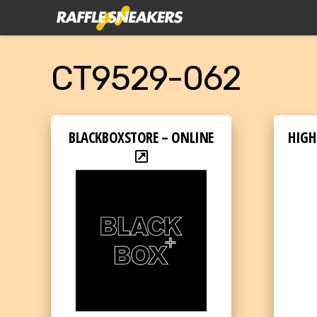
CT9529-062
BLACKBOXSTORE – ONLINE
HIGH