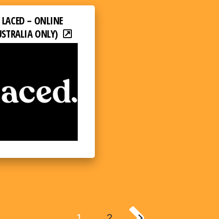
LACED – ONLINE
USTRALIA ONLY)
1
2