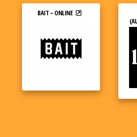
BAIT – ONLINE
(A