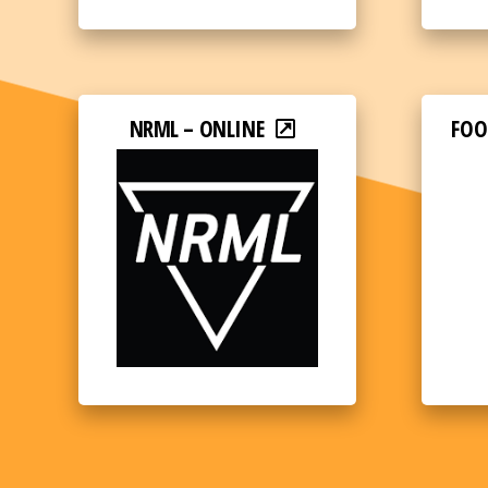
NRML – ONLINE
FOO