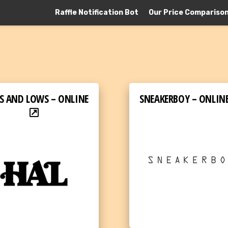
Raffle Notification Bot
Our Price Compariso
S AND LOWS – ONLINE
SNEAKERBOY – ONLIN