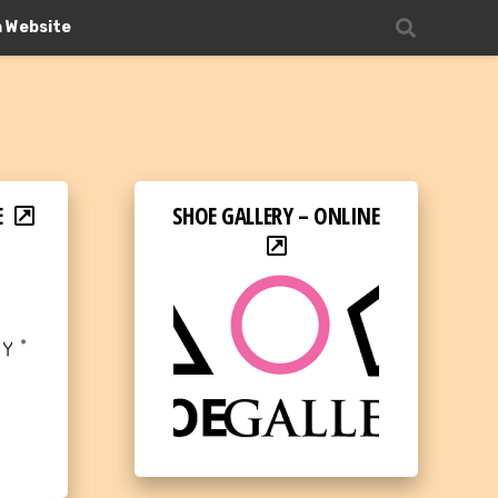
n Website
E
SHOE GALLERY – ONLINE