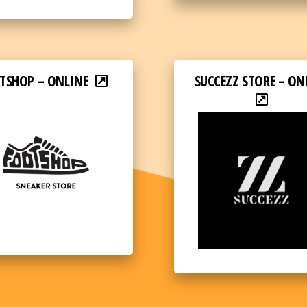
TSHOP – ONLINE
SUCCEZZ STORE – ON