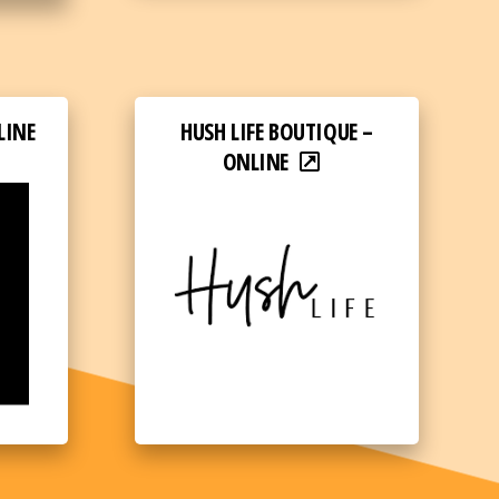
LINE
HUSH LIFE BOUTIQUE –
ONLINE