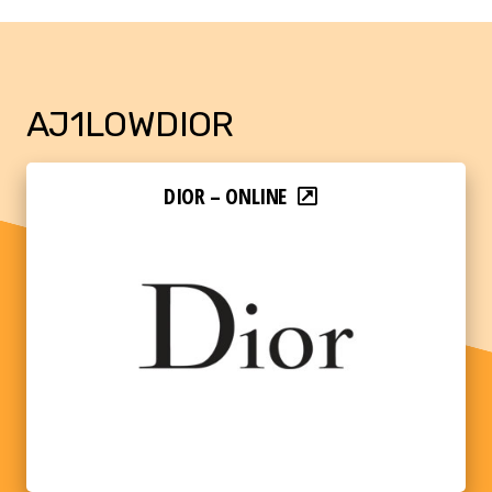
AJ1LOWDIOR
DIOR – ONLINE