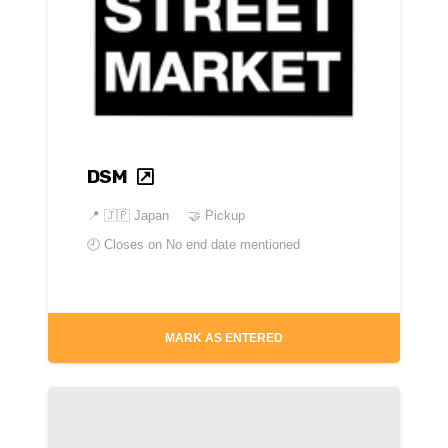
DSM
📍
🇯🇵 Japan
🤝 Pickup
🕘 Closes on
No end date mentioned
MARK AS ENTERED