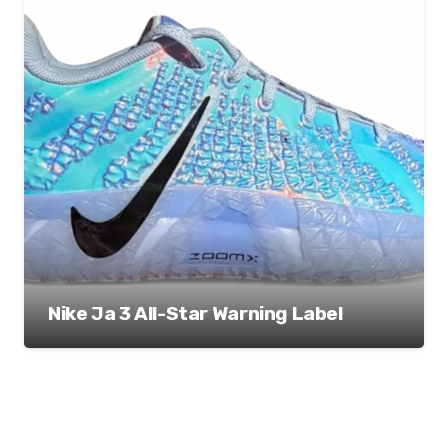
Nike Ja 3 All-Star Warning Label