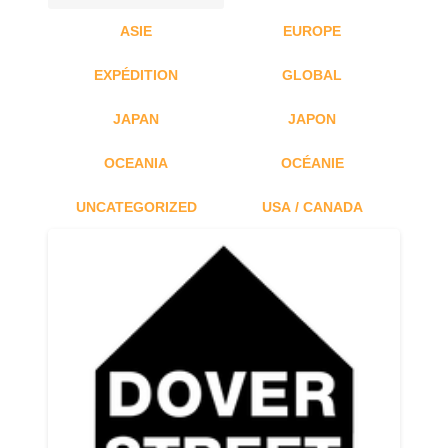
ASIE
EUROPE
EXPÉDITION
GLOBAL
JAPAN
JAPON
OCEANIA
OCÉANIE
UNCATEGORIZED
USA / CANADA