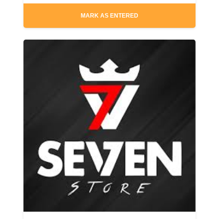
MARK AS ENTERED