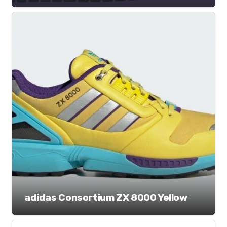
adidas Consortium ZX 8000 Yellow