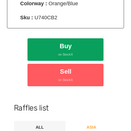
Colorway :
Orange/Blue
Sku :
U740CB2
Buy
on StockX
Sell
on StockX
Raffles list
ALL
ASIA