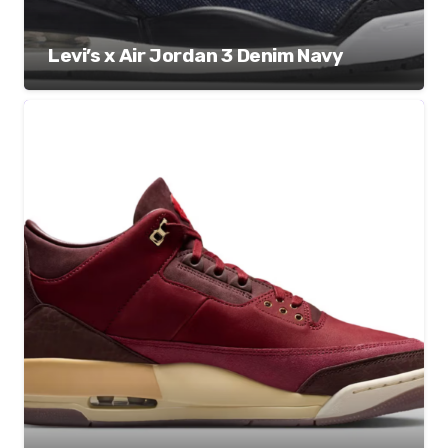
Levi’s x Air Jordan 3 Denim Navy