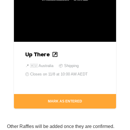
Up There
📍
🇦🇺 Australia
📦 Shipping
🕘 Closes on
11/8 at 10:00 AM AEDT
MARK AS ENTERED
Other Raffles will be added once they are confirmed.