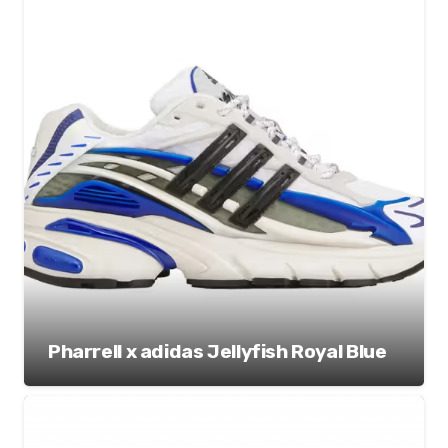
Pharrell x adidas Jellyfish Royal Blue