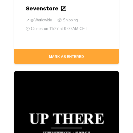
Sevenstore
📍
🌐 Worldwide
📦 Shipping
🕘 Closes on
11/27 at 9:00 AM CET
MARK AS ENTERED