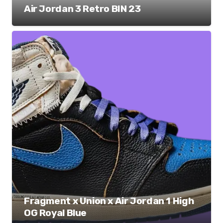
Air Jordan 3 Retro BIN 23
Fragment x Union x Air Jordan 1 High
OG Royal Blue