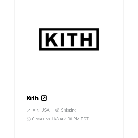
Kith
📍
🇺🇸 USA
📦 Shipping
🕘 Closes on
11/8 at 4:00 PM EST