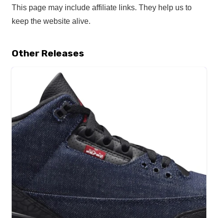
This page may include affiliate links. They help us to
keep the website alive.
Other Releases