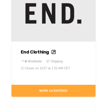
End Clothing
📍
🌐 Worldwide
📦 Shipping
🕘 Closes on
11/27 at 1:01 AM CET
MARK AS ENTERED