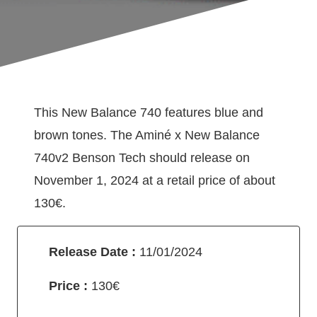
This New Balance 740 features blue and
brown tones. The Aminé x New Balance
740v2 Benson Tech should release on
November 1, 2024 at a retail price of about
130€.
Release Date :
11/01/2024
Price :
130€