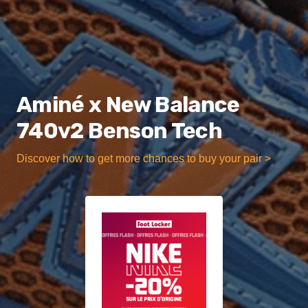
Aminé x New Balance
740v2 Benson Tech
Discover how to get more chances to buy your pair >