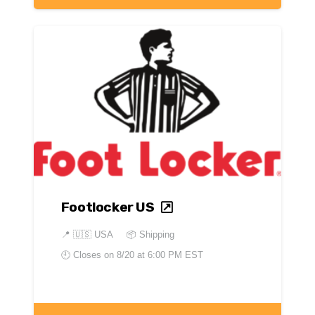
Footlocker US
📍
🇺🇸 USA
📦 Shipping
🕘 Closes on
8/20 at 6:00 PM EST