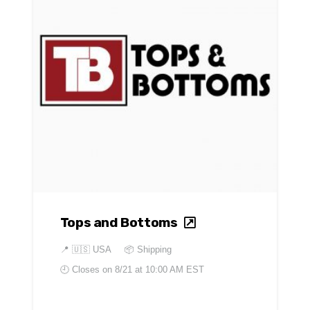
Tops and Bottoms
📍
🇺🇸 USA
📦 Shipping
🕘 Closes on
8/21 at 10:00 AM EST