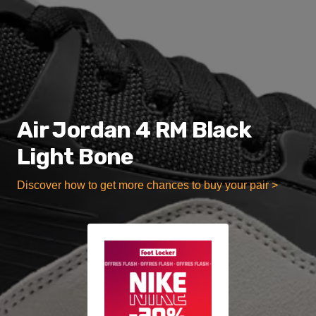
Air Jordan 4 RM Black
Light Bone
Discover how to get more chances to buy your pair >