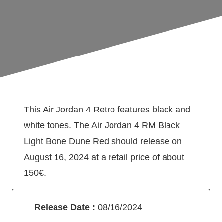
This Air Jordan 4 Retro features black and
white tones. The Air Jordan 4 RM Black
Light Bone Dune Red should release on
August 16, 2024 at a retail price of about
150€.
Release Date :
08/16/2024