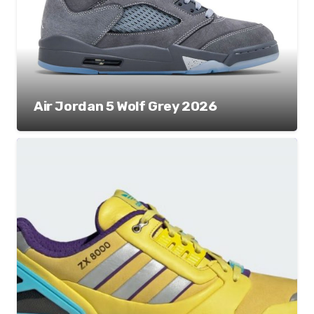
Air Jordan 5 Wolf Grey 2026