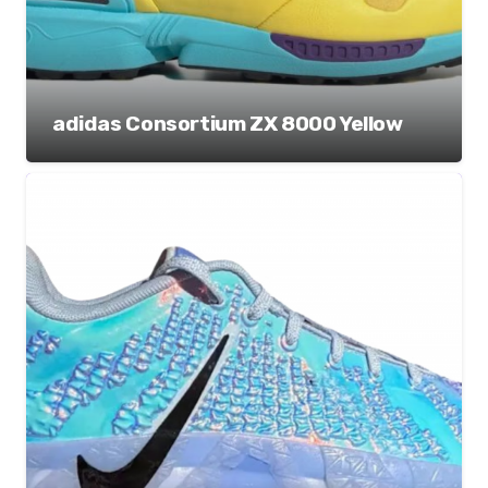
adidas Consortium ZX 8000 Yellow