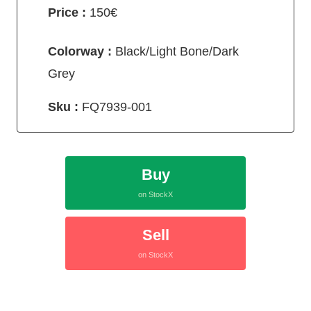
Price :
150€
Colorway :
Black/Light Bone/Dark
Grey
Sku :
FQ7939-001
Buy
on StockX
Sell
on StockX