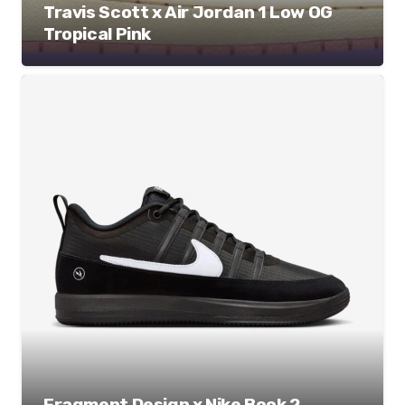
Travis Scott x Air Jordan 1 Low OG
Tropical Pink
Fragment Design x Nike Book 2