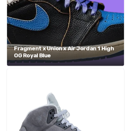
Fragment x Union x Air Jordan 1 High
OG Royal Blue