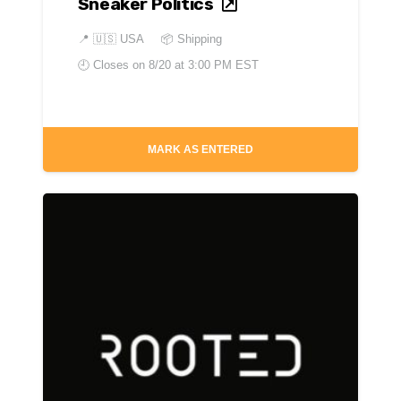
Sneaker Politics
📍
🇺🇸 USA
📦 Shipping
🕘 Closes on
8/20 at 3:00 PM EST
MARK AS ENTERED