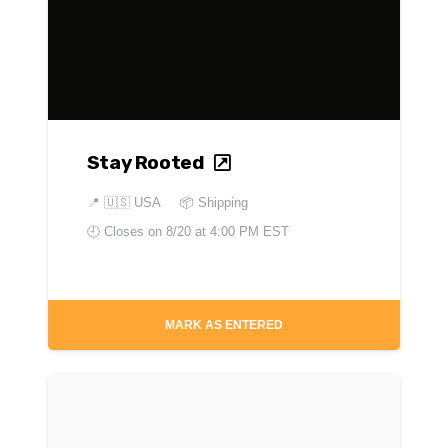
Stay Rooted
📍
🇺🇸 USA
📦 Shipping
🕘 Closes on
8/20 at 4:00 PM EST
MARK AS ENTERED