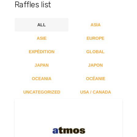
Raffles list
ALL
ASIA
ASIE
EUROPE
EXPÉDITION
GLOBAL
JAPAN
JAPON
OCEANIA
OCÉANIE
UNCATEGORIZED
USA / CANADA