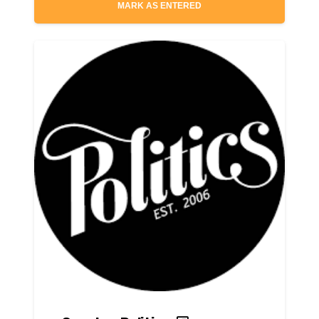
MARK AS ENTERED