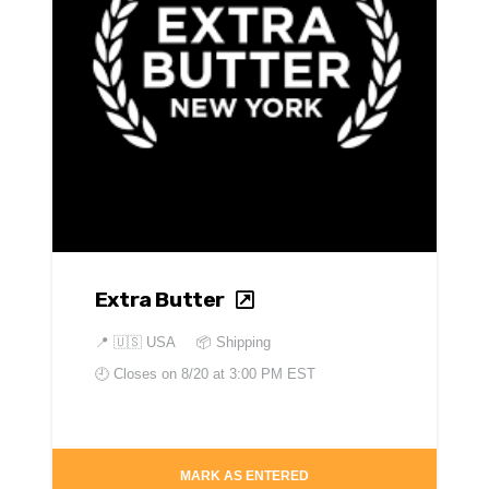
Extra Butter
📍
🇺🇸 USA
📦 Shipping
🕘 Closes on
8/20 at 3:00 PM EST
MARK AS ENTERED