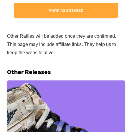
MARK AS ENTERED
Other Raffles will be added once they are confirmed.
This page may include affiliate links. They help us to
keep the website alive.
Other Releases