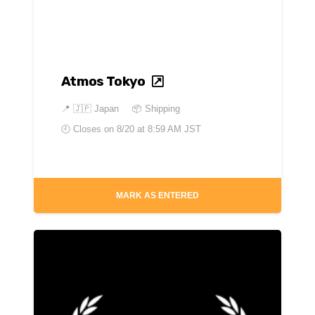
Atmos Tokyo
📍
🇯🇵 Japan
📦 Shipping
🕘 Closes on
8/20 at 8:59 AM JST
MARK AS ENTERED