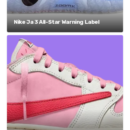
Nike Ja 3 All-Star Warning Label