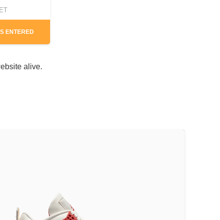
CET
S ENTERED
ebsite alive.