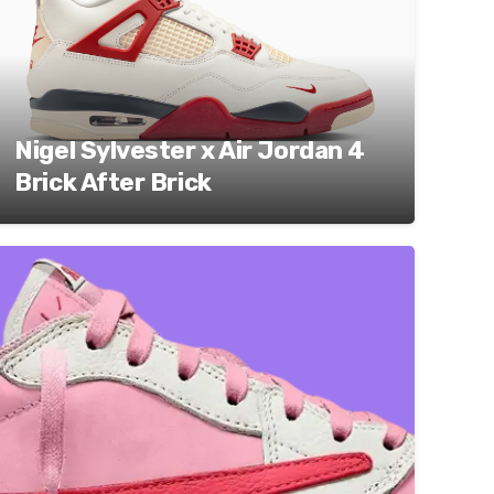
Nigel Sylvester x Air Jordan 4
Brick After Brick