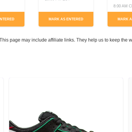
8:00 AM 
ENTERED
MARK AS ENTERED
MARK A
his page may include affiliate links. They help us to keep the w