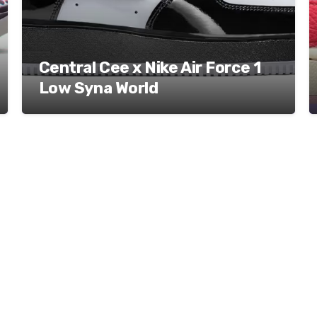
Central Cee x Nike Air Force 1
Low Syna World