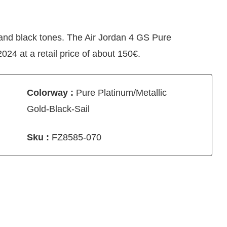
 and black tones. The Air Jordan 4 GS Pure
24 at a retail price of about 150€.
Colorway :
Pure Platinum/Metallic
Gold-Black-Sail
Sku :
FZ8585-070