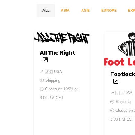
ALL
ASIA
ASIE
EUROPE
EXP
All The Right
📍
🇺🇸 USA
Footlock
📦 Shipping
🕘 Closes on
10/31 at
📍
🇺🇸 USA
3:00 PM CET
📦 Shipping
🕘 Closes on
3:00 PM EST