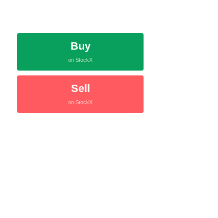
Buy
on StockX
Sell
on StockX