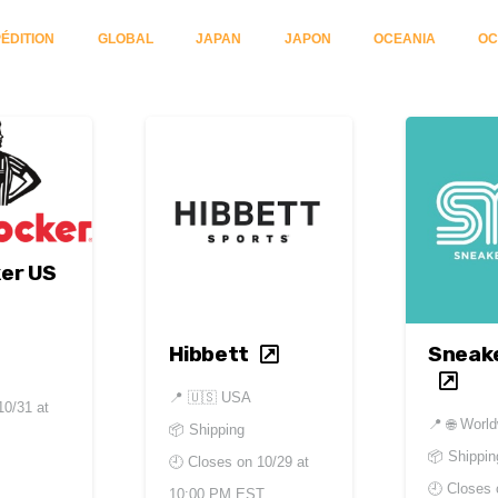
ÉDITION
GLOBAL
JAPAN
JAPON
OCEANIA
OC
er US
Hibbett
Sneak
📍
🇺🇸 USA
10/31 at
📍
🌐 Worl
📦 Shipping
📦 Shippin
🕘 Closes on
10/29 at
🕘 Closes
10:00 PM EST