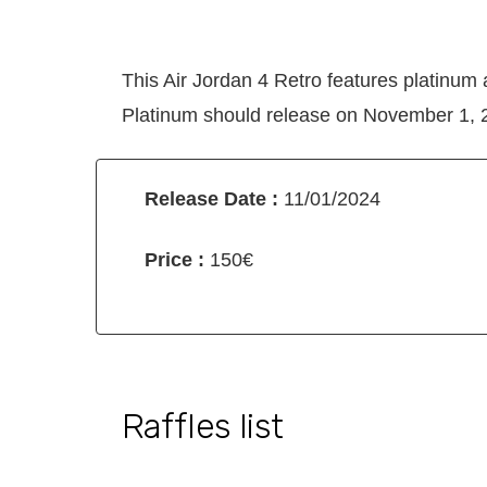
This Air Jordan 4 Retro features platinum
Platinum should release on November 1, 20
Release Date :
11/01/2024
Price :
150€
Raffles list