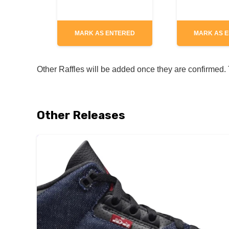
MARK AS ENTERED
MARK AS 
Other Raffles will be added once they are confirmed. T
Other Releases