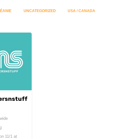
ÉANIE
UNCATEGORIZED
USA / CANADA
ersnstuff
dwide
g
 on
11/1 at