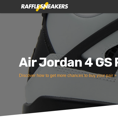
Air Jordan 4 GS
Discover how to get more chances to buy your pair >