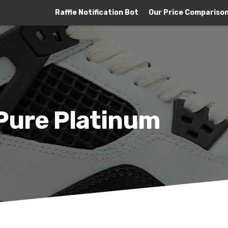
Raffle Notification Bot
Our Price Compariso
 Pure Platinum