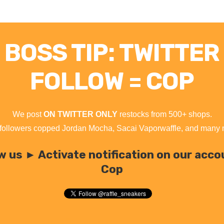
BOSS TIP: TWITTER
FOLLOW = COP
We post
ON TWITTER ONLY
restocks from 500+ shops.
followers copped Jordan Mocha, Sacai Vaporwaffle, and many
w us ► Activate notification on our acc
Cop
Tweets by raffle_sneakers