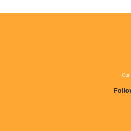
Our 
Follo