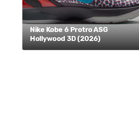
Nike Kobe 6 Protro ASG
Hollywood 3D (2026)