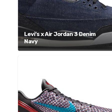
Levi’s x Air Jordan 3 Denim
Navy