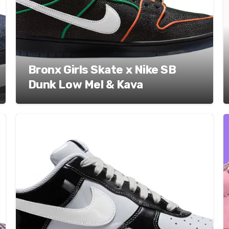
Bronx Girls Skate x Nike SB
Dunk Low Mel & Kava