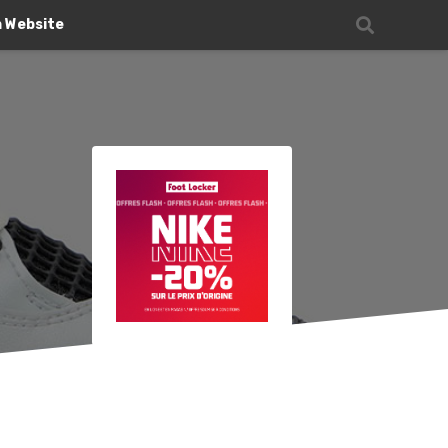
n Website