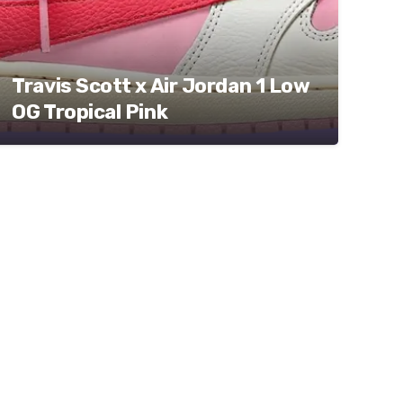
Travis Scott x Air Jordan 1 Low
OG Tropical Pink