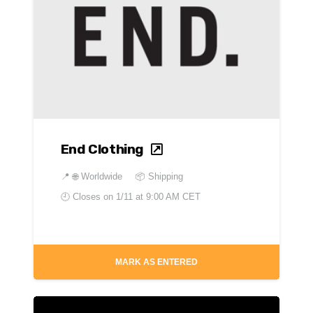
End Clothing
📍
🌐 Worldwide
📦 Shipping
🕘 Closes on
1/11 at 9:00 AM CET
MARK AS ENTERED