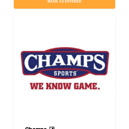
MARK AS ENTERED