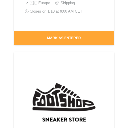
📍
🇪🇺 Europe
📦 Shipping
🕘 Closes on
1/10 at 9:00 AM CET
MARK AS ENTERED