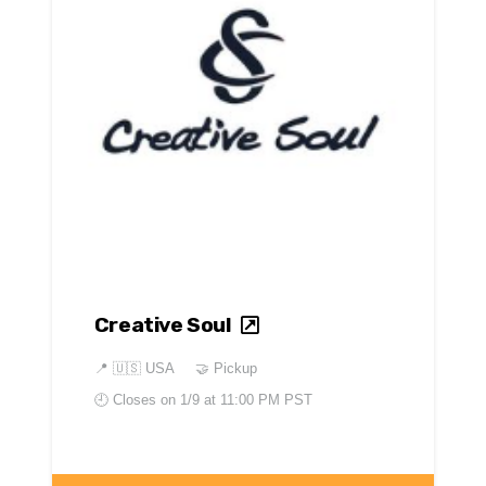
Creative Soul
📍
🇺🇸 USA
🤝 Pickup
🕘 Closes on
1/9 at 11:00 PM PST