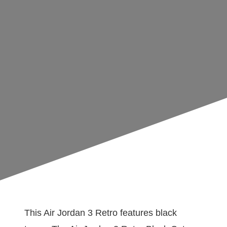
This Air Jordan 3 Retro features black