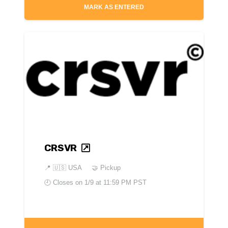
MARK AS ENTERED
CRSVR
📍
🇺🇸 USA
🤝 Pickup
🕘 Closes on
1/9 at 11:59 PM PST