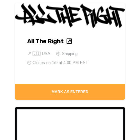
All The Right
📍
🇺🇸 USA
📦 Shipping
🕘 Closes on
1/9 at 4:00 PM EST
MARK AS ENTERED