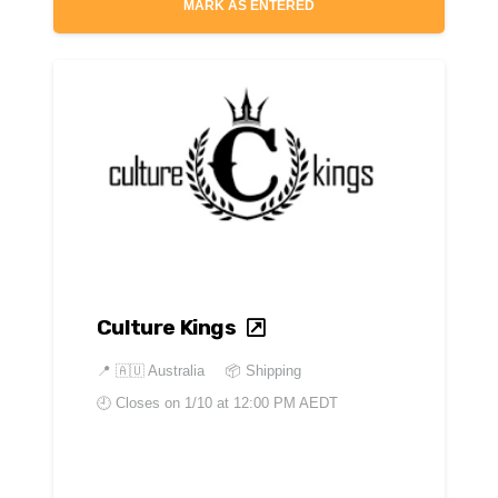
MARK AS ENTERED
Culture Kings
📍
🇦🇺 Australia
📦 Shipping
🕘 Closes on
1/10 at 12:00 PM AEDT