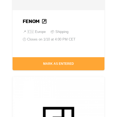
FENOM
📍
🇪🇺 Europe
📦 Shipping
🕘 Closes on
1/10 at 4:00 PM CET
MARK AS ENTERED