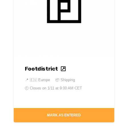
Footdistrict
📍
🇪🇺 Europe
📦 Shipping
🕘 Closes on
1/11 at 9:00 AM CET
MARK AS ENTERED