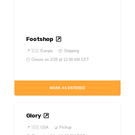
Footshop
📍
🇪🇺 Europe
📦 Shipping
🕘 Closes on
2/28 at 12:00 AM CET
MARK AS ENTERED
Glory
📍
🇺🇸 USA
🤝 Pickup