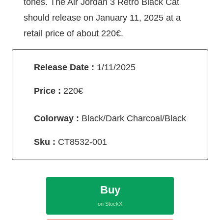
tones. The Air Jordan 3 Retro Black Cat
should release on January 11, 2025 at a
retail price of about 220€.
Release Date :
1/11/2025
Price :
220€
Colorway :
Black/Dark Charcoal/Black
Sku :
CT8532-001
Buy
on StockX