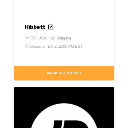
Hibbett
📍
🇺🇸 USA
📦 Shipping
🕘 Closes on
1/9 at 12:00 PM EST
MARK AS ENTERED