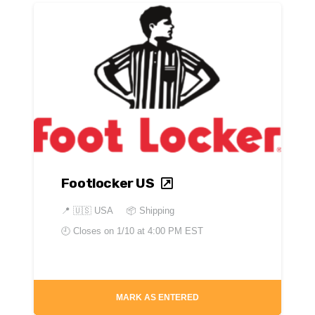
Footlocker US
📍
🇺🇸 USA
📦 Shipping
🕘 Closes on
1/10 at 4:00 PM EST
MARK AS ENTERED