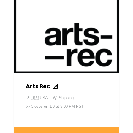
Arts Rec
📍
🇺🇸 USA
📦 Shipping
🕘 Closes on
1/9 at 3:00 PM PST