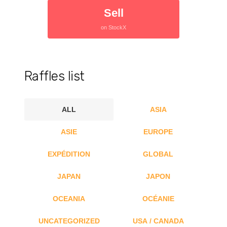
Sell
on StockX
Raffles list
ALL
ASIA
ASIE
EUROPE
EXPÉDITION
GLOBAL
JAPAN
JAPON
OCEANIA
OCÉANIE
UNCATEGORIZED
USA / CANADA