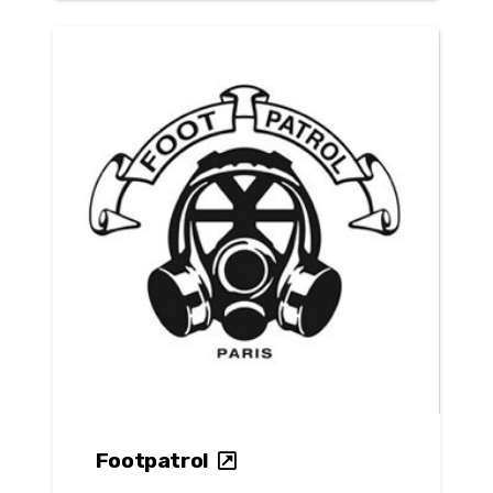
Footpatrol