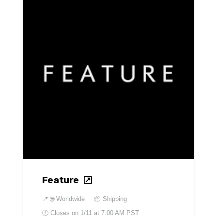
Feature
📍
🌐 Worldwide
📦 Shipping
🕘 Closes on
1/11 at 7:00 AM PST