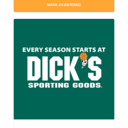
MARK AS ENTERED