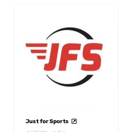
Just for Sports