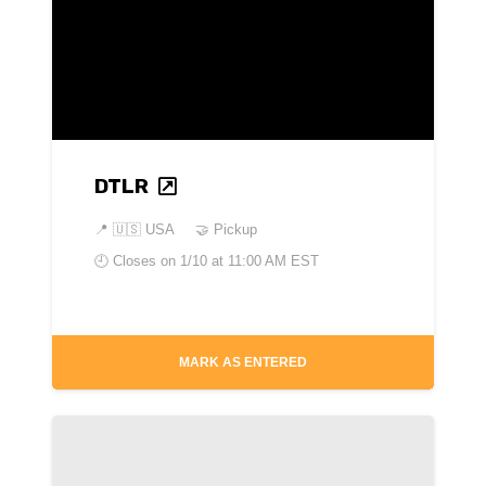
DTLR
📍
🇺🇸 USA
🤝 Pickup
🕘 Closes on
1/10 at 11:00 AM EST
MARK AS ENTERED