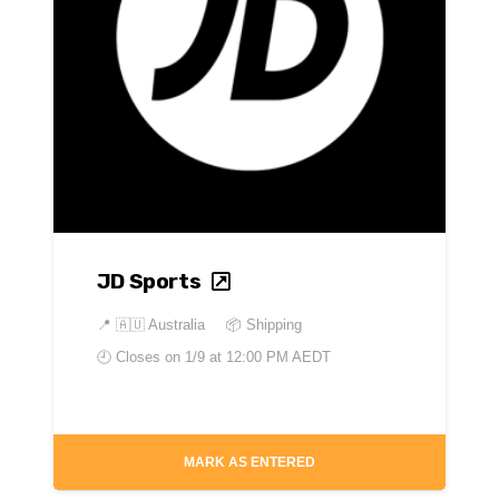
JD Sports
📍
🇦🇺 Australia
📦 Shipping
🕘 Closes on
1/9 at 12:00 PM AEDT
MARK AS ENTERED