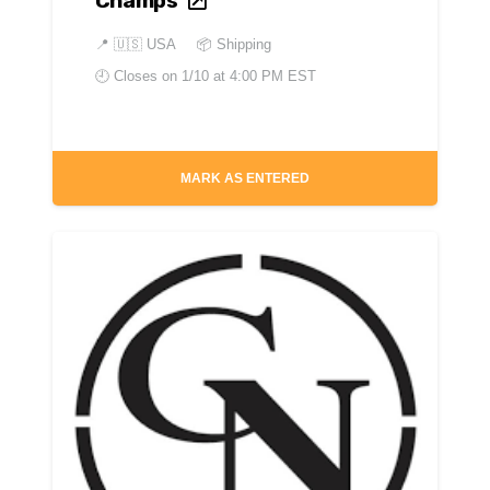
Champs
📍
🇺🇸 USA
📦 Shipping
🕘 Closes on
1/10 at 4:00 PM EST
MARK AS ENTERED