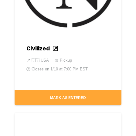
Civilized
📍
🇺🇸 USA
🤝 Pickup
🕘 Closes on
1/10 at 7:00 PM EST
MARK AS ENTERED