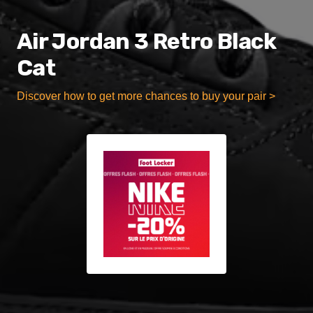
Air Jordan 3 Retro Black
Cat
Discover how to get more chances to buy your pair >