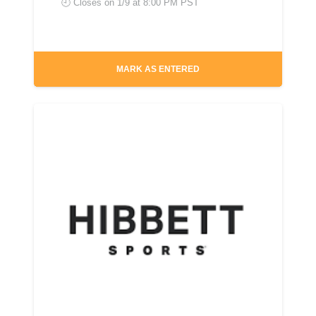
🕘 Closes on
1/9 at 8:00 PM PST
MARK AS ENTERED