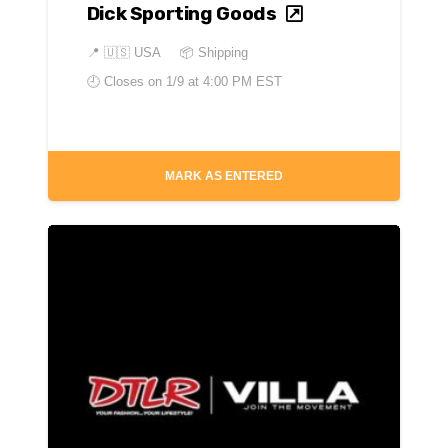
Dick Sporting Goods
📍
🇺🇸 USA
📦 Shipping
🕘 Closes on
1/9 at 4:00 PM EST
MARK AS ENTERED