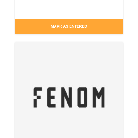
MARK AS ENTERED