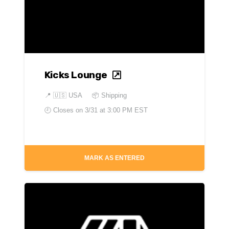
Kicks Lounge
📍
🇺🇸 USA
📦 Shipping
🕘 Closes on
3/31 at 3:00 PM EST
MARK AS ENTERED