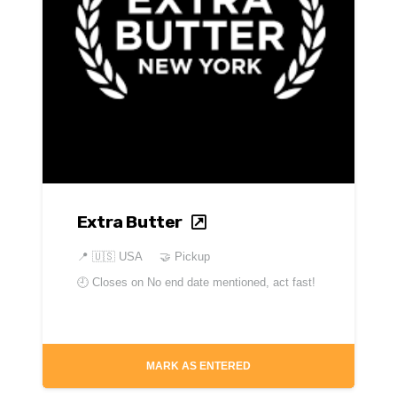
Extra Butter
📍
🇺🇸 USA
🤝 Pickup
🕘 Closes on
No end date mentioned, act fast!
MARK AS ENTERED