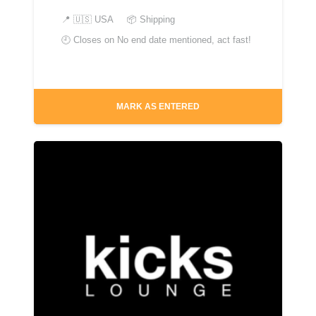
📍
🇺🇸 USA
📦 Shipping
🕘 Closes on
No end date mentioned, act fast!
MARK AS ENTERED