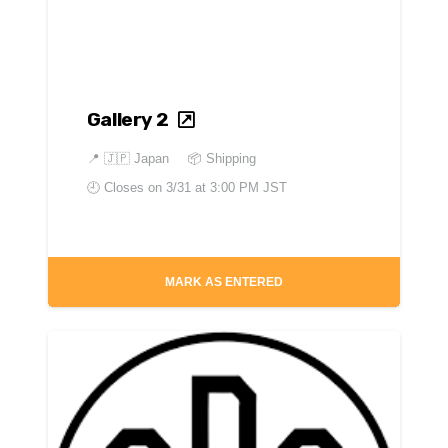
Gallery 2
📍
🇯🇵 Japan
📦 Shipping
🕘 Closes on
3/31 at 3:00 PM JST
MARK AS ENTERED