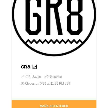
GR8
📍
🇯🇵 Japan
📦 Shipping
🕘 Closes on
3/29 at 11:59 PM JST
MARK AS ENTERED