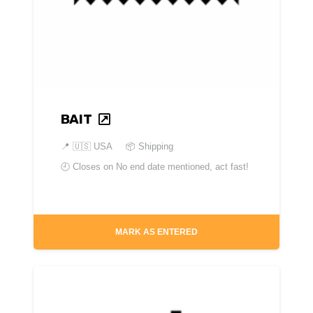
BAIT
📍
🇺🇸 USA
📦 Shipping
🕘 Closes on
No end date mentioned, act fast!
MARK AS ENTERED