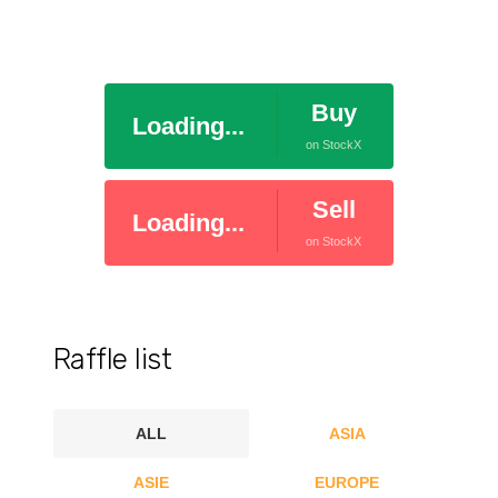
Buy
Loading...
on StockX
Sell
Loading...
on StockX
Raffle list
ALL
ASIA
ASIE
EUROPE