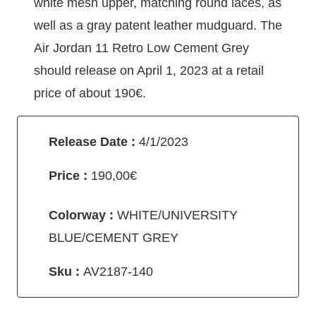
white mesh upper, matching round laces, as
well as a gray patent leather mudguard. The
Air Jordan 11 Retro Low Cement Grey
should release on April 1, 2023 at a retail
price of about 190€.
Release Date :
4/1/2023
Price :
190,00€
Colorway :
WHITE/UNIVERSITY
BLUE/CEMENT GREY
Sku :
AV2187-140