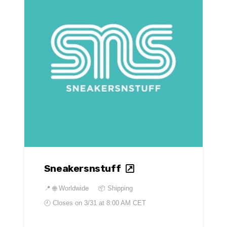
Sneakersnstuff
📍
🌐 Worldwide
📦 Shipping
🕘 Closes on
3/31 at 8:00 AM CET