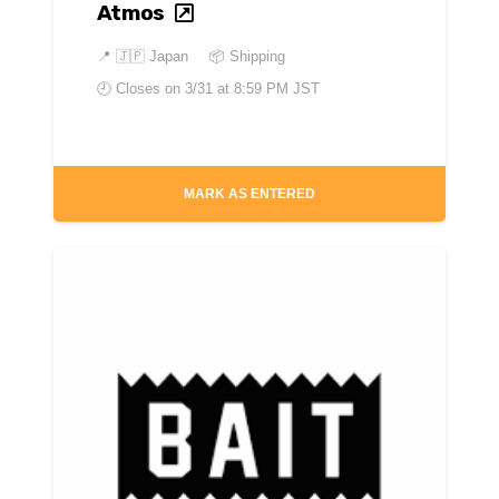
Atmos
📍
🇯🇵 Japan
📦 Shipping
🕘 Closes on
3/31 at 8:59 PM JST
MARK AS ENTERED