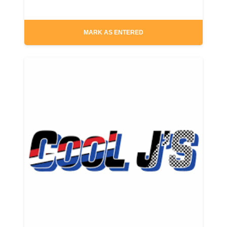
MARK AS ENTERED