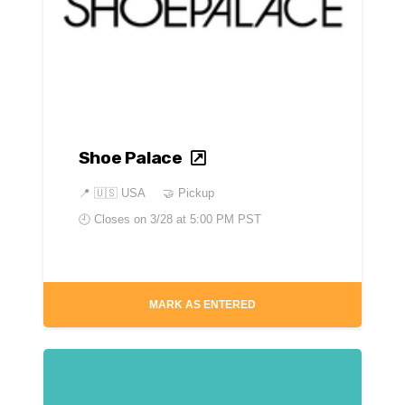
Shoe Palace
📍
🇺🇸 USA
🤝 Pickup
🕘 Closes on
3/28 at 5:00 PM PST
MARK AS ENTERED