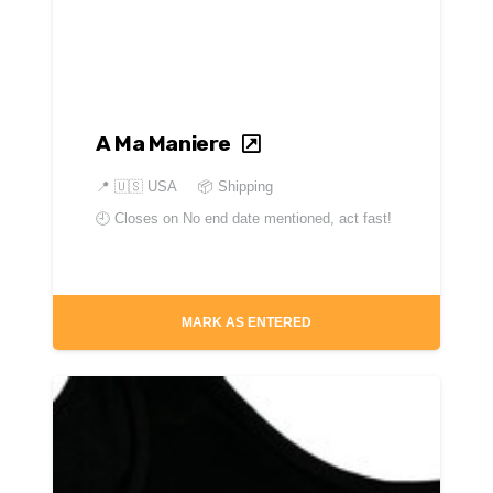
A Ma Maniere
📍
🇺🇸 USA
📦 Shipping
🕘 Closes on
No end date mentioned, act fast!
MARK AS ENTERED