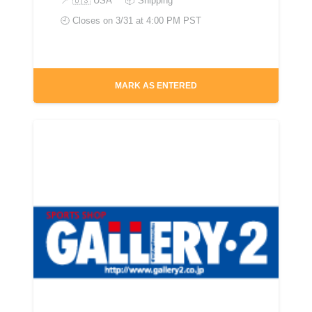
📍
🇺🇸 USA
📦 Shipping
🕘 Closes on
3/31 at 4:00 PM PST
MARK AS ENTERED