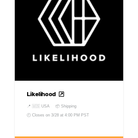
Likelihood
📍
🇺🇸 USA
📦 Shipping
🕘 Closes on
3/28 at 4:00 PM PST