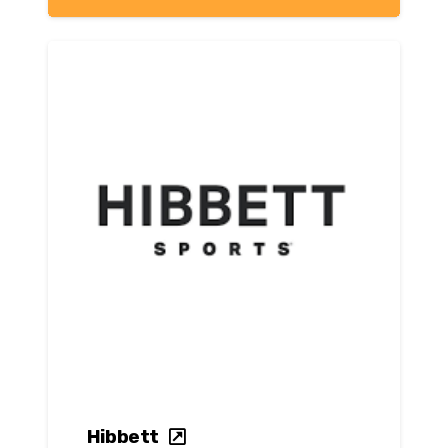
Hibbett