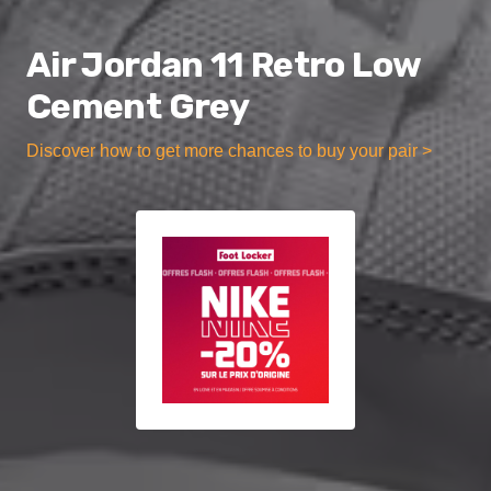
Air Jordan 11 Retro Low
Cement Grey
Discover how to get more chances to buy your pair >