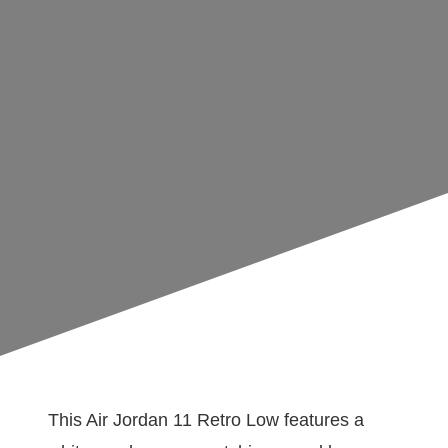
This Air Jordan 11 Retro Low features a