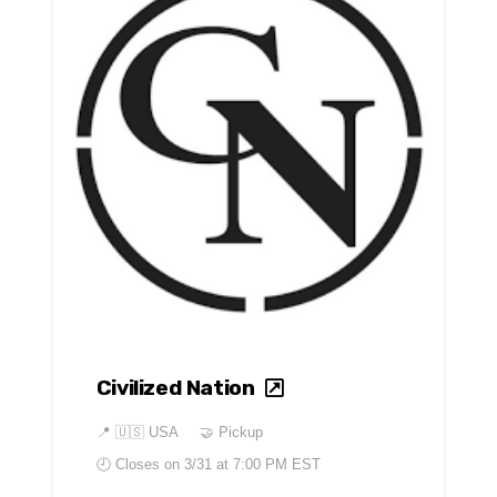
Civilized Nation
📍
🇺🇸 USA
🤝 Pickup
🕘 Closes on
3/31 at 7:00 PM EST