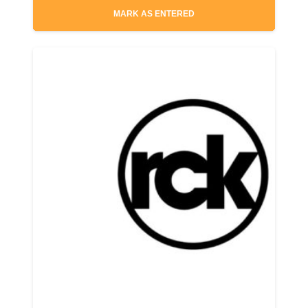
MARK AS ENTERED