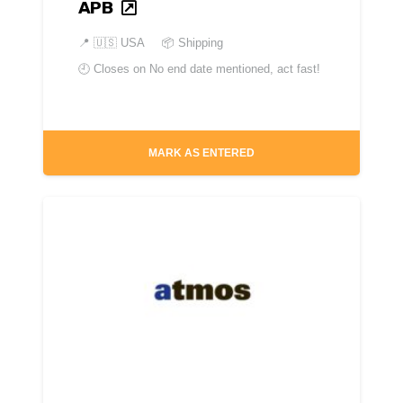
APB
📍
🇺🇸 USA
📦 Shipping
🕘 Closes on
No end date mentioned, act fast!
MARK AS ENTERED