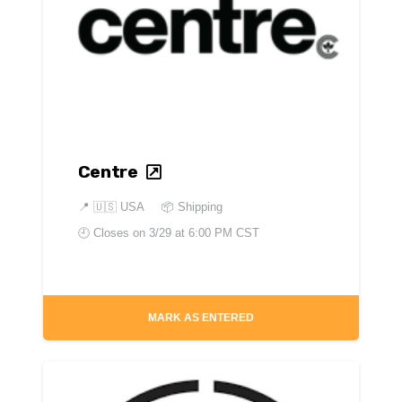
Centre
📍
🇺🇸 USA
📦 Shipping
🕘 Closes on
3/29 at 6:00 PM CST
MARK AS ENTERED