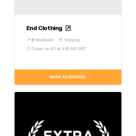
End Clothing
📍
🌐 Worldwide
📦 Shipping
🕘 Closes on
4/1 at 8:00 AM GMT
MARK AS ENTERED