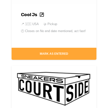
Cool Js
📍
🇺🇸 USA
🤝 Pickup
🕘 Closes on
No end date mentioned, act fast!
MARK AS ENTERED