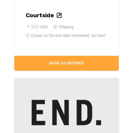
Courtside
📍
🇺🇸 USA
📦 Shipping
🕘 Closes on
No end date mentioned, act fast!
MARK AS ENTERED