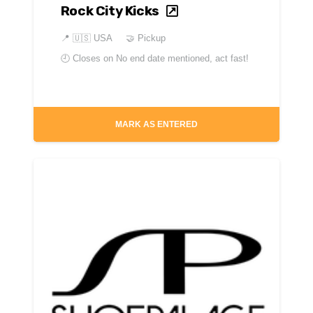
Rock City Kicks
📍
🇺🇸 USA
🤝 Pickup
🕘 Closes on
No end date mentioned, act fast!
MARK AS ENTERED