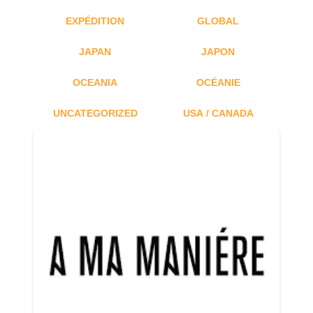
EXPÉDITION
GLOBAL
JAPAN
JAPON
OCEANIA
OCÉANIE
UNCATEGORIZED
USA / CANADA