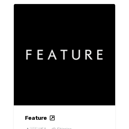
Feature