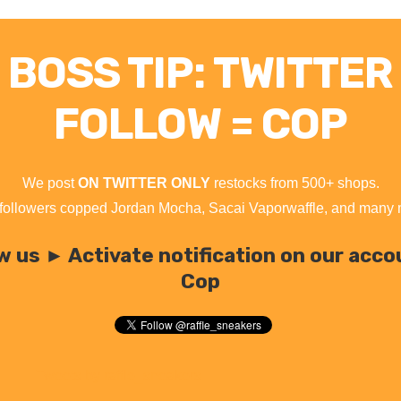
BOSS TIP: TWITTER
FOLLOW = COP
We post
ON TWITTER ONLY
restocks from 500+ shops.
followers copped Jordan Mocha, Sacai Vaporwaffle, and many
w us ► Activate notification on our acc
Cop
Tweets by raffle_sneakers