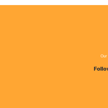
Our 
Follo