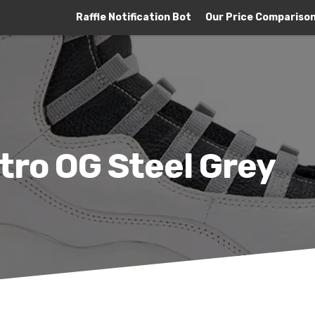
Raffle Notification Bot
Our Price Compariso
tro OG Steel Grey