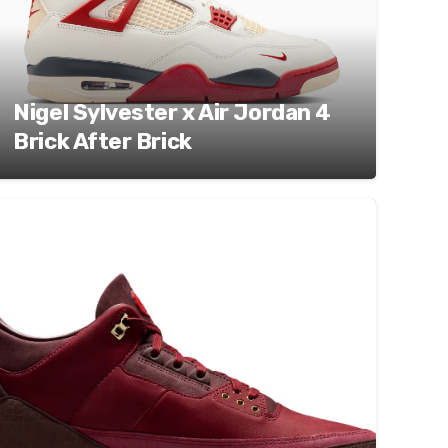
Nigel Sylvester x Air Jordan 4
Brick After Brick