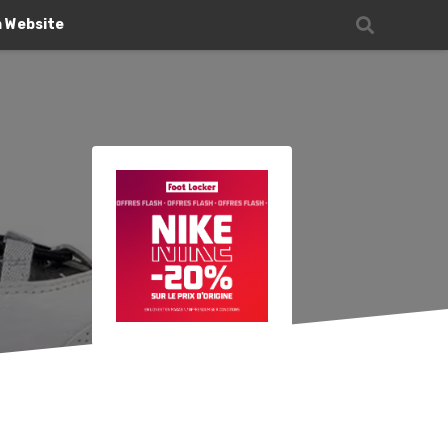
n Website