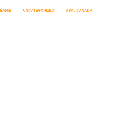
ÉANIE
UNCATEGORIZED
USA / CANADA