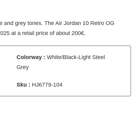
te and grey tones. The Air Jordan 10 Retro OG
25 at a retail price of about 200€.
Colorway :
White/Black-Light Steel
Grey
Sku :
HJ6779-104