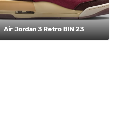
Air Jordan 3 Retro BIN 23