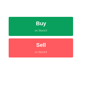
Buy
on StockX
Sell
on StockX