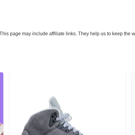
his page may include affiliate links. They help us to keep the w