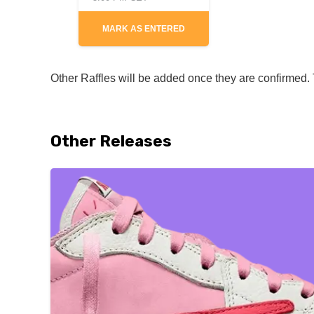
MARK AS ENTERED
Other Raffles will be added once they are confirmed. T
Other Releases