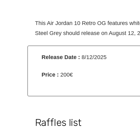
This Air Jordan 10 Retro OG features whi
Steel Grey should release on August 12, 20
Release Date :
8/12/2025
Price :
200€
Raffles list