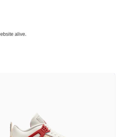
ebsite alive.