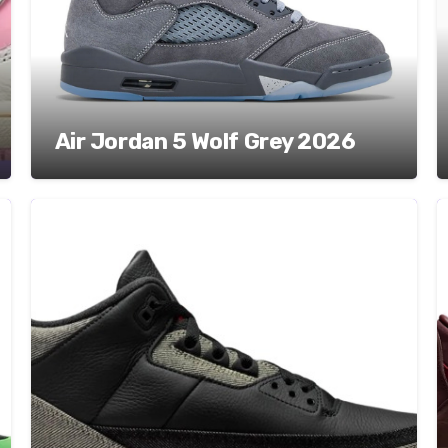
Air Jordan 5 Wolf Grey 2026