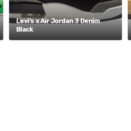
Levi’s x Air Jordan 3 Denim
Black