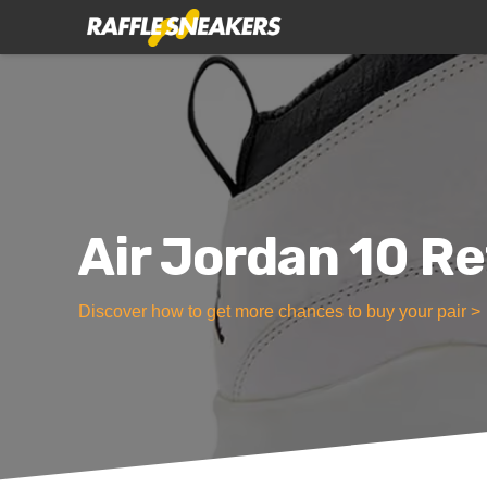
Air Jordan 10 Re
Discover how to get more chances to buy your pair >