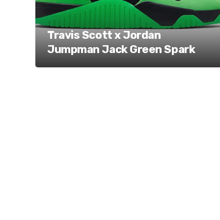
Travis Scott x Jordan
Jumpman Jack Green Spark