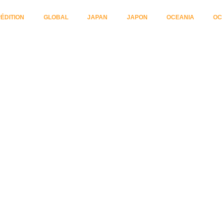
ÉDITION
GLOBAL
JAPAN
JAPON
OCEANIA
OC