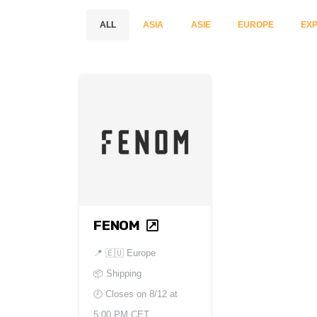
ALL
ASIA
ASIE
EUROPE
EXP
FENOM
📍
🇪🇺 Europe
📦 Shipping
🕘 Closes on
8/12 at
5:00 PM CET