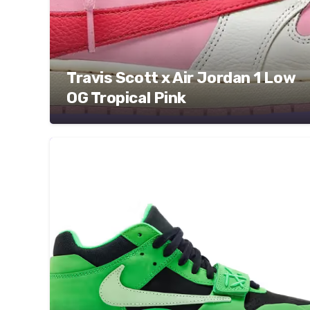
Travis Scott x Air Jordan 1 Low
OG Tropical Pink