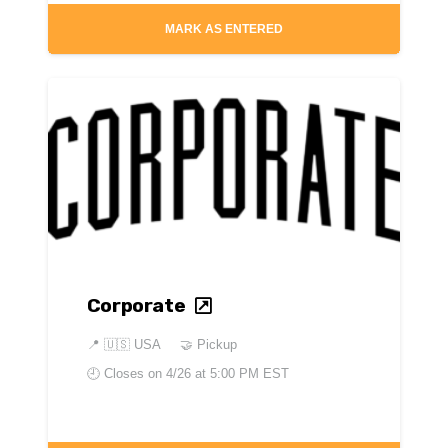
MARK AS ENTERED
Corporate
📍
🇺🇸 USA
🤝 Pickup
🕘 Closes on
4/26 at 5:00 PM EST