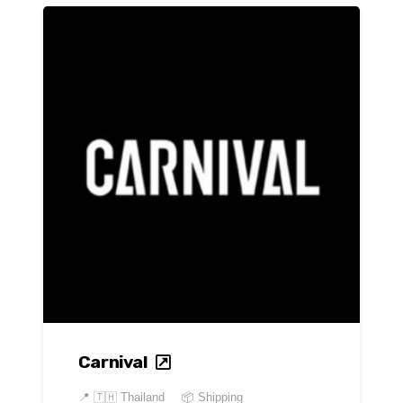
Carnival
📍
🇹🇭 Thailand
📦 Shipping