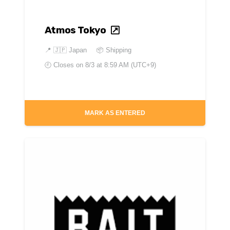
Atmos Tokyo
📍
🇯🇵 Japan
📦 Shipping
🕘 Closes on
8/3 at 8:59 AM (UTC+9)
MARK AS ENTERED