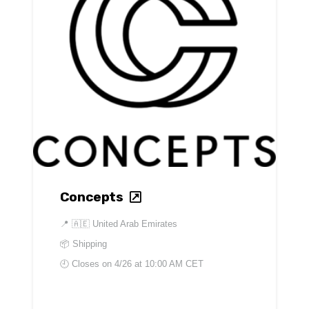
Concepts
📍
🇦🇪 United Arab Emirates
📦 Shipping
🕘 Closes on
4/26 at 10:00 AM CET