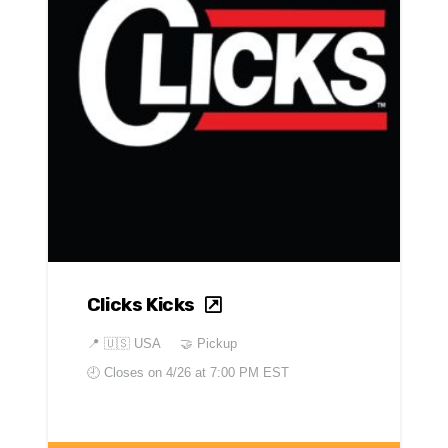
Clicks Kicks
📍
🇺🇸 USA
🤝 Pickup
🕘 Closes on
4/26 at 7:00 PM EST