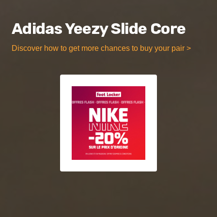
Adidas Yeezy Slide Core
Discover how to get more chances to buy your pair >