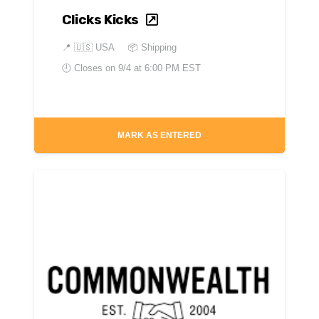
Clicks Kicks
📍
🇺🇸 USA
📦 Shipping
🕘 Closes on
9/4 at 6:00 PM EST
MARK AS ENTERED