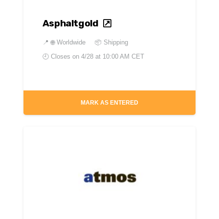
Asphaltgold
📍
🌐 Worldwide
📦 Shipping
🕘 Closes on
4/28 at 10:00 AM CET
MARK AS ENTERED