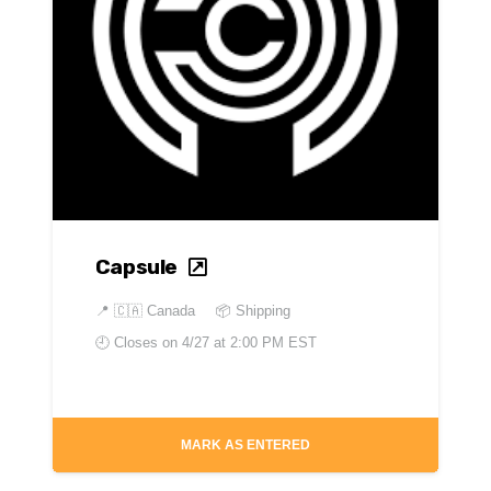
Capsule
📍
🇨🇦 Canada
📦 Shipping
🕘 Closes on
4/27 at 2:00 PM EST
MARK AS ENTERED