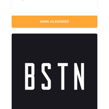
MARK AS ENTERED