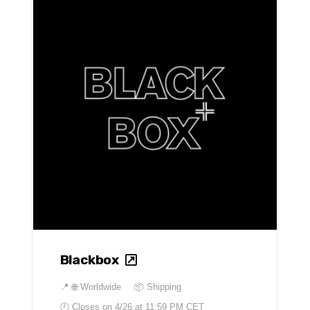
Blackbox
📍
🌐 Worldwide
📦 Shipping
🕘 Closes on
4/26 at 11:59 PM CET