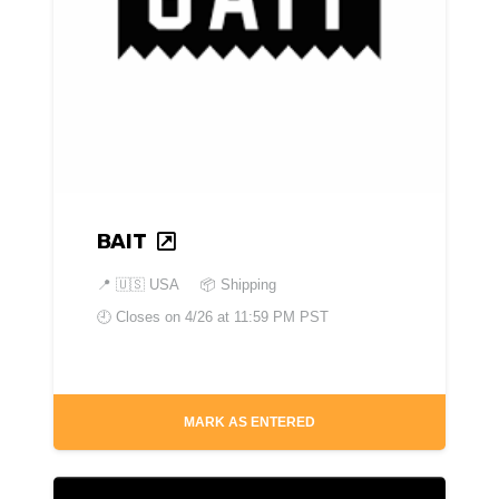
BAIT
📍
🇺🇸 USA
📦 Shipping
🕘 Closes on
4/26 at 11:59 PM PST
MARK AS ENTERED