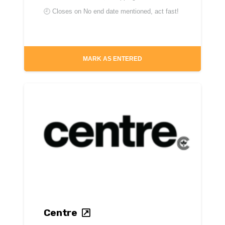
🕘 Closes on
No end date mentioned, act fast!
MARK AS ENTERED
Centre