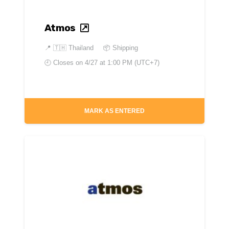
Atmos
📍
🇹🇭 Thailand
📦 Shipping
🕘 Closes on
4/27 at 1:00 PM (UTC+7)
MARK AS ENTERED