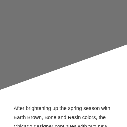
After brightening up the spring season with
Earth Brown, Bone and Resin colors, the
Chicago designer continues with two new