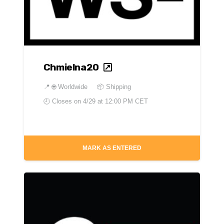
Chmielna20
📍
🌐 Worldwide
📦 Shipping
🕘 Closes on
4/29 at 12:00 PM CET
MARK AS ENTERED