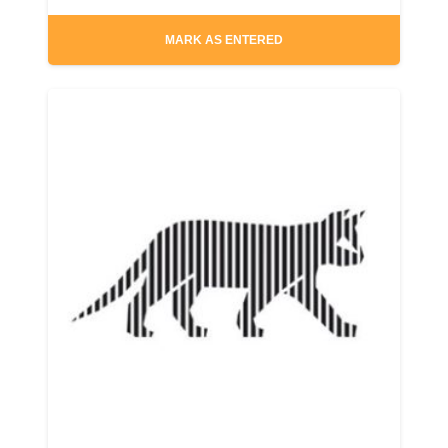
MARK AS ENTERED