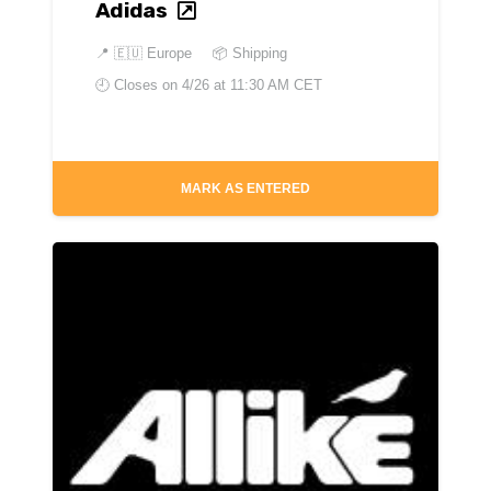
Adidas
📍
🇪🇺 Europe
📦 Shipping
🕘 Closes on
4/26 at 11:30 AM CET
MARK AS ENTERED