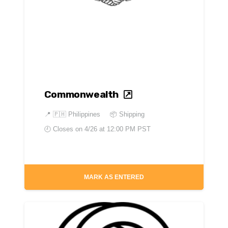
Commonwealth
📍
🇵🇭 Philippines
📦 Shipping
🕘 Closes on
4/26 at 12:00 PM PST
MARK AS ENTERED