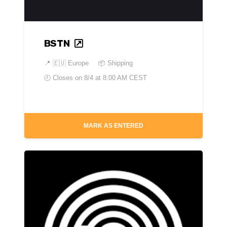
BSTN
📍
🇪🇺 Europe
📦 Shipping
🕘 Closes on
8/4 at 8:00 AM CEST
MARK AS ENTERED