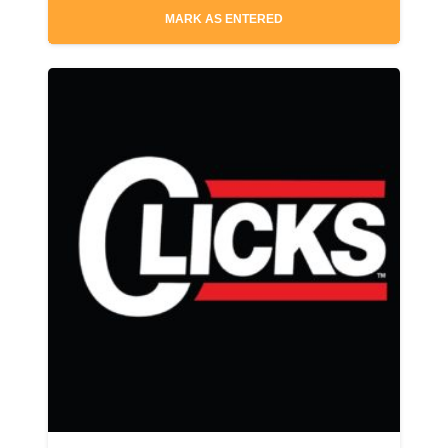
MARK AS ENTERED