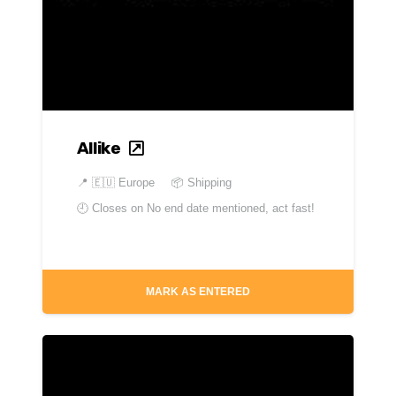
Allike
📍
🇪🇺 Europe
📦 Shipping
🕘 Closes on
No end date mentioned, act fast!
MARK AS ENTERED