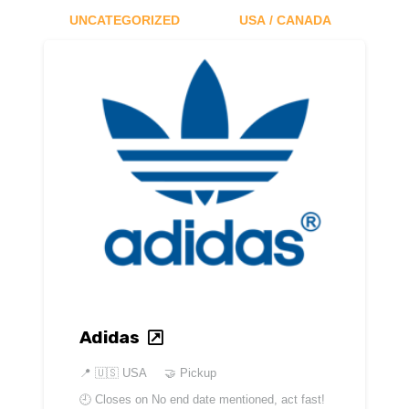
UNCATEGORIZED
USA / CANADA
Adidas
📍
🇺🇸 USA
🤝 Pickup
🕘 Closes on
No end date mentioned, act fast!