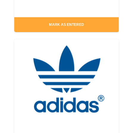
MARK AS ENTERED