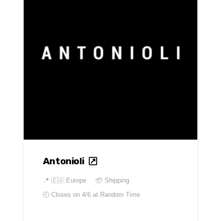
Antonioli
📍
🇪🇺 Europe
📦 Shipping
🕘 Closes on
4/6 at Random Time