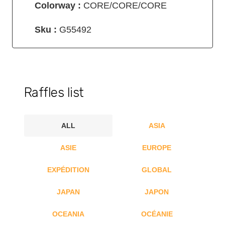
Colorway :
CORE/CORE/CORE
Sku :
G55492
Raffles list
ALL
ASIA
ASIE
EUROPE
EXPÉDITION
GLOBAL
JAPAN
JAPON
OCEANIA
OCÉANIE