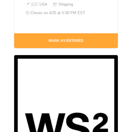
📍
🇺🇸 USA
📦 Shipping
🕘 Closes on
4/25 at 5:00 PM EST
MARK AS ENTERED