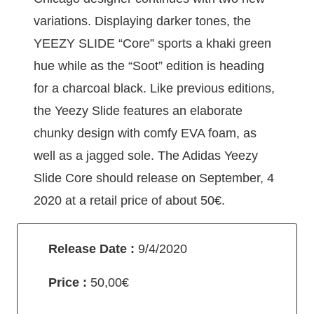
variations. Displaying darker tones, the
YEEZY SLIDE “Core” sports a khaki green
hue while as the “Soot” edition is heading
for a charcoal black. Like previous editions,
the Yeezy Slide features an elaborate
chunky design with comfy EVA foam, as
well as a jagged sole. The Adidas Yeezy
Slide Core should release on September, 4
2020 at a retail price of about 50€.
Release Date :
9/4/2020
Price :
50,00€