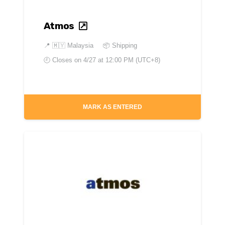
Atmos
📍
🇲🇾 Malaysia
📦 Shipping
🕘 Closes on
4/27 at 12:00 PM (UTC+8)
MARK AS ENTERED