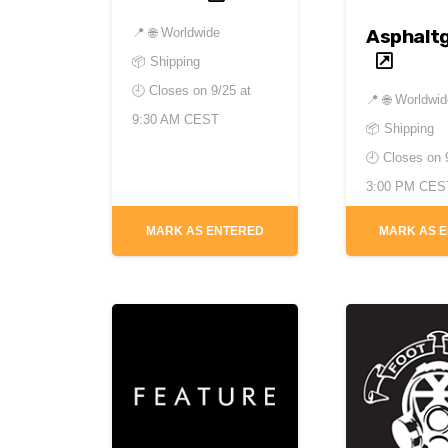
Asphalt
📍
🌐 Worldwide
📦 Shipping
🕘 Closes on
9/25 at
📍
🌐 Worldwi
9:30 AM CEST
📦 Shipping
🕘 Closes on
3:00 PM CES
MARK AS ENTERED
MARK AS 