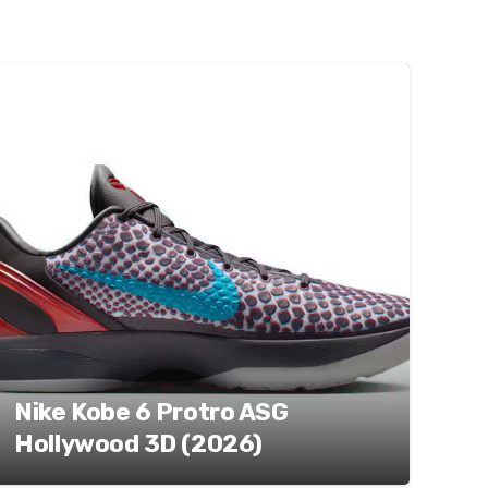
Nike Kobe 6 Protro ASG
Hollywood 3D (2026)