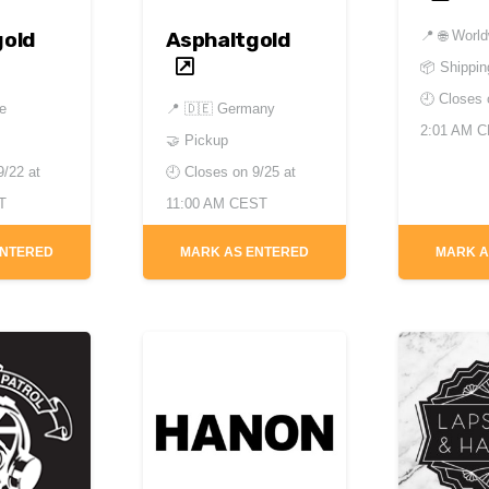
📍
🌐 Worl
gold
Asphaltgold
📦 Shippin
🕘 Closes
de
📍
🇩🇪 Germany
2:01 AM 
🤝 Pickup
9/22 at
🕘 Closes on
9/25 at
T
11:00 AM CEST
ENTERED
MARK AS ENTERED
MARK A