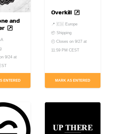
Overkill
one and
📍
🇪🇺 Europe
er
📦 Shipping
SA
🕘 Closes on
9/27 at
g
11:59 PM CEST
 on
9/24 at
 EST
S ENTERED
MARK AS ENTERED