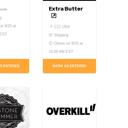
Extra Butter
dwide
g
 on
9/25 at
📍
🇺🇸 USA
CEST
📦 Shipping
🕘 Closes on
9/25 at
10:00 AM EST
S ENTERED
MARK AS ENTERED