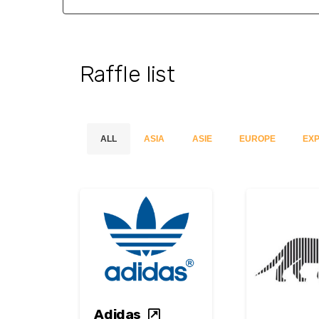
Raffle list
ALL
ASIA
ASIE
EUROPE
EXP
Adidas