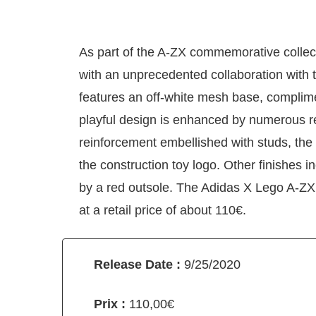
As part of the A-ZX commemorative collecti
with an unprecedented collaboration with
features an off-white mesh base, complim
playful design is enhanced by numerous r
reinforcement embellished with studs, the
the construction toy logo. Other finishes
by a red outsole. The Adidas X Lego A-Z
at a retail price of about 110€.
Release Date :
9/25/2020
Prix :
110,00€