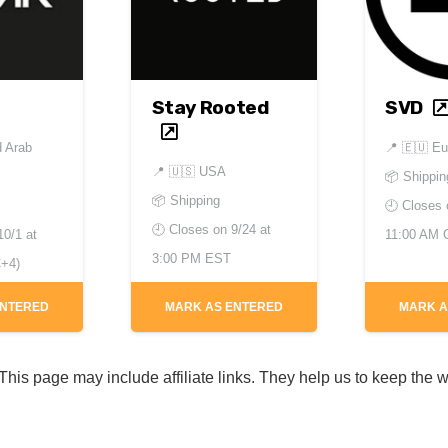
Stay Rooted
SVD
d Arab
📍
🇪🇺 Eu
📍
🇺🇸 USA
📦 Shippin
📦 Shipping
🕘 Closes
🕘 Closes on
9/24 at
10/1 at
11:00 AM
3:00 PM EST
+4)
ENTERED
MARK AS ENTERED
MARK A
his page may include affiliate links. They help us to keep the w