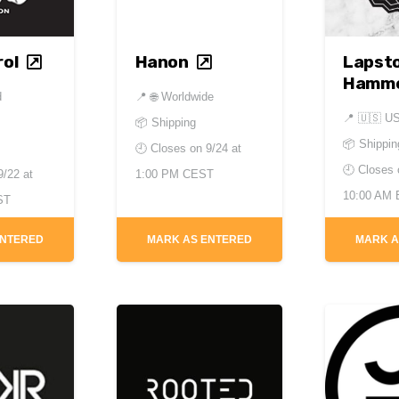
ol
Hanon
Lapst
Hamm
d
📍
🌐 Worldwide
📍
🇺🇸 U
📦 Shipping
📦 Shippin
🕘 Closes on
9/24 at
🕘 Closes
9/22 at
1:00 PM CEST
10:00 AM
ST
ENTERED
MARK AS ENTERED
MARK A