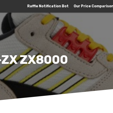
Raffle Notification Bot
Our Price Compariso
A-ZX ZX8000