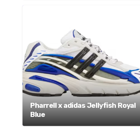
Pharrell x adidas Jellyfish Royal
Blue