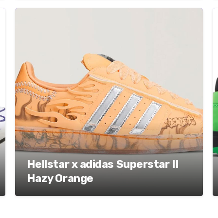
Hellstar x adidas Superstar II
Hazy Orange