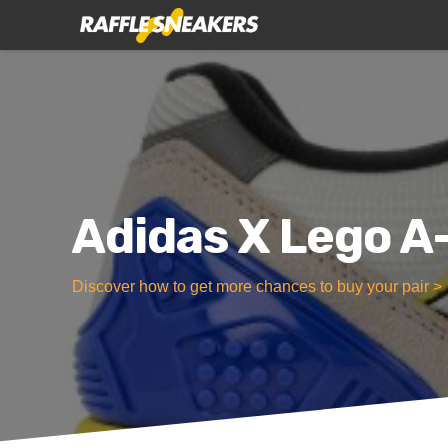
Adidas X Lego 
Discover how to get more chances to buy your pair >