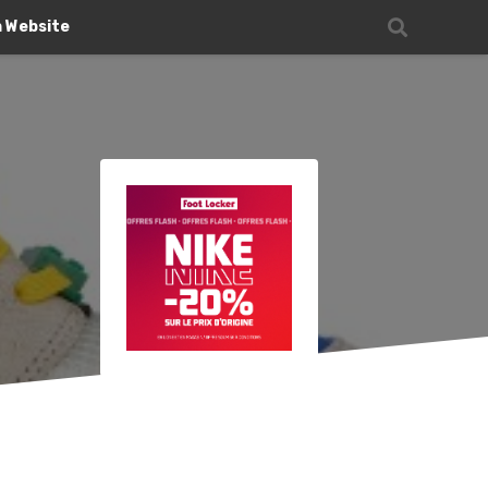
n Website