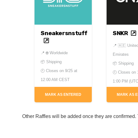
Sneakersnstuff
SNKR
📍
🇦🇪 Unite
📍
🌐 Worldwide
Emirates
📦 Shipping
📦 Shipping
🕘 Closes on
9/25 at
🕘 Closes on
12:00 AM CEST
1:00 PM (UTC
MARK AS ENTERED
MARK AS 
Other Raffles will be added once they are confirmed. T