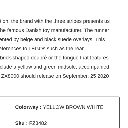
on, the brand with the three stripes presents us
 the famous Danish toy manufacturer. The runner
ented by beige and black suede overlays. This
eferences to LEGOs such as the rear
 brick-shaped deubré or the tongue that features
 include a yellow and green midsole, accompanied
X ZX8000 should release on September, 25 2020
Colorway :
YELLOW BROWN WHITE
Sku :
FZ3482