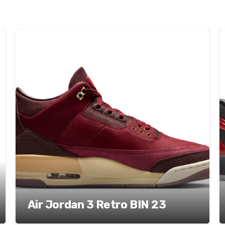
Air Jordan 3 Retro BIN 23