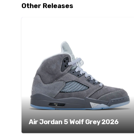
Other Releases
Air Jordan 5 Wolf Grey 2026