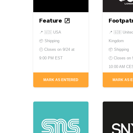
Feature
Footpatr
📍
🇺🇸 USA
📍
🇬🇧 Unite
📦 Shipping
Kingdom
🕘 Closes on
9/24 at
📦 Shipping
9:00 PM EST
🕘 Closes on
10:00 AM CE
MARK AS ENTERED
MARK AS 