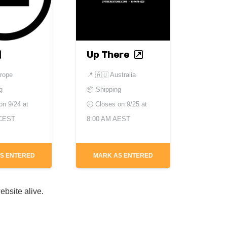
Up There
rope
📍
🇦🇺 Australia
g
📦 Shipping
 on
9/24 at
🕘 Closes on
9/25 at
 CEST
8:00 AM AEST
S ENTERED
MARK AS ENTERED
ebsite alive.