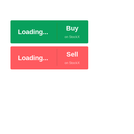
Buy
Loading...
on StockX
Sell
Loading...
on StockX