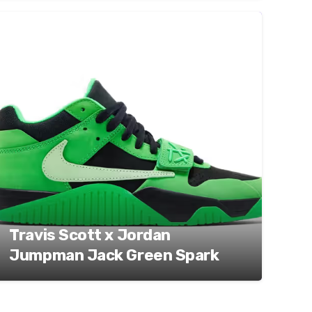
Travis Scott x Jordan
Jumpman Jack Green Spark