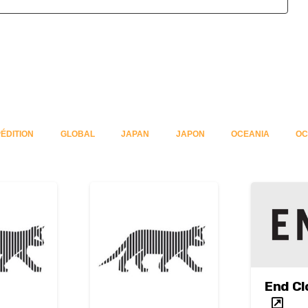
ÉDITION
GLOBAL
JAPAN
JAPON
OCEANIA
OC
End Cl