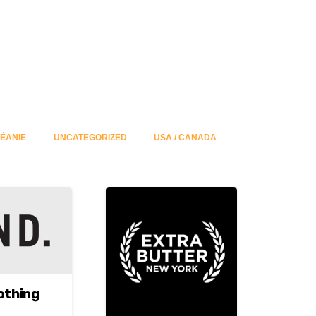
ÉANIE
UNCATEGORIZED
USA / CANADA
othing